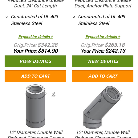
Reduced Clearance Grease
Reduced Clearance Grease
Duct, 24" Cut Length
Duct, Anchor Plate Support
Constructed of UL 409
Constructed of UL 409
Stainless Steel
Stainless Steel
Expand for details +
Expand for details +
$342.28
$263.18
Orig.Price
Orig.Price
$314.90
$242.13
Your Price
Your Price
VIEW DETAILS
VIEW DETAILS
ADD TO CART
ADD TO CART
12" Diameter, Double Wall
12" Diameter, Double Wall