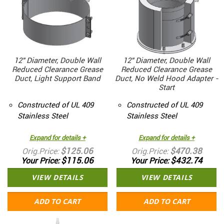
12" Diameter, Double Wall
12" Diameter, Double Wall
Reduced Clearance Grease
Reduced Clearance Grease
Duct, Light Support Band
Duct, No Weld Hood Adapter -
Start
Constructed of UL 409
Constructed of UL 409
Stainless Steel
Stainless Steel
Expand for details +
Expand for details +
$125.06
$470.38
Orig.Price
Orig.Price
$115.06
$432.74
Your Price
Your Price
VIEW DETAILS
VIEW DETAILS
ADD TO CART
ADD TO CART