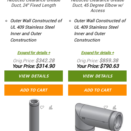
Reduced Clearance Grease
Reduced Clearance Grease
Duct, 24" Fixed Length
Duct, 45 Degree Elbow w/
Access
Outer Wall Constructed of
Outer Wall Constructed of
UL 409 Stainless Steel
UL 409 Stainless Steel
Inner and Outer
Inner and Outer
Construction
Construction
Expand for details +
Expand for details +
$342.28
$859.38
Orig.Price
Orig.Price
$314.90
$790.63
Your Price
Your Price
VIEW DETAILS
VIEW DETAILS
ADD TO CART
ADD TO CART