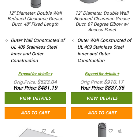
12" Diameter, Double Wall
12" Diameter, Double Wall
Reduced Clearance Grease
Reduced Clearance Grease
Duct, 48" Fixed Length
Duct, 87 Degree Elbow w/
Access Panel
Outer Wall Constructed of
Outer Wall Constructed of
UL 409 Stainless Steel
UL 409 Stainless Steel
Inner and Outer
Inner and Outer
Construction
Construction
Expand for details +
Expand for details +
$523.04
$910.17
Orig.Price
Orig.Price
$481.19
$837.35
Your Price
Your Price
VIEW DETAILS
VIEW DETAILS
ADD TO CART
ADD TO CART