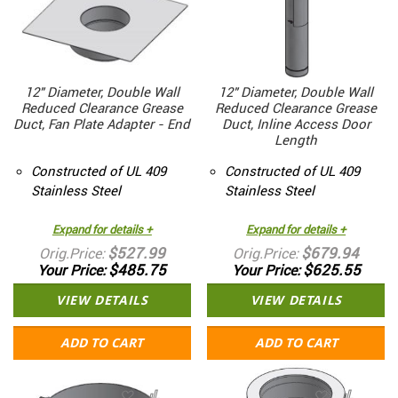
12" Diameter, Double Wall
12" Diameter, Double Wall
Reduced Clearance Grease
Reduced Clearance Grease
Duct, Fan Plate Adapter - End
Duct, Inline Access Door
Length
Constructed of UL 409
Constructed of UL 409
Stainless Steel
Stainless Steel
Expand for details +
Expand for details +
$527.99
$679.94
Orig.Price
Orig.Price
$485.75
$625.55
Your Price
Your Price
VIEW DETAILS
VIEW DETAILS
ADD TO CART
ADD TO CART