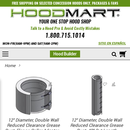
FREE SHIPPING ON SELECTED
CONCESSION HOODS ONLY
,
PACKAGES
&
FANS
YOUR ONE STOP HOOD SHOP
Talk to a Hood Pro & Avoid Costly Mistakes
1.800.715.1014
SITIO EN ESPAÑOL
MON-FRI(8AM-9PM) AND SAT(9AM-2PM)
M
Hood Builder
Home
12" Diameter, Double Wall
12" Diameter, Double Wall
Reduced Clearance Grease
Reduced Clearance Grease