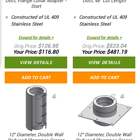
Duct, Flange Collar Adapter -
Duct, 48" Cut Length
Start
Constructed of UL 409
Constructed of UL 409
Stainless Steel
Stainless Steel
Expand for details +
Expand for details +
$126.95
$523.04
Orig.Price
Orig.Price
$116.80
$481.19
Your Price
Your Price
VIEW DETAILS
VIEW DETAILS
ADD TO CART
ADD TO CART
12" Diameter, Double Wall
12" Diameter, Double Wall