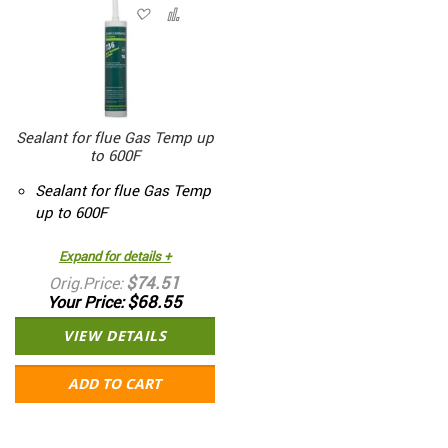
Sealant for flue Gas Temp up
to 600F
Sealant for flue Gas Temp
up to 600F
Expand for details +
$74.51
Orig.Price
$68.55
Your Price
VIEW DETAILS
ADD TO CART