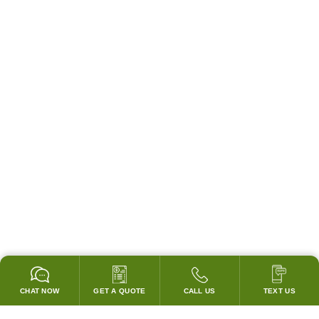
CHAT NOW
GET A QUOTE
CALL US
TEXT US