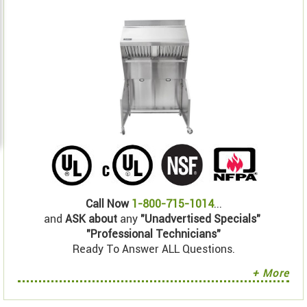
Call Now
1-800-715-1014
...
and
ASK about
any
"Unadvertised Specials"
"Professional Technicians"
Ready To Answer ALL Questions.
+ More