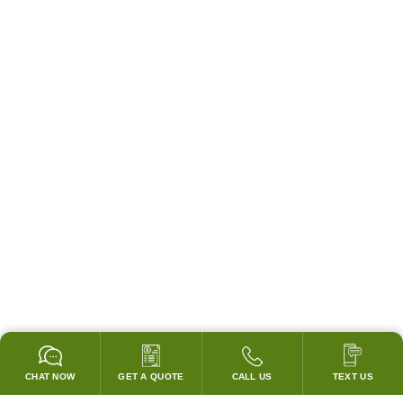
CHAT NOW
GET A QUOTE
CALL US
TEXT US