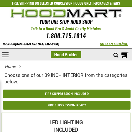
FREE SHIPPING ON SELECTED
CONCESSION HOODS ONLY
,
PACKAGES
&
FANS
YOUR ONE STOP HOOD SHOP
Talk to a Hood Pro & Avoid Costly Mistakes
1.800.715.1014
SITIO EN ESPAÑOL
MON-FRI(8AM-9PM) AND SAT(9AM-2PM)
M
Hood Builder
Home
Choose one of our 39 INCH INTERIOR from the categories
below:
FIRE SUPPRESSION INCLUDED
FIRE SUPPRESSION READY
LED LIGHTING
INCLUDED