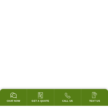
CHAT NOW
GET A QUOTE
CALL US
TEXT US