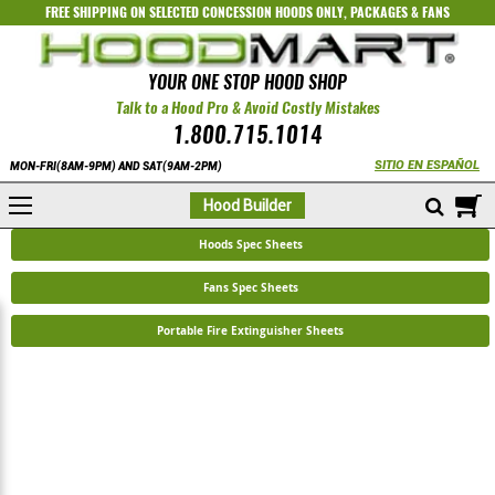
FREE SHIPPING ON SELECTED
CONCESSION HOODS ONLY
,
PACKAGES
&
FANS
YOUR ONE STOP HOOD SHOP
Talk to a Hood Pro & Avoid Costly Mistakes
1.800.715.1014
SITIO EN ESPAÑOL
MON-FRI(8AM-9PM) AND SAT(9AM-2PM)
M
Hood Builder
Hoods Spec Sheets
Fans Spec Sheets
Portable Fire Extinguisher Sheets