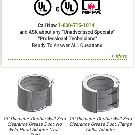
Call Now
1-800-715-1014
...
and
ASK about
any
"Unadvertised Specials"
"Professional Technicians"
Ready To Answer ALL Questions.
+ More
18" Diameter, Double Wall Zero
18" Diameter, Double Wall Zero
Clearance Grease Duct, No
Clearance Grease Duct, Flange
Weld Hood Adapter Oval -
Collar Adapter
Start