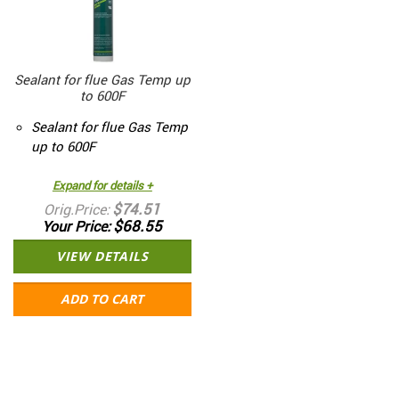
Sealant for flue Gas Temp up
to 600F
Sealant for flue Gas Temp
up to 600F
Expand for details +
$74.51
Orig.Price
$68.55
Your Price
VIEW DETAILS
ADD TO CART