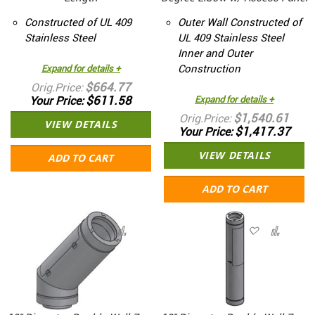
Constructed of UL 409
Outer Wall Constructed of
Stainless Steel
UL 409 Stainless Steel
Inner and Outer
Construction
Expand for details +
$664.77
Orig.Price
$611.58
Your Price
Expand for details +
$1,540.61
Orig.Price
VIEW DETAILS
$1,417.37
Your Price
VIEW DETAILS
ADD TO CART
ADD TO CART