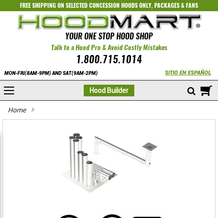
FREE SHIPPING ON SELECTED
CONCESSION HOODS ONLY
,
PACKAGES
&
FANS
YOUR ONE STOP HOOD SHOP
Talk to a Hood Pro & Avoid Costly Mistakes
1.800.715.1014
SITIO EN ESPAÑOL
MON-FRI(8AM-9PM) AND SAT(9AM-2PM)
M
Hood Builder
Home