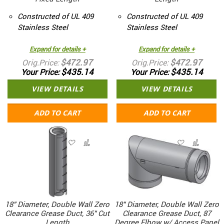
Constructed of UL 409
Constructed of UL 409
Stainless Steel
Stainless Steel
Expand for details +
Expand for details +
$472.97
$472.97
Orig.Price
Orig.Price
$435.14
$435.14
Your Price
Your Price
VIEW DETAILS
VIEW DETAILS
ADD TO CART
ADD TO CART
18" Diameter, Double Wall Zero
18" Diameter, Double Wall Zero
Clearance Grease Duct, 36" Cut
Clearance Grease Duct, 87
Length
Degree Elbow w/ Access Panel