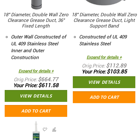
18" Diameter, Double Wall Zero
18" Diameter, Double Wall Zero
Clearance Grease Duct, 36"
Clearance Grease Duct, Light
Fixed Length
Support Band
Outer Wall Constructed of
Constructed of UL 409
UL 409 Stainless Steel
Stainless Steel
Inner and Outer
Construction
Expand for details +
$112.89
Orig.Price
$103.85
Expand for details +
Your Price
$664.77
Orig.Price
VIEW DETAILS
$611.58
Your Price
VIEW DETAILS
ADD TO CART
ADD TO CART