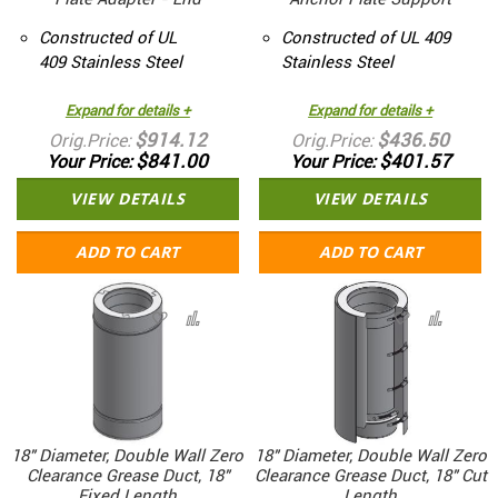
Constructed of UL
Constructed of UL 409
409 Stainless Steel
Stainless Steel
Expand for details +
Expand for details +
$914.12
$436.50
Orig.Price
Orig.Price
$841.00
$401.57
Your Price
Your Price
VIEW DETAILS
VIEW DETAILS
ADD TO CART
ADD TO CART
18" Diameter, Double Wall Zero
18" Diameter, Double Wall Zero
Clearance Grease Duct, 18"
Clearance Grease Duct, 18" Cut
Fixed Length
Length