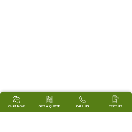
CHAT NOW
GET A QUOTE
CALL US
TEXT US