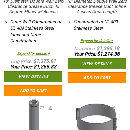
18" Diameter, Double Wall Zero
18" Diameter, Double Wall Zero
Clearance Grease Duct, 45
Clearance Grease Duct, Inline
Degree Elbow w/ Access
Access Door Length
Outer Wall Constructed of
Constructed of UL 409
UL 409 Stainless Steel
Stainless Steel
Inner and Outer
Construction
Expand for details +
$1,385.18
Orig.Price
$1,274.36
Expand for details +
Your Price
$1,375.91
Orig.Price
VIEW DETAILS
$1,265.83
Your Price
VIEW DETAILS
ADD TO CART
ADD TO CART