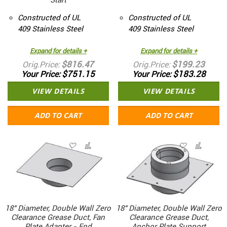
Constructed of UL
Constructed of UL
409 Stainless Steel
409 Stainless Steel
Expand for details +
Expand for details +
$816.47
$199.23
Orig.Price
Orig.Price
$751.15
$183.28
Your Price
Your Price
VIEW DETAILS
VIEW DETAILS
ADD TO CART
ADD TO CART
18" Diameter, Double Wall Zero
18" Diameter, Double Wall Zero
Clearance Grease Duct, Fan
Clearance Grease Duct,
Plate Adapter - End
Anchor Plate Support