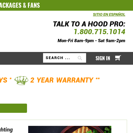
PACKAGES
&
FANS
SITIO EN ESPAÑOL
TALK TO A HOOD PRO:
1.800.715.1014
Mon-Fri 8am-9pm - Sat 9am-2pm
My Ca
SIGN IN
Search
*
**
AYS
2 YEAR WARRANTY
ghting