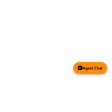
Agent Chat
& FANS ONLY