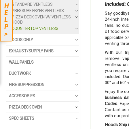
Included: 
STANDARD VENTLESS
H
PRESSURE FRYER VENTLESS
E
Say goodbye 
PIZZA DECK OVEN W/ VENTLESS
L
24-Inch Inte
HOOD
fans, no duc
P
COUNTERTOP VENTLESS
of food serv
>
applicable 2
HOODS ONLY
venting throu
EXHAUST/SUPPLY FANS
With our tr
remove vap
WALL PANELS
ventless uni
you require
DUCTWORK
included. O
30" and 50" 
FIRE SUPPRESSION
Enjoy the co
ACCESSORIES
business da
Codes
. Expe
PIZZA DECK OVEN
Contact us n
with our pro
SPEC SHEETS
Hoods Ship 