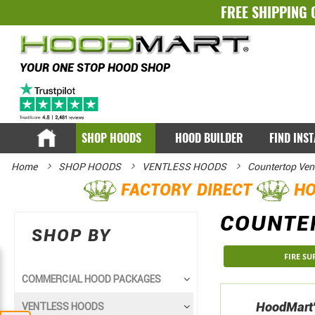
FREE SHIPPING 
YOUR ONE STOP HOOD SHOP
SHOP HOODS
HOOD BUILDER
FIND INS
Home
SHOP HOODS
VENTLESS HOODS
Countertop Ven
FACTORY DIRECT
HO
COUNTE
SHOP BY
FIRE S
COMMERCIAL HOOD PACKAGES
HoodMart's
VENTLESS HOODS