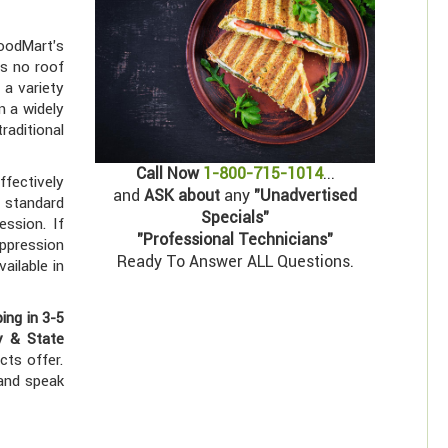
HoodMart's
es no roof
 a variety
n a widely
raditional
Call Now
1-800-715-1014
...
ffectively
and
ASK about
any
"Unadvertised
 standard
Specials"
ession. If
"Professional Technicians"
uppression
Ready To Answer ALL Questions.
ailable in
ping in 3-5
y & State
cts offer.
 and speak