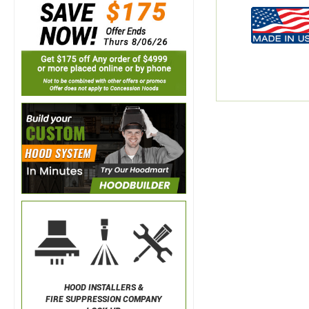
HOOD INSTALLERS &
FIRE SUPPRESSION COMPANY