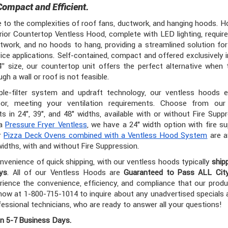
Compact and Efficient.
to the complexities of roof fans, ductwork, and hanging hoods. 
rior Countertop Ventless Hood, complete with LED lighting, requir
twork, and no hoods to hang, providing a streamlined solution for
ice applications. Self-contained, compact and offered exclusively i
4” size, our countertop unit offers the perfect alternative when t
gh a wall or roof is not feasible.
iple-filter system and updraft technology, our ventless hoods e
or, meeting your ventilation requirements. Choose from our
ts in 24", 39", and 48" widths, available with or without Fire Suppr
 a
Pressure Fryer Ventless
, we have a 24" width option with fire s
ur
Pizza Deck Ovens combined with a Ventless Hood System
are av
widths, with and without Fire Suppression.
nvenience of quick shipping, with our ventless hoods typically
ship
ys
. All of our Ventless Hoods are
Guaranteed to Pass ALL Cit
rience the convenience, efficiency, and compliance that our produ
ow at 1-800-715-1014 to inquire about any unadvertised specials
fessional technicians, who are ready to answer all your questions!
in 5-7 Business Days.