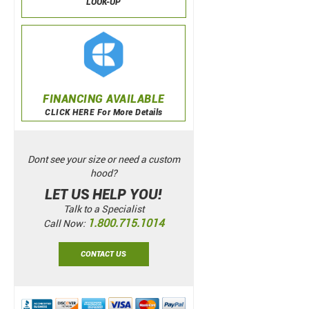
LOOK-UP
FINANCING AVAILABLE
CLICK HERE For More Details
Dont see your size or need a custom
hood?
LET US HELP YOU!
Talk to a Specialist
1.800.715.1014
Call Now:
CONTACT US