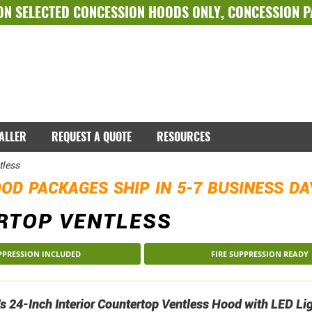
ON SELECTED
CONCESSION HOODS ONLY
,
CONCESSION 
TALLER
REQUEST A QUOTE
RESOURCES
tless
OD PACKAGES SHIP IN 5-7 BUSINESS D
RTOP VENTLESS
UPPRESSION INCLUDED
FIRE SUPPRESSION READY
 24-Inch Interior Countertop Ventless Hood with LED Li