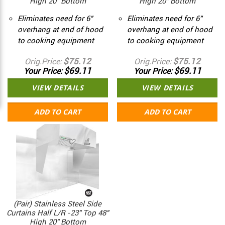
High 20" Bottom
High 20" Bottom
Eliminates need for 6"
Eliminates need for 6"
overhang at end of hood
overhang at end of hood
to cooking equipment
to cooking equipment
$75.12
$75.12
Orig.Price
Orig.Price
$69.11
$69.11
Your Price
Your Price
VIEW DETAILS
VIEW DETAILS
ADD TO CART
ADD TO CART
(Pair) Stainless Steel Side
Curtains Half L/R -23" Top 48"
High 20" Bottom