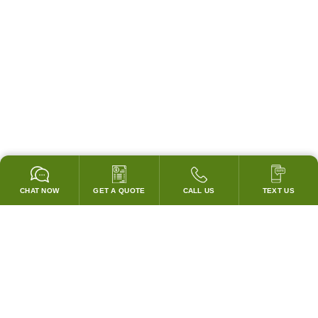
CHAT NOW
GET A QUOTE
CALL US
TEXT US
* 2 YEAR WARRANTY
HOOD PACKAGES,
HOODS ONLY & FANS ONLY