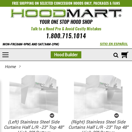
FREE SHIPPING ON SELECTED
CONCESSION HOODS ONLY
,
PACKAGES
&
FANS
YOUR ONE STOP HOOD SHOP
Talk to a Hood Pro & Avoid Costly Mistakes
1.800.715.1014
SITIO EN ESPAÑOL
MON-FRI(8AM-9PM) AND SAT(9AM-2PM)
M
Hood Builder
Home
(Left) Stainless Steel Side
(Right) Stainless Steel Side
Curtains Half L/R -23" Top 48"
Curtains Half L/R -23" Top 48"