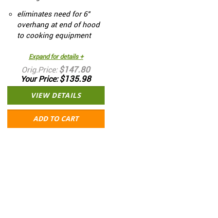
eliminates need for 6"
overhang at end of hood
to cooking equipment
Expand for details +
$147.80
Orig.Price
$135.98
Your Price
VIEW DETAILS
ADD TO CART