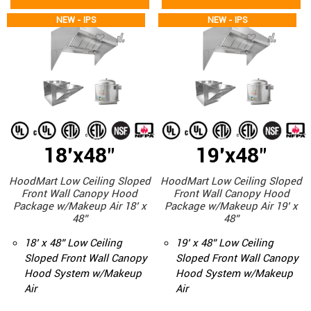
NEW - IPS
NEW - IPS
18'x48"
19'x48"
HoodMart Low Ceiling Sloped
HoodMart Low Ceiling Sloped
Front Wall Canopy Hood
Front Wall Canopy Hood
Package w/Makeup Air 18’ x
Package w/Makeup Air 19’ x
48”
48”
18’ x 48” Low Ceiling
19’ x 48” Low Ceiling
Sloped Front Wall Canopy
Sloped Front Wall Canopy
Hood System w/Makeup
Hood System w/Makeup
Air
Air