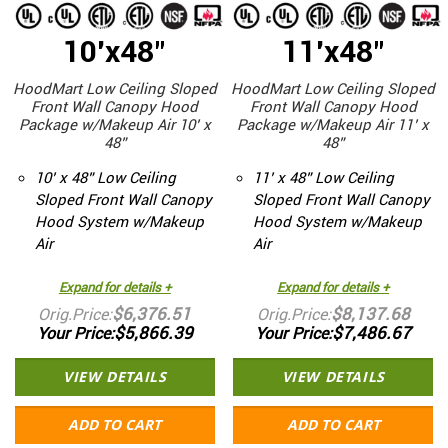
10'x48"
11'x48"
HoodMart Low Ceiling Sloped
HoodMart Low Ceiling Sloped
Front Wall Canopy Hood
Front Wall Canopy Hood
Package w/Makeup Air 10’ x
Package w/Makeup Air 11’ x
48”
48”
10’ x 48” Low Ceiling
11’ x 48” Low Ceiling
Sloped Front Wall Canopy
Sloped Front Wall Canopy
Hood System w/Makeup
Hood System w/Makeup
Air
Air
Expand for details +
Expand for details +
$6,376.51
$8,137.68
Orig.Price
Orig.Price
$5,866.39
$7,486.67
Your Price
Your Price
VIEW DETAILS
VIEW DETAILS
ADD TO CART
ADD TO CART