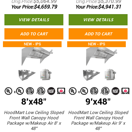
$5,064.99
$5,370.99
Orig.Price
Orig.Price
$4,659.79
$4,941.31
Your Price
Your Price
VIEW DETAILS
VIEW DETAILS
ADD TO CART
ADD TO CART
NEW - IPS
NEW - IPS
8'x48"
9'x48"
HoodMart Low Ceiling Sloped
HoodMart Low Ceiling Sloped
Front Wall Canopy Hood
Front Wall Canopy Hood
Package w/Makeup Air 8’ x
Package w/Makeup Air 9’ x
48”
48”