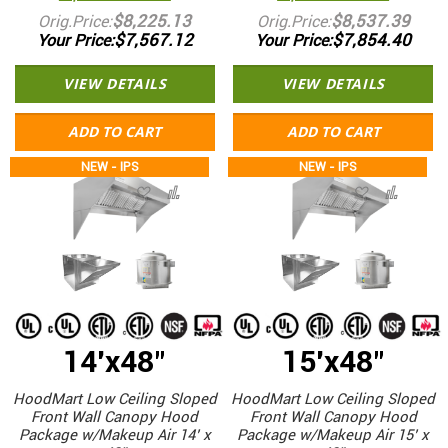
$8,225.13
$8,537.39
Orig.Price
Orig.Price
$7,567.12
$7,854.40
Your Price
Your Price
VIEW DETAILS
VIEW DETAILS
ADD TO CART
ADD TO CART
NEW - IPS
NEW - IPS
14'x48"
15'x48"
HoodMart Low Ceiling Sloped
HoodMart Low Ceiling Sloped
Front Wall Canopy Hood
Front Wall Canopy Hood
Package w/Makeup Air 14’ x
Package w/Makeup Air 15’ x