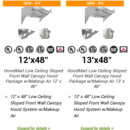
NEW - IPS
NEW - IPS
12'x48"
13'x48"
HoodMart Low Ceiling Sloped
HoodMart Low Ceiling Sloped
Front Wall Canopy Hood
Front Wall Canopy Hood
Package w/Makeup Air 12’ x
Package w/Makeup Air 13’ x
48”
48”
12’ x 48” Low Ceiling
13’ x 48” Low Ceiling
Sloped Front Wall Canopy
Sloped Front Wall Canopy
Hood System w/Makeup
Hood System w/Makeup
Air
Air
Expand for details +
Expand for details +