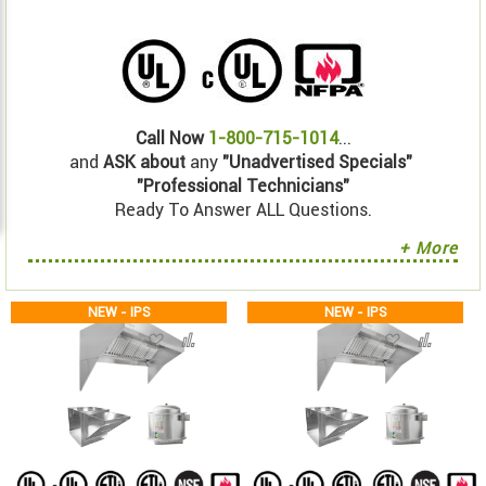
Call Now
1-800-715-1014
...
and
ASK about
any
"Unadvertised Specials"
"Professional Technicians"
Ready To Answer ALL Questions.
+ More
NEW - IPS
NEW - IPS