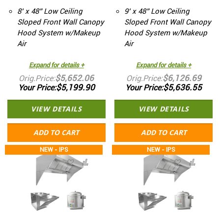
8’ x 48” Low Ceiling
9’ x 48” Low Ceiling
Sloped Front Wall Canopy
Sloped Front Wall Canopy
Hood System w/Makeup
Hood System w/Makeup
Air
Air
Expand for details +
Expand for details +
$5,652.06
$6,126.69
Orig.Price
Orig.Price
$5,199.90
$5,636.55
Your Price
Your Price
VIEW DETAILS
VIEW DETAILS
ADD TO CART
ADD TO CART
NEW - IPS
NEW - IPS