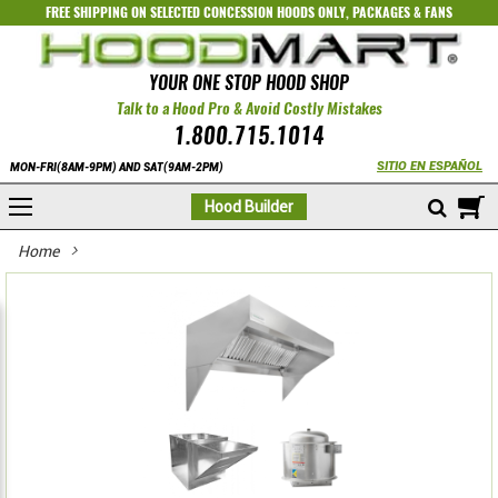
FREE SHIPPING ON SELECTED
CONCESSION HOODS ONLY
,
PACKAGES
&
FANS
YOUR ONE STOP HOOD SHOP
Talk to a Hood Pro & Avoid Costly Mistakes
1.800.715.1014
SITIO EN ESPAÑOL
MON-FRI(8AM-9PM) AND SAT(9AM-2PM)
M
Hood Builder
Home