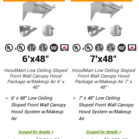
6'x48"
7'x48"
HoodMart Low Ceiling Sloped
HoodMart Low Ceiling Sloped
Front Wall Canopy Hood
Front Wall Canopy Hood
Package w/Makeup Air 6’ x
Package w/Makeup Air 7’ x
48”
48”
6’ x 48” Low Ceiling
7’ x 48” Low Ceiling
Sloped Front Wall Canopy
Sloped Front Wall Canopy
Hood System w/Makeup
Hood System w/Makeup
Air
Air
Expand for details +
Expand for details +