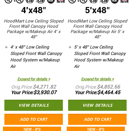
4'x48"
5'x48"
HoodMart Low Ceiling Sloped
HoodMart Low Ceiling Sloped
Front Wall Canopy Hood
Front Wall Canopy Hood
Package w/Makeup Air 4’ x
Package w/Makeup Air 5’ x
48”
48”
4’ x 48” Low Ceiling
5’ x 48” Low Ceiling
Sloped Front Wall Canopy
Sloped Front Wall Canopy
Hood System w/Makeup
Hood System w/Makeup
Air
Air
Expand for details +
Expand for details +
$4,271.82
$4,852.66
Orig.Price
Orig.Price
$3,930.07
$4,464.45
Your Price
Your Price
VIEW DETAILS
VIEW DETAILS
ADD TO CART
ADD TO CART
NEW - IPS
NEW - IPS