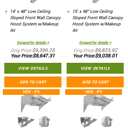
48”
48”
14’ x 48” Low Ceiling
15’ x 48” Low Ceiling
Sloped Front Wall Canopy
Sloped Front Wall Canopy
Hood System w/Makeup
Hood System w/Makeup
Air
Air
Expand for details +
Expand for details +
$9,399.25
$9,823.92
Orig.Price
Orig.Price
$8,647.31
$9,038.01
Your Price
Your Price
VIEW DETAILS
VIEW DETAILS
ADD TO CART
ADD TO CART
NEW - IPS
NEW - IPS