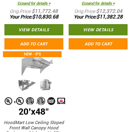
Expand for details +
Expand for details +
$11,772.48
$12,372.04
Orig.Price
Orig.Price
$10,830.68
$11,382.28
Your Price
Your Price
VIEW DETAILS
VIEW DETAILS
ADD TO CART
ADD TO CART
NEW - IPS
20'x48"
HoodMart Low Ceiling Sloped
Front Wall Canopy Hood