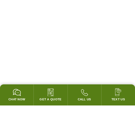
CHAT NOW
GET A QUOTE
CALL US
TEXT US
* 2 YEAR WARRANTY
HOOD PACKAGES,