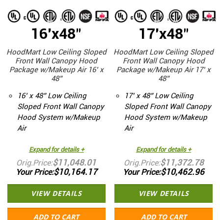
16'x48"
17'x48"
HoodMart Low Ceiling Sloped
HoodMart Low Ceiling Sloped
Front Wall Canopy Hood
Front Wall Canopy Hood
Package w/Makeup Air 16’ x
Package w/Makeup Air 17’ x
48”
48”
16’ x 48” Low Ceiling
17’ x 48” Low Ceiling
Sloped Front Wall Canopy
Sloped Front Wall Canopy
Hood System w/Makeup
Hood System w/Makeup
Air
Air
Expand for details +
Expand for details +
$11,048.01
$11,372.78
Orig.Price
Orig.Price
$10,164.17
$10,462.96
Your Price
Your Price
VIEW DETAILS
VIEW DETAILS
ADD TO CART
ADD TO CART