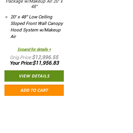
Package w/Makeup Air 20’ x
48”
20’ x 48” Low Ceiling
Sloped Front Wall Canopy
Hood System w/Makeup
Air
Expand for details +
$12,996.55
Orig.Price
$11,956.83
Your Price
VIEW DETAILS
ADD TO CART