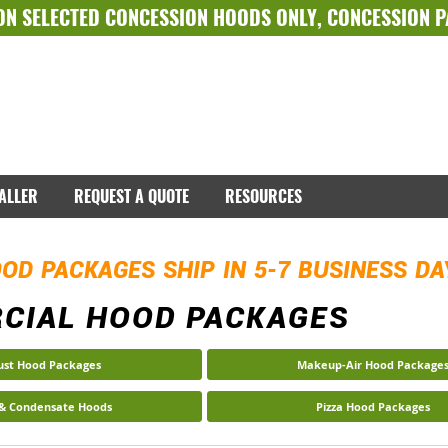
ON SELECTED
CONCESSION HOODS ONLY
,
CONCESSION 
TALLER
REQUEST A QUOTE
RESOURCES
OD PACKAGES SHIP IN 5-7 BUSINESS D
CIAL HOOD PACKAGES
ust Hood Packages
Makeup-Air Hood Package
 & Condensate Hoods
Pizza Hood Packages