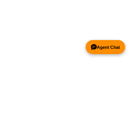
Agent Chat
& FANS ONLY
Y COMPETITOR'S HOOD