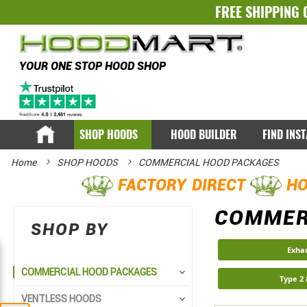
FREE SHIPPING 
YOUR ONE STOP HOOD SHOP
SHOP HOODS
HOOD BUILDER
FIND INS
Home
SHOP HOODS
COMMERCIAL HOOD PACKAGES
FACTORY DIRECT
HO
COMMER
SHOP BY
Exha
COMMERCIAL HOOD PACKAGES
Type 2
VENTLESS HOODS