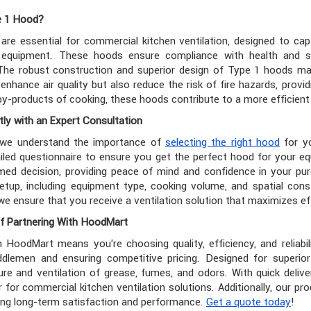
e 1 Hood?
are essential for commercial kitchen ventilation, designed to c
equipment. These hoods ensure compliance with health and saf
The robust construction and superior design of Type 1 hoods ma
enhance air quality but also reduce the risk of fire hazards, provid
y-products of cooking, these hoods contribute to a more efficient 
ly with an Expert Consultation
 we understand the importance of
selecting the right hood
for yo
iled questionnaire to ensure you get the perfect hood for your e
ed decision, providing peace of mind and confidence in your pur
etup, including equipment type, cooking volume, and spatial cons
we ensure that you receive a ventilation solution that maximizes ef
f Partnering With HoodMart
h HoodMart means you're choosing quality, efficiency, and reliabil
iddlemen and ensuring competitive pricing. Designed for superio
ure and ventilation of grease, fumes, and odors. With quick deli
r for commercial kitchen ventilation solutions. Additionally, our
ing long-term satisfaction and performance.
Get a quote today
!