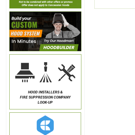
HOOD INSTALLERS &
FIRE SUPPRESSION COMPANY
LOOK-UP