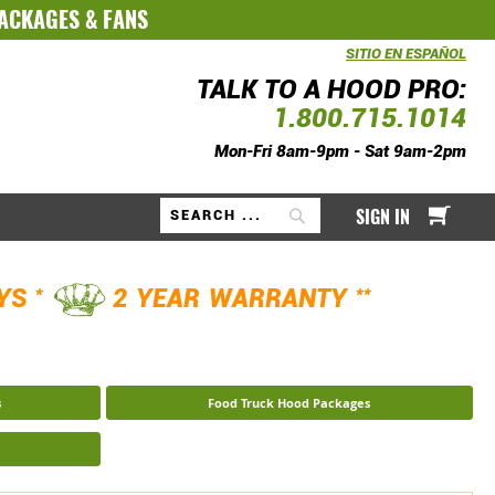
PACKAGES
&
FANS
SITIO EN ESPAÑOL
TALK TO A HOOD PRO:
1.800.715.1014
Mon-Fri 8am-9pm - Sat 9am-2pm
My Ca
SIGN IN
Search
*
**
AYS
2 YEAR WARRANTY
s
Food Truck Hood Packages