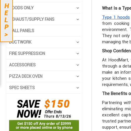
H
HOODS ONLY
What Is a Typ
E
Type 1 hoods
L
EXHAUST/SUPPLY FANS
from cooking 
P
environment. 
WALL PANELS
>
They not only 
managing the b
DUCTWORK
Shop Confident
FIRE SUPPRESSION
At HoodMart,
ACCESSORIES
through a deta
make an inform
PIZZA DECK OVEN
your kitchen s
requirements, 
SPEC SHEETS
The Benefits o
Partnering wit
eliminating m
excellent capt
trusted partne
support, ensur