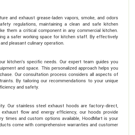
apture and exhaust grease-laden vapors, smoke, and odors
ety regulations, maintaining a clean and safe kitchen
ke them a critical component in any commercial kitchen.
ing a safer working space for kitchen staff. By effectively
and pleasant culinary operation.
ur kitchen's specific needs. Our expert team guides you
quipment and space. This personalized approach helps you
chase. Our consultation process considers all aspects of
traints. By tailoring our recommendations to your unique
ficiency and safety.
ity. Our stainless steel exhaust hoods are factory-direct,
r exhaust flow and energy efficiency, our hoods provide
very times and custom options available, HoodMart is your
 products come with comprehensive warranties and customer