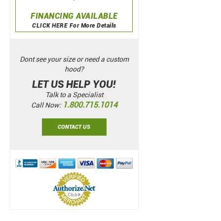
FINANCING AVAILABLE
CLICK HERE For More Details
Dont see your size or need a custom
hood?
LET US HELP YOU!
Talk to a Specialist
1.800.715.1014
Call Now:
CONTACT US