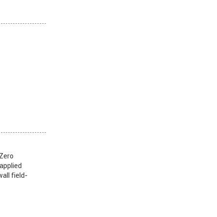
 Zero
 applied
all field-