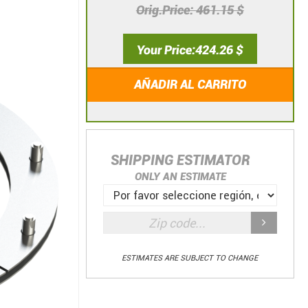
Orig.Price
461.15 $
Your Price
424.26 $
AÑADIR AL CARRITO
SHIPPING ESTIMATOR
ONLY AN ESTIMATE
ESTIMATES ARE SUBJECT TO CHANGE