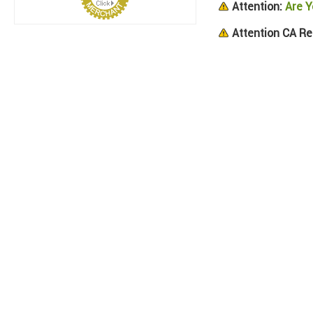
Attention:
Are Y
Attention CA Re