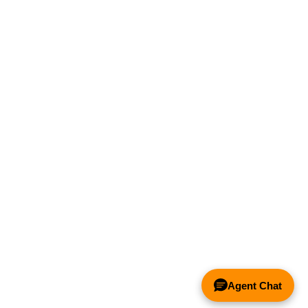
Agent Chat