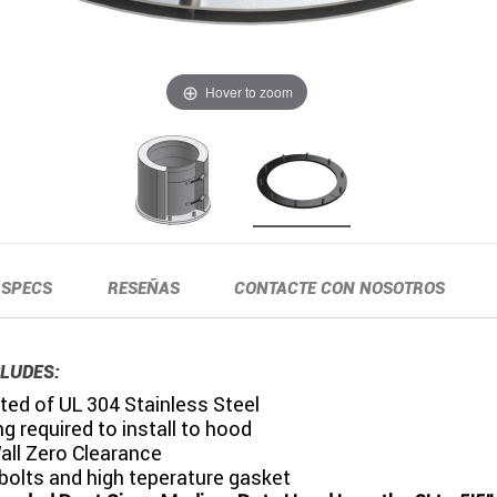
Hover to zoom
SPECS
RESEÑAS
CONTACTE CON NOSOTROS
LUDES:
ed of UL 304 Stainless Steel
g required to install to hood
all Zero Clearance
bolts and high teperature gasket