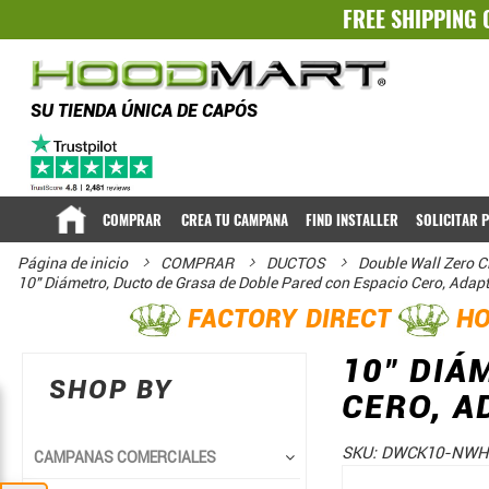
FREE SHIPPING 
SU TIENDA ÚNICA DE CAPÓS
COMPRAR
CREA TU CAMPANA
FIND INSTALLER
SOLICITAR 
Página de inicio
COMPRAR
DUCTOS
Double Wall Zero C
10" Diámetro, Ducto de Grasa de Doble Pared con Espacio Cero, Adap
FACTORY DIRECT
HO
10" DIÁ
SHOP BY
CERO, A
SKU:
DWCK10-NWH
CAMPANAS COMERCIALES