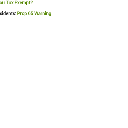
ou Tax Exempt?
sidents:
Prop 65 Warning