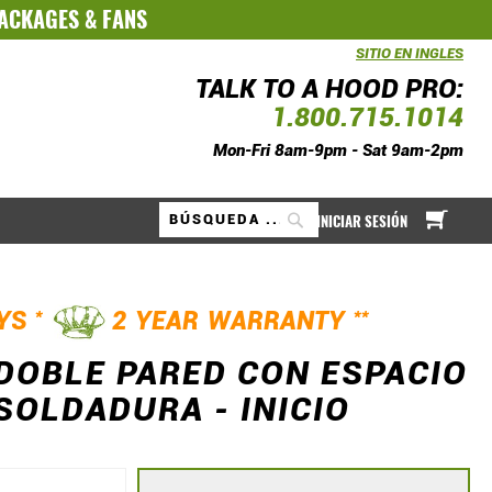
PACKAGES
&
FANS
SITIO EN INGLES
TALK TO A HOOD PRO:
1.800.715.1014
Mon-Fri 8am-9pm - Sat 9am-2pm
Mi ce
INICIAR SESIÓN
Buscar
*
**
AYS
2 YEAR WARRANTY
 DOBLE PARED CON ESPACIO
SOLDADURA - INICIO