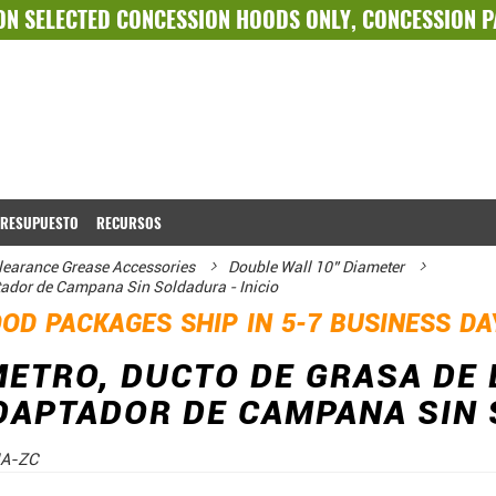
ON SELECTED
CONCESSION HOODS ONLY
,
CONCESSION 
PRESUPUESTO
RECURSOS
learance Grease Accessories
Double Wall 10” Diameter
tador de Campana Sin Soldadura - Inicio
OD PACKAGES SHIP IN 5-7 BUSINESS D
METRO, DUCTO DE GRASA DE
DAPTADOR DE CAMPANA SIN 
A-ZC