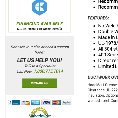
Recommen
Recommen
FEATURES:
FINANCING AVAILABLE
No Weld 
CLICK HERE For More Details
Double W
Made in 
UL-1978/
Dont see your size or need a custom
All 304 s
hood?
400 Serie
LET US HELP YOU!
Direct re
Limited L
Talk to a Specialist
1.800.715.1014
Call Now:
DUCTWORK OV
CONTACT US
HoodMart Grease D
Clearance UL-2221.
insulation. Option
welded steel. Con