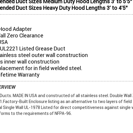
ded Duct Sizes Medium Duty Hood Lengths 3' to 5'5"
ded Duct Sizes Heavy Duty Hood Lengths 3' to 4'5"
Hood Adapter
all Zero Clearance
USA
UL2221 Listed Grease Duct
tainless steel outer wall construction
s inner wall construction
placement for in field welded steel.
ifetime Warranty
ERVIEW
ucts. MADE IN USA and constructed of all stainless steel. Double Wall
Factory-Built Enclosure listing as an alternative to two layers of field
al Single Wall UL-1978 Listed for direct competitiveness against single w
forms to the requirements of NFPA-96.