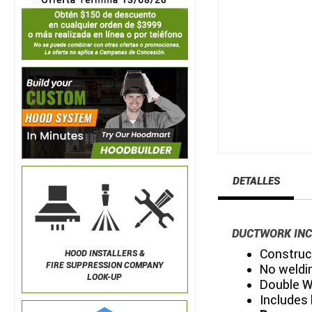
DETALLES
DUCTWORK INC
Construct
HOOD INSTALLERS &
FIRE SUPPRESSION COMPANY
No weldin
LOOK-UP
Double W
Includes 