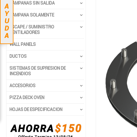
Saltar
Saltar
CAMPANAS SIN SALIDA
A
al
al
Y
final
comienzo
CAMPANA SOLAMENTE
U
de
de
ESCAPE / SUMINISTRO
D
la
la
VENTILADORES
A
galería
galería
de
de
WALL PANELS
imágenes
imágenes
DUCTOS
SISTEMAS DE SUPRESION DE
INCENDIOS
ACCESORIOS
PIZZA DECK OVEN
HOJAS DE ESPECIFICACION