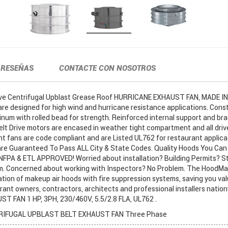
RESEÑAS
CONTACTE CON NOSOTROS
ive Centrifugal Upblast Grease Roof HURRICANE EXHAUST FAN, MADE IN
 designed for high wind and hurricane resistance applications. Cons
num with rolled bead for strength. Reinforced internal support and bra
elt Drive motors are encased in weather tight compartment and all driv
nt fans are code compliant and are Listed UL762 for restaurant applica
e Guaranteed To Pass ALL City & State Codes. Quality Hoods You Can 
L, NFPA & ETL APPROVED! Worried about installation? Building Permits? St
m. Concerned about working with Inspectors? No Problem. The HoodM
ation of makeup air hoods with fire suppression systems, saving you va
rant owners, contractors, architects and professional installers natio
T FAN 1 HP, 3PH, 230/460V, 5.5/2.8 FLA, UL762 .
IFUGAL UPBLAST BELT EXHAUST FAN Three Phase