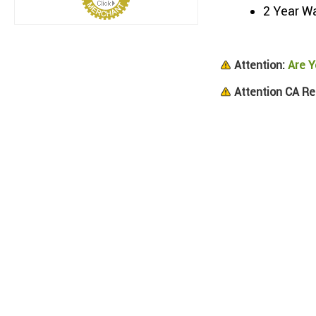
2 Year W
Attention:
Are Y
Attention CA Re