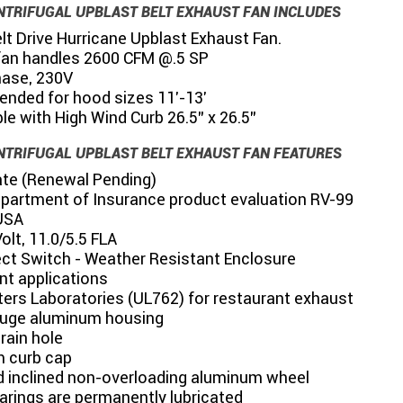
NTRIFUGAL UPBLAST BELT EXHAUST FAN INCLUDES
t Drive Hurricane Upblast Exhaust Fan.
fan handles 2600 CFM @.5 SP
hase, 230V
ded for hood sizes 11'-13'
e with High Wind Curb 26.5" x 26.5"
NTRIFUGAL UPBLAST BELT EXHAUST FAN FEATURES
te (Renewal Pending)
partment of Insurance product evaluation RV-99
USA
lt, 11.0/5.5 FLA
ct Switch - Weather Resistant Enclosure
nt applications
ters Laboratories (UL762) for restaurant exhaust
uge aluminum housing
drain hole
 curb cap
 inclined non-overloading aluminum wheel
arings are permanently lubricated