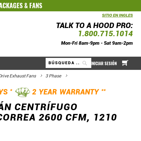
PACKAGES
&
FANS
SITIO EN INGLES
TALK TO A HOOD PRO:
1.800.715.1014
Mon-Fri 8am-9pm - Sat 9am-2pm
Mi ce
INICIAR SESIÓN
Buscar
 Drive Exhaust Fans
3 Phase
*
**
AYS
2 YEAR WARRANTY
ÁN CENTRÍFUGO
ORREA 2600 CFM, 1210