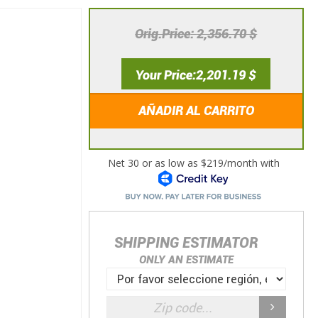
Orig.Price
2,356.70 $
Your Price
2,201.19 $
AÑADIR AL CARRITO
SHIPPING ESTIMATOR
ONLY AN ESTIMATE