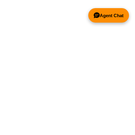
Agent Chat
COINCIDIREMOS CON LOS
COMPETIDOR!
®
ENTACIÓN
EXPLORE HOODMART
ación
Comprar en Linea