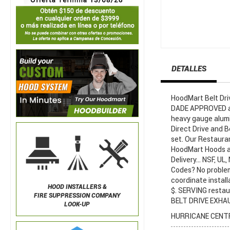
DETALLES
HoodMart Belt Dr
DADE APPROVED are
heavy gauge alumi
Direct Drive and B
set. Our Restaura
HoodMart Hoods ar
Delivery... NSF, U
Codes? No proble
coordinate install
HOOD INSTALLERS &
$. SERVING restau
FIRE SUPPRESSION COMPANY
BELT DRIVE EXHAUS
LOOK-UP
HURRICANE CENTR