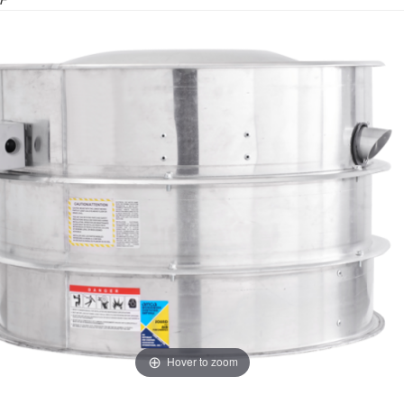
F
Hover to zoom