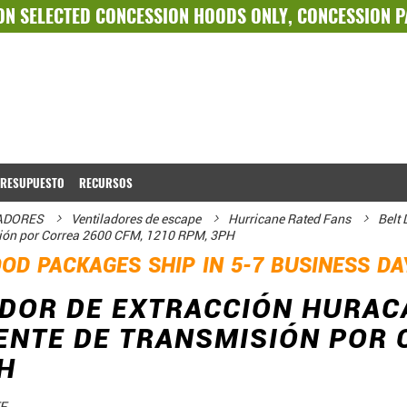
ON SELECTED
CONCESSION HOODS ONLY
,
CONCESSION 
PRESUPUESTO
RECURSOS
LADORES
Ventiladores de escape
Hurricane Rated Fans
Belt
sión por Correa 2600 CFM, 1210 RPM, 3PH
OD PACKAGES SHIP IN 5-7 BUSINESS D
DOR DE EXTRACCIÓN HURAC
NTE DE TRANSMISIÓN POR C
H