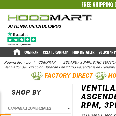
FREE SHIPPING 
SU TIENDA ÚNICA DE CAPÓS
COMPRAR
CREA TU CAMPANA
FIND INSTALLER
SOLICITAR 
Página de inicio
COMPRAR
ESCAPE / SUMINISTRO VENTI
Ventilador de Extracción Huracán Centrífugo Ascendente de Transmi
FACTORY DIRECT
HO
VENTILA
SHOP BY
ASCENDE
RPM, 3P
CAMPANAS COMERCIALES