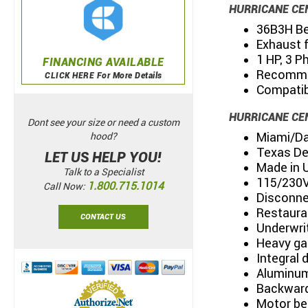
HURRICANE CE
36B3H Bel
Exhaust 
1 HP, 3 P
FINANCING AVAILABLE
Recommen
CLICK HERE For More Details
Compatibl
HURRICANE CE
Dont see your size or need a custom
Miami/Da
hood?
Texas De
LET US HELP YOU!
Made in 
Talk to a Specialist
115/230Vo
1.800.715.1014
Call Now:
Disconne
Restaura
CONTACT US
Underwri
Heavy ga
Integral 
Aluminum
Backward
Motor be