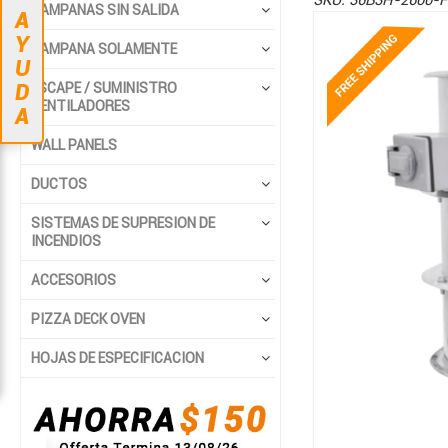
SKU:
36B3H-2600-F
CAMPANAS SIN SALIDA
A
Saltar
Saltar
Y
CAMPANA SOLAMENTE
al
al
U
final
comienzo
ESCAPE / SUMINISTRO
D
de
de
VENTILADORES
A
la
la
WALL PANELS
galería
galería
de
de
DUCTOS
imágenes
imágenes
SISTEMAS DE SUPRESION DE
INCENDIOS
ACCESORIOS
PIZZA DECK OVEN
HOJAS DE ESPECIFICACION