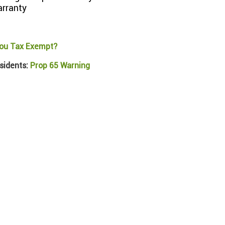
arranty
ou Tax Exempt?
sidents:
Prop 65 Warning