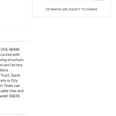
ESTIMATES ARE SUBJECT TO CHANGE
 USA, MIAMI
tructed with
cing structure.
es are factory
tions.
Trust, Quick
ate or City
art Team can
luable time and
nwide! 36B3H