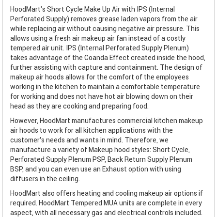
HoodMart's Short Cycle Make Up Air with IPS (Internal
Perforated Supply) removes grease laden vapors from the air
while replacing air without causing negative air pressure. This
allows using a fresh air makeup air fan instead of a costly
tempered air unit. IPS (Internal Perforated Supply Plenum)
takes advantage of the Coanda Effect created inside the hood,
further assisting with capture and containment. The design of
makeup air hoods allows for the comfort of the employees
working in the kitchen to maintain a comfortable temperature
for working and does not have hot air blowing down on their
head as they are cooking and preparing food.
However, HoodMart manufactures commercial kitchen makeup
air hoods to work for all kitchen applications with the
customer’s needs and wants in mind. Therefore, we
manufacture a variety of Makeup hood styles: Short Cycle,
Perforated Supply Plenum PSP, Back Return Supply Plenum
BSP, and you can even use an Exhaust option with using
diffusers in the ceiling.
HoodMart also offers heating and cooling makeup air options if
required. HoodMart Tempered MUA units are complete in every
aspect, with all necessary gas and electrical controls included.