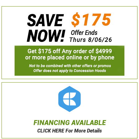
FINANCING AVAILABLE
CLICK HERE For More Details