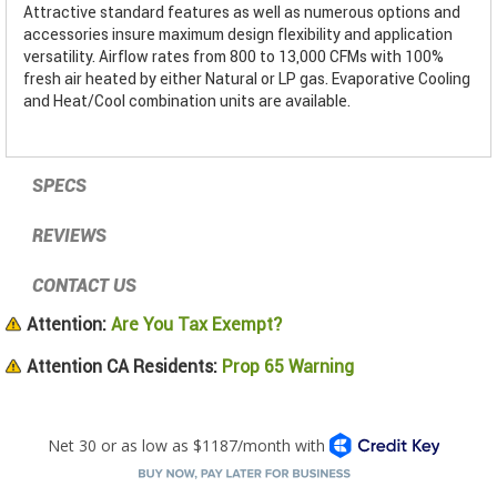
Attractive standard features as well as numerous options and
accessories insure maximum design flexibility and application
versatility. Airflow rates from 800 to 13,000 CFMs with 100%
fresh air heated by either Natural or LP gas. Evaporative Cooling
and Heat/Cool combination units are available.
SPECS
REVIEWS
CONTACT US
Attention:
Are You Tax Exempt?
Attention CA Residents:
Prop 65 Warning