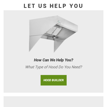
LET US HELP YOU
How Can We Help You?
What Type of Hood Do You Need?
HOOD BUILDER