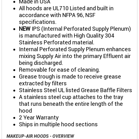
Made in USA
All hoods are UL710 Listed and built in
accordance with NFPA 96, NSF
specifications.
NEW
IPS (Internal Perforated Supply Plenum)
is manufactured with High Quality 304
Stainless Perforated material.
Internal Perforated Supply Plenum enhances
mixing Supply Air into the primary Effluent air
being discharged.
Removable for ease of cleaning.
Grease trough is made to receive grease
extracted by filters
Stainless Steel UL listed Grease Baffle Filters
A stainless steel cup attaches to the tray
that runs beneath the entire length of the
hood
2 Year Warranty
Ships in multiple hood sections
MAKEUP-AIR HOODS - OVERVIEW