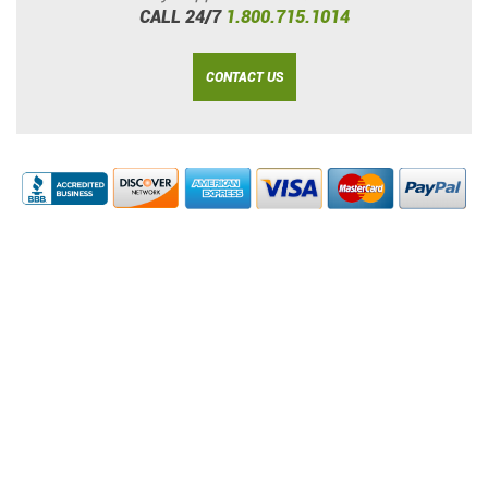
CALL 24/7
1.800.715.1014
CONTACT US