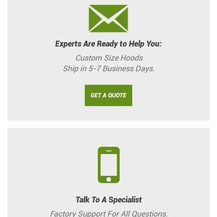
Experts Are Ready to Help You:
Custom Size Hoods
Ship in 5-7 Business Days.
GET A QUOTE
Talk To A Specialist
Factory Support For All Questions.