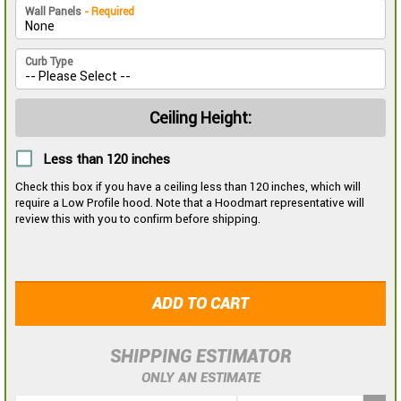
Wall Panels
- Required
Curb Type
Ceiling Height:
Less than 120 inches
Check this box if you have a ceiling less than 120 inches, which will
require a Low Profile hood. Note that a Hoodmart representative will
review this with you to confirm before shipping.
ADD TO CART
SHIPPING ESTIMATOR
ONLY AN ESTIMATE