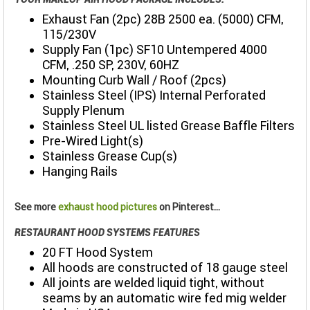
Exhaust Fan (2pc) 28B 2500 ea. (5000) CFM,
115/230V
Supply Fan (1pc) SF10 Untempered 4000
CFM, .250 SP, 230V, 60HZ
Mounting Curb Wall / Roof (2pcs)
Stainless Steel (IPS) Internal Perforated
Supply Plenum
Stainless Steel UL listed Grease Baffle Filters
Pre-Wired Light(s)
Stainless Grease Cup(s)
Hanging Rails
See more
exhaust hood pictures
on Pinterest...
RESTAURANT HOOD SYSTEMS FEATURES
20 FT Hood System
All hoods are constructed of 18 gauge steel
All joints are welded liquid tight, without
seams by an automatic wire fed mig welder