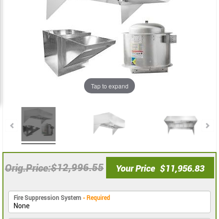
the
the
images
images
gallery
gallery
Tap to expand
$12,996.55
Orig.Price
Your Price
$11,956.83
Fire Suppression System
- Required