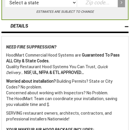
ESTIMATES ARE SUBJECT TO CHANGE
DETAILS
NEED FIRE SUPPRESSION?
HoodMart Commercial Hood Systems are
Guaranteed To Pass
ALL City & State Codes.
Quality Restaurant Hood Systems You Can Trust,
Quick
Delivery
...
NSF, UL, NFPA & ETL APPROVED...
Worried about installation?
Building Permits? State or City
Codes? No problem.
Concerned about working with Inspectors? No Problem.
The HoodMart Team can coordinate your installation, saving
you valuable time and $.
SERVING restaurant owners, architects, contractors, and
professional installers Nationwide!
YOUR MAKEUP AIR HOOD PACKAGE INCLUDES: