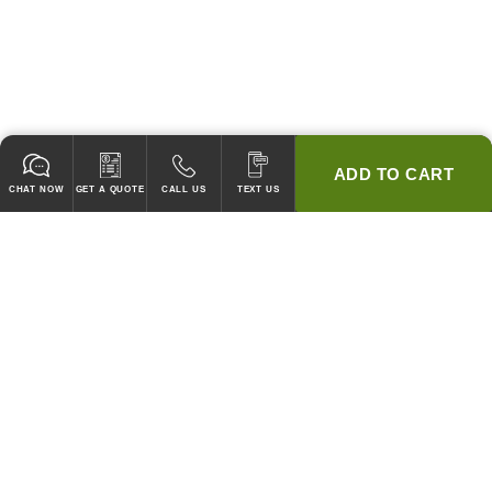
ADD TO CART
CHAT NOW
GET A QUOTE
CALL US
TEXT US
* 2 YEAR WARRANTY
HOOD PACKAGES,
HOODS ONLY & FANS ONLY
GUARANTEED TO PASS CODE !
WE WILL MATCH ANY COMPETITOR'S HOOD PRICES !