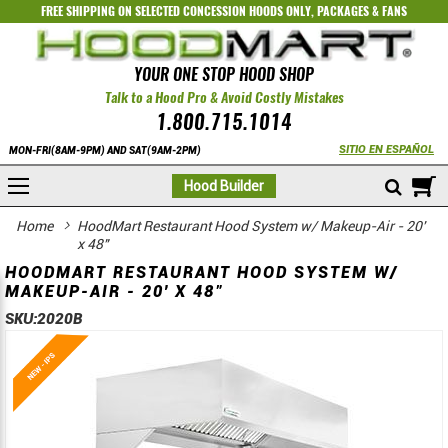
FREE SHIPPING ON SELECTED
CONCESSION HOODS ONLY
,
PACKAGES
&
FANS
YOUR ONE STOP HOOD SHOP
Talk to a Hood Pro & Avoid Costly Mistakes
1.800.715.1014
SITIO EN ESPAÑOL
MON-FRI(8AM-9PM) AND SAT(9AM-2PM)
M
Hood Builder
Home
HoodMart Restaurant Hood System w/ Makeup-Air - 20'
x 48"
HOODMART RESTAURANT HOOD SYSTEM W/
MAKEUP-AIR - 20' X 48"
SKU:
2020B
Skip
Skip
to
to
the
the
end
beginning
of
of