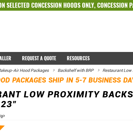
ON SELECTED
CONCESSION HOODS ONLY
,
CONCESSION 
TALLER
REQUEST A QUOTE
RESOURCES
akeup-Air Hood Packages
Backshelf with BRP
Restaurant Low 
OD PACKAGES SHIP IN 5-7 BUSINESS D
RANT LOW PROXIMITY BACK
 23"
RP