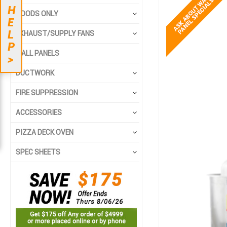
to
to
H
the
the
HOODS ONLY
E
end
beginning
L
EXHAUST/SUPPLY FANS
of
of
P
the
the
WALL PANELS
>
images
images
gallery
gallery
DUCTWORK
FIRE SUPPRESSION
ACCESSORIES
PIZZA DECK OVEN
SPEC SHEETS