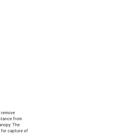
o remove
stance from
anopy. The
 for capture of