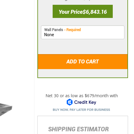
Your Price
$6,843.16
Wall Panels
- Required
ADD TO CART
SHIPPING ESTIMATOR