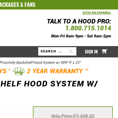
PACKAGES
&
FANS
SITIO EN ESPAÑOL
TALK TO A HOOD PRO:
1.800.715.1014
Mon-Fri 8am-9pm - Sat 9am-2pm
My Ca
SIGN IN
Search
Proximity Backshelf Hood System w/ BRP 9' x 23"
*
**
AYS
2 YEAR WARRANTY
SHELF HOOD SYSTEM W/
Orig.Price
$7,438.22