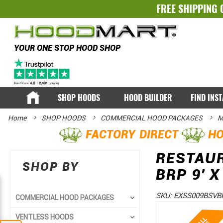
FREE SHIPPING 
YOUR ONE STOP HOOD SHOP
SHOP HOODS
HOOD BUILDER
FIND INS
Home
SHOP HOODS
COMMERCIAL HOOD PACKAGES
M
FACTORY DIRECT
HO
RESTAU
SHOP BY
BRP 9' X
SKU:
EXSS009BSVB
COMMERCIAL HOOD PACKAGES
Skip
Skip
VENTLESS HOODS