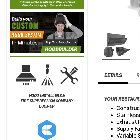
DETAILS
R
HOOD INSTALLERS &
YOUR RESTAUR
FIRE SUPPRESSION COMPANY
LOOK-UP
Construc
Stainless
Exhaust 
Supply F
Variable 