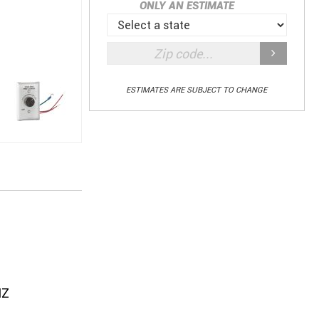
ONLY AN ESTIMATE
ESTIMATES ARE SUBJECT TO CHANGE
HZ