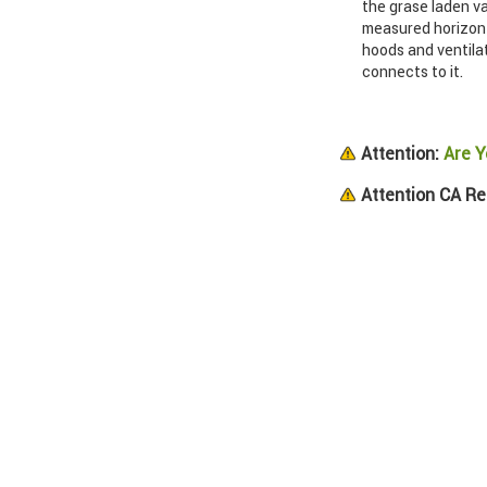
the grase laden va
measured horizont
hoods and ventila
connects to it.
Attention:
Are Y
Attention CA Re