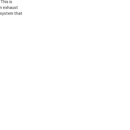
This is
en exhaust
n system that