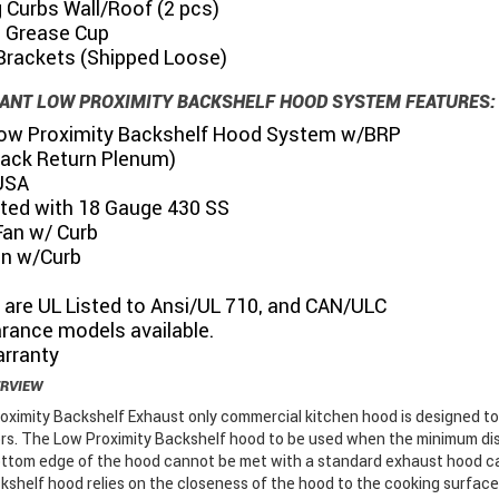
 Curbs Wall/Roof (2 pcs)
s Grease Cup
Brackets (Shipped Loose)
ANT LOW PROXIMITY BACKSHELF HOOD SYSTEM FEATURES:
 Low Proximity Backshelf Hood System w/BRP
Back Return Plenum)
USA
ted with 18 Gauge 430 SS
Fan w/ Curb
an w/Curb
 are UL Listed to Ansi/UL 710, and CAN/ULC
rance models available.
arranty
ERVIEW
oximity Backshelf Exhaust only commercial kitchen hood is designed t
rs. The Low Proximity Backshelf hood to be used when the minimum di
bottom edge of the hood cannot be met with a standard exhaust hood c
kshelf hood relies on the closeness of the hood to the cooking surface