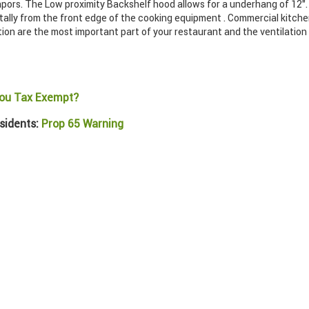
pors. The Low proximity Backshelf hood allows for a underhang of 12". 
ally from the front edge of the cooking equipment . Commercial kitch
tion are the most important part of your restaurant and the ventilatio
ou Tax Exempt?
sidents:
Prop 65 Warning