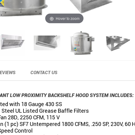
Hover to zoom
EVIEWS
CONTACT US
ANT LOW PROXIMITY BACKSHELF HOOD SYSTEM INCLUDES:
ted with 18 Gauge 430 SS
 Steel UL Listed Grease Baffle Filters
Fan 28D, 2250 CFM, 115 V
an (1 pc) SF7 Untempered 1800 CFMS, .250 SP, 230V, 60 
Speed Control