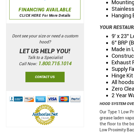
Mounting
Stainles
FINANCING AVAILABLE
Hanging 
CLICK HERE For More Details
YOUR RESTAUR
9’ x 23”
Dont see your size or need a custom
6” BRP (
hood?
Made in 
LET US HELP YOU!
Construc
Talk to a Specialist
Exhaust 
1.800.715.1014
Call Now:
Supply F
Hinge Kit
CONTACT US
All hoods
Zero Clea
2 Year W
HOOD SYSTEM OV
Our Type 1 Low Pr
grease laden vapo
the floor to the 
Low Proximity Bac