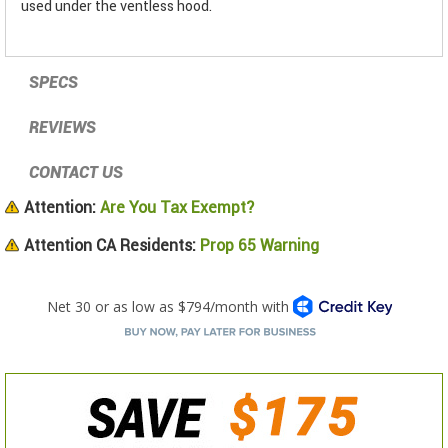
used under the ventless hood.
SPECS
REVIEWS
CONTACT US
Attention:
Are You Tax Exempt?
Attention CA Residents:
Prop 65 Warning