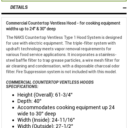
DETAILS
Commercial Countertop Ventless Hood - for cooking equipment
widths up to 24" & 30" deep
The NAKS Countertop Ventless Type 1 Hood System is designed
for use with electric equipment. The triple-filter system with
updraft technology meets vapor removal requirements for
various food service applications. It incorporates a stainless-
steel baffle filter to trap grease particles, a wire mesh filter for
air cleaning and condensation, with a disposable charcoal odor
filter. Fire Suppression system is not included with this model.
COMMERCIAL COUNTERTOP VENTLESS HOODS
SPECIFICATIONS:
Height (Overall): 61-3/4”
Depth: 40”
Accommodates cooking equipment up 24
wide to 30" deep
Width (Inside): 24-11/16”
Width (Outside): 27-1/2”