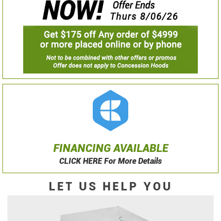
FINANCING AVAILABLE
CLICK HERE For More Details
LET US HELP YOU