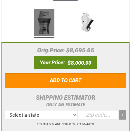
Orig.Price
$8,695.65
Your Price
$8,000.00
ADD TO CART
SHIPPING ESTIMATOR
ONLY AN ESTIMATE
ESTIMATES ARE SUBJECT TO CHANGE