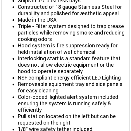
Ships in 5-7 business days
Constructed of 18 gauge Stainless Steel for
durability and polished for aesthetic appeal
Made in the USA
Triple - Filter system designed to trap grease
particles while removing smoke and reducing
cooking odors
Hood system is fire suppression ready for
field installation of wet chemical
Interlocking start is a standard feature that
does not allow electric equipment or the
hood to operate separately
NSF compliant energy efficient LED Lighting
Removeable equipment tray and side panels
for easy cleaning
Color-coded, lighted alert system included
ensuring the system is running safely &
efficiently
Pull station located on the left but can be
requested on the right
1/8” wire safety tether included