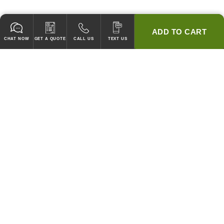
ADD TO CART
CHAT NOW
GET A QUOTE
CALL US
TEXT US
* 2 YEAR WARRANTY
HOOD PACKAGES,
HOODS ONLY & FANS ONLY
GUARANTEED TO PASS CODE !
WE WILL MATCH ANY COMPETITOR'S HOOD PRICES !
HOOD SYSTEMS
Hood Builder (Instant Quote)