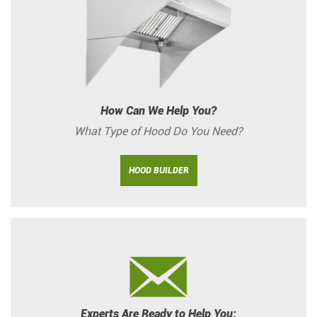
How Can We Help You?
What Type of Hood Do You Need?
HOOD BUILDER
Experts Are Ready to Help You: