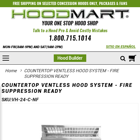
FREE SHIPPING ON SELECTED
CONCESSION HOODS ONLY
,
PACKAGES
&
FANS
YOUR ONE STOP HOOD SHOP
Talk to a Hood Pro & Avoid Costly Mistakes
1.800.715.1014
SITIO EN ESPAÑOL
MON-FRI(8AM-9PM) AND SAT(9AM-2PM)
M
Hood Builder
Home
COUNTERTOP VENTLESS HOOD SYSTEM - FIRE
SUPPRESSION READY
COUNTERTOP VENTLESS HOOD SYSTEM - FIRE
SUPPRESSION READY
SKU:
VH-24-C-NF
Skip
Skip
to
to
the
the
end
beginning
of
of