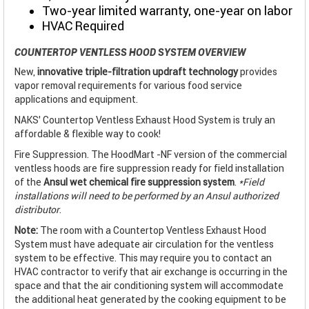
Two-year limited warranty, one-year on labor
HVAC Required
COUNTERTOP VENTLESS HOOD SYSTEM OVERVIEW
New,
innovative triple-filtration updraft technology
provides
vapor removal requirements for various food service
applications and equipment.
NAKS’ Countertop Ventless Exhaust Hood System is truly an
affordable & flexible way to cook!
Fire Suppression. The HoodMart -NF version of the commercial
ventless hoods are fire suppression ready for field installation
of the
Ansul wet chemical fire suppression system
.
*Field
installations will need to be performed by an Ansul authorized
distributor
.
Note:
The room with a Countertop Ventless Exhaust Hood
System must have adequate air circulation for the ventless
system to be effective. This may require you to contact an
HVAC contractor to verify that air exchange is occurring in the
space and that the air conditioning system will accommodate
the additional heat generated by the cooking equipment to be