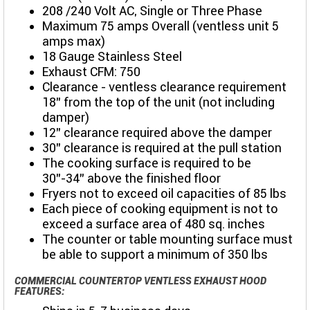
208 /240 Volt AC, Single or Three Phase
Maximum 75 amps Overall (ventless unit 5
amps max)
18 Gauge Stainless Steel
Exhaust CFM: 750
Clearance - ventless clearance requirement
18" from the top of the unit (not including
damper)
12" clearance required above the damper
30” clearance is required at the pull station
The cooking surface is required to be
30”-34” above the finished floor
Fryers not to exceed oil capacities of 85 lbs
Each piece of cooking equipment is not to
exceed a surface area of 480 sq. inches
The counter or table mounting surface must
be able to support a minimum of 350 lbs
COMMERCIAL COUNTERTOP VENTLESS EXHAUST HOOD
FEATURES: