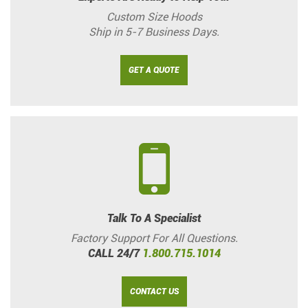
Custom Size Hoods
Ship in 5-7 Business Days.
GET A QUOTE
Talk To A Specialist
Factory Support For All Questions.
CALL 24/7
1.800.715.1014
CONTACT US