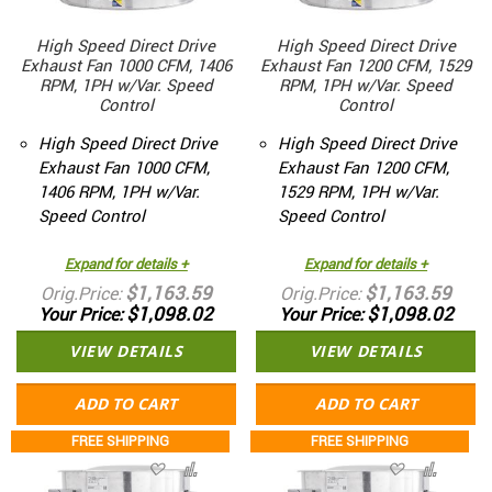
High Speed Direct Drive
High Speed Direct Drive
Exhaust Fan 1000 CFM, 1406
Exhaust Fan 1200 CFM, 1529
RPM, 1PH w/Var. Speed
RPM, 1PH w/Var. Speed
Control
Control
High Speed Direct Drive
High Speed Direct Drive
Exhaust Fan 1000 CFM,
Exhaust Fan 1200 CFM,
1406 RPM, 1PH w/Var.
1529 RPM, 1PH w/Var.
Speed Control
Speed Control
Expand for details +
Expand for details +
$1,163.59
$1,163.59
Orig.Price
Orig.Price
$1,098.02
$1,098.02
Your Price
Your Price
VIEW DETAILS
VIEW DETAILS
ADD TO CART
ADD TO CART
FREE SHIPPING
FREE SHIPPING