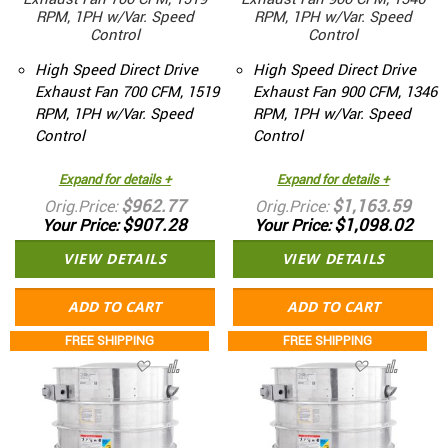
RPM, 1PH w/Var. Speed
RPM, 1PH w/Var. Speed
Control
Control
High Speed Direct Drive
High Speed Direct Drive
Exhaust Fan 700 CFM, 1519
Exhaust Fan 900 CFM, 1346
RPM, 1PH w/Var. Speed
RPM, 1PH w/Var. Speed
Control
Control
Expand for details +
Expand for details +
$962.77
$1,163.59
Orig.Price
Orig.Price
$907.28
$1,098.02
Your Price
Your Price
VIEW DETAILS
VIEW DETAILS
ADD TO CART
ADD TO CART
FREE SHIPPING
FREE SHIPPING