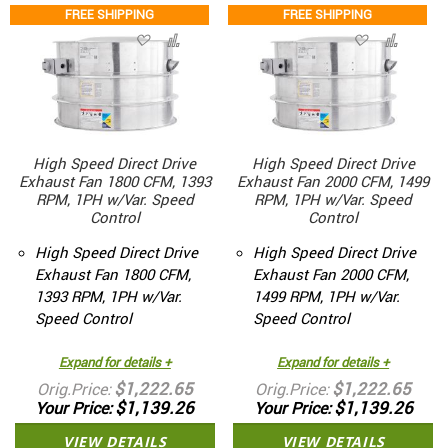
FREE SHIPPING
FREE SHIPPING
High Speed Direct Drive
High Speed Direct Drive
Exhaust Fan 1800 CFM, 1393
Exhaust Fan 2000 CFM, 1499
RPM, 1PH w/Var. Speed
RPM, 1PH w/Var. Speed
Control
Control
High Speed Direct Drive
High Speed Direct Drive
Exhaust Fan 1800 CFM,
Exhaust Fan 2000 CFM,
1393 RPM, 1PH w/Var.
1499 RPM, 1PH w/Var.
Speed Control
Speed Control
Expand for details +
Expand for details +
$1,222.65
$1,222.65
Orig.Price
Orig.Price
$1,139.26
$1,139.26
Your Price
Your Price
VIEW DETAILS
VIEW DETAILS