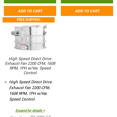
ADD TO CART
ADD TO CART
FREE SHIPPING
High Speed Direct Drive
Exhaust Fan 2200 CFM, 1608
RPM, 1PH w/Var. Speed
Control
High Speed Direct Drive
Exhaust Fan 2200 CFM,
1608 RPM, 1PH w/Var.
Speed Control
Expand for details +