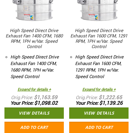
High Speed Direct Drive
High Speed Direct Drive
Exhaust Fan 1400 CFM, 1680
Exhaust Fan 1600 CFM, 1291
RPM, 1PH w/Var. Speed
RPM, 1PH w/Var. Speed
Control
Control
High Speed Direct Drive
High Speed Direct Drive
Exhaust Fan 1400 CFM,
Exhaust Fan 1600 CFM,
1680 RPM, 1PH w/Var.
1291 RPM, 1PH w/Var.
Speed Control
Speed Control
Expand for details +
Expand for details +
$1,163.59
$1,222.65
Orig.Price
Orig.Price
$1,098.02
$1,139.26
Your Price
Your Price
VIEW DETAILS
VIEW DETAILS
ADD TO CART
ADD TO CART