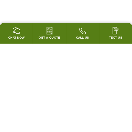
CHAT NOW
GET A QUOTE
CALL US
TEXT US
* 2 YEAR WARRANTY
HOOD PACKAGES,
HOODS ONLY & FANS ONLY
GUARANTEED TO PASS CODE !
WE WILL MATCH ANY COMPETITOR'S HOOD PRICES !