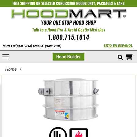
FREE SHIPPING ON SELECTED
CONCESSION HOODS ONLY
,
PACKAGES
&
FANS
YOUR ONE STOP HOOD SHOP
Talk to a Hood Pro & Avoid Costly Mistakes
1.800.715.1014
SITIO EN ESPAÑOL
MON-FRI(8AM-9PM) AND SAT(9AM-2PM)
M
Hood Builder
Home