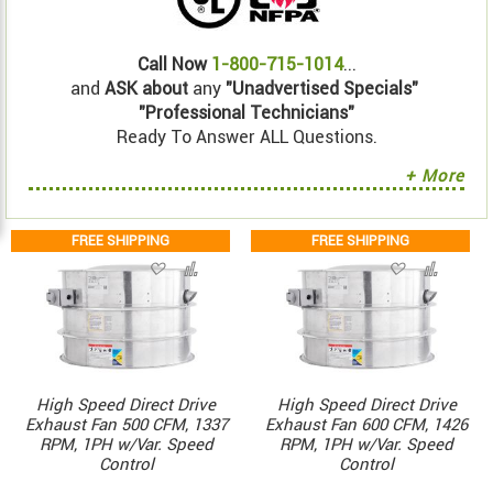
Call Now
1-800-715-1014
...
and
ASK about
any
"Unadvertised Specials"
"Professional Technicians"
Ready To Answer ALL Questions.
+ More
FREE SHIPPING
FREE SHIPPING
High Speed Direct Drive
High Speed Direct Drive
Exhaust Fan 500 CFM, 1337
Exhaust Fan 600 CFM, 1426
RPM, 1PH w/Var. Speed
RPM, 1PH w/Var. Speed
Control
Control