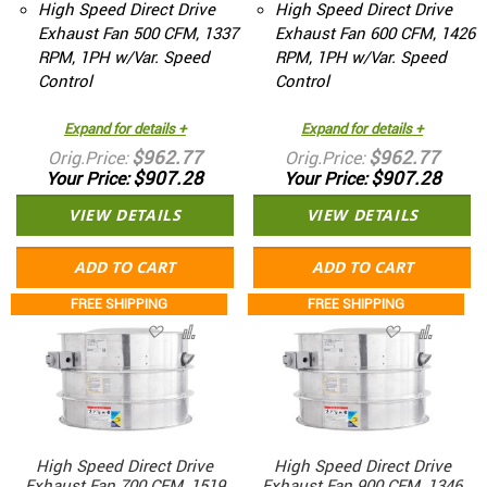
High Speed Direct Drive
High Speed Direct Drive
Exhaust Fan 500 CFM, 1337
Exhaust Fan 600 CFM, 1426
RPM, 1PH w/Var. Speed
RPM, 1PH w/Var. Speed
Control
Control
Expand for details +
Expand for details +
$962.77
$962.77
Orig.Price
Orig.Price
$907.28
$907.28
Your Price
Your Price
VIEW DETAILS
VIEW DETAILS
ADD TO CART
ADD TO CART
FREE SHIPPING
FREE SHIPPING
High Speed Direct Drive
High Speed Direct Drive
Exhaust Fan 700 CFM, 1519
Exhaust Fan 900 CFM, 1346