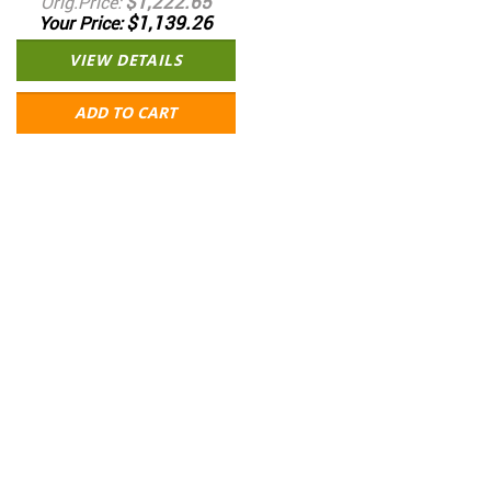
$1,222.65
Orig.Price
$1,139.26
Your Price
VIEW DETAILS
ADD TO CART