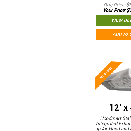
$
Orig.Price
$
Your Price
VIEW DE
ADD TO 
12' x
Hoodmart Stain
Integrated Exha
up Air Hood and 