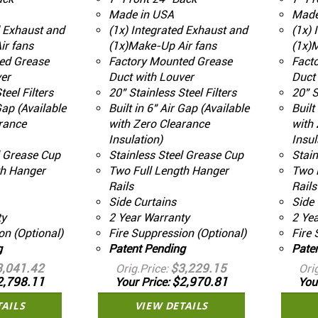
Made in USA
Made
d Exhaust and
(1x) Integrated Exhaust and
(1x) 
ir fans
(1x)Make-Up Air fans
(1x)
ed Grease
Factory Mounted Grease
Fact
er
Duct with Louver
Duct 
teel Filters
20" Stainless Steel Filters
20" S
 Gap (Available
Built in 6" Air Gap (Available
Built
rance
with Zero Clearance
with 
Insulation)
Insul
l Grease Cup
Stainless Steel Grease Cup
Stain
th Hanger
Two Full Length Hanger
Two 
Rails
Rails
Side Curtains
Side 
ty
2 Year Warranty
2 Ye
on (Optional)
Fire Suppression (Optional)
Fire 
g
Patent Pending
Pate
3,041.42
$3,229.15
Orig.Price
Ori
2,798.11
$2,970.81
Your Price
You
TAILS
VIEW DETAILS