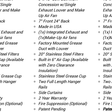
Single
Concession w/Single
Conc
r and Make
Exhaust Louver and Make
Exha
Up Air Fan
Up Ai
ack
7" Front 24" Back
7" Fr
Made in USA
Made
d Exhaust and
(1x) Integrated Exhaust and
(1x) 
ir fans
(1x)Make-Up Air fans
(1x)
ed Grease
Factory Mounted Grease
Fact
er
Duct with Louver
Duct 
teel Filters
20" Stainless Steel Filters
20" S
 Gap (Available
Built in 6" Air Gap (Available
Built
rance
with Zero Clearance
with 
Insulation)
Insul
l Grease Cup
Stainless Steel Grease Cup
Stain
th Hanger
Two Full Length Hanger
Two 
Rails
Rails
Side Curtains
Side 
ty
2 Year Warranty
2 Ye
on (Optional)
Fire Suppression (Optional)
Fire 
g
Patent Pending
Pate