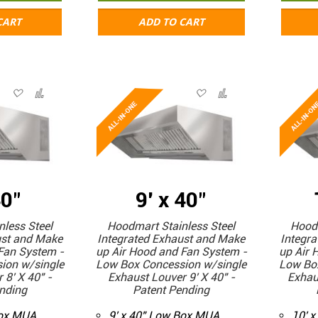
CART
ADD TO CART
40"
9' x 40"
less Steel
Hoodmart Stainless Steel
Hoodm
ust and Make
Integrated Exhaust and Make
Integr
Fan System -
up Air Hood and Fan System -
up Air 
ion w/single
Low Box Concession w/single
Low Bo
 8' X 40" -
Exhaust Louver 9' X 40" -
Exhau
nding
Patent Pending
Box MUA
9' x 40" Low Box MUA
10' 