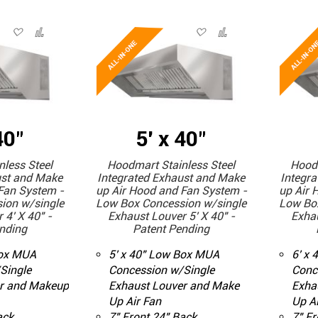
40"
5' x 40"
less Steel
Hoodmart Stainless Steel
Hoodm
ust and Make
Integrated Exhaust and Make
Integr
Fan System -
up Air Hood and Fan System -
up Air 
ion w/single
Low Box Concession w/single
Low Bo
 4' X 40" -
Exhaust Louver 5' X 40" -
Exhau
nding
Patent Pending
Box MUA
5' x 40" Low Box MUA
6' x
Single
Concession w/Single
Conc
r and Makeup
Exhaust Louver and Make
Exha
Up Air Fan
Up Ai
ack
7" Front 24" Back
7" Fr