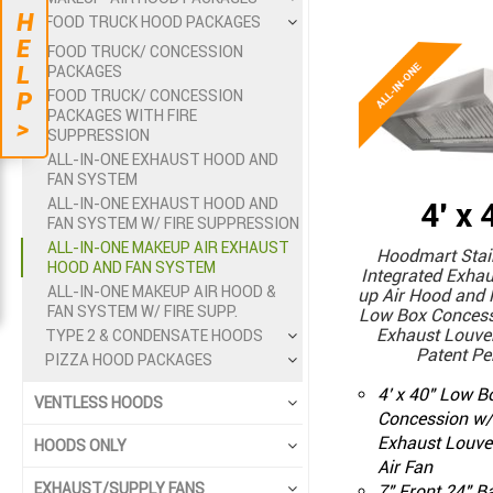
H
FOOD TRUCK HOOD PACKAGES
E
FOOD TRUCK/ CONCESSION
L
PACKAGES
FOOD TRUCK/ CONCESSION
P
PACKAGES WITH FIRE
>
SUPPRESSION
ALL-IN-ONE EXHAUST HOOD AND
FAN SYSTEM
ALL-IN-ONE EXHAUST HOOD AND
4' x 
FAN SYSTEM W/ FIRE SUPPRESSION
ALL-IN-ONE MAKEUP AIR EXHAUST
Hoodmart Stain
HOOD AND FAN SYSTEM
Integrated Exha
ALL-IN-ONE MAKEUP AIR HOOD &
up Air Hood and 
FAN SYSTEM W/ FIRE SUPP.
Low Box Concess
Exhaust Louver
TYPE 2 & CONDENSATE HOODS
Patent Pe
PIZZA HOOD PACKAGES
4' x 40" Low 
VENTLESS HOODS
Concession w/
Exhaust Louve
HOODS ONLY
Air Fan
EXHAUST/SUPPLY FANS
7" Front 24" B