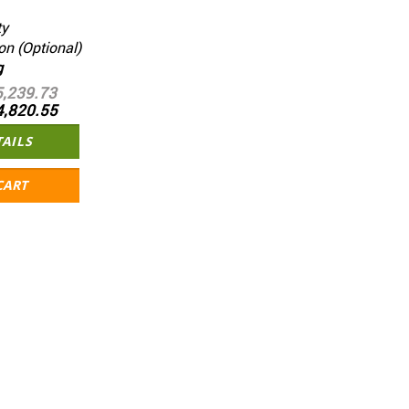
ty
on (Optional)
g
5,239.73
4,820.55
TAILS
CART