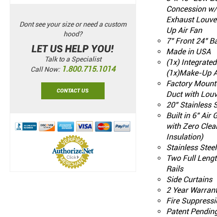
Concession w/
Exhaust Louve
Dont see your size or need a custom
Up Air Fan
hood?
7" Front 24" B
LET US HELP YOU!
Made in USA
Talk to a Specialist
(1x) Integrate
1.800.715.1014
Call Now:
(1x)Make-Up A
Factory Mount
CONTACT US
Duct with Louv
20" Stainless S
Built in 6" Air
with Zero Clea
Insulation)
Stainless Stee
Two Full Leng
Rails
Side Curtains
2 Year Warran
Fire Suppressi
Patent Pendin