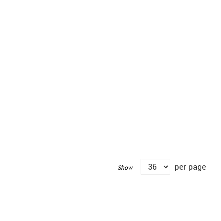
per page
Show