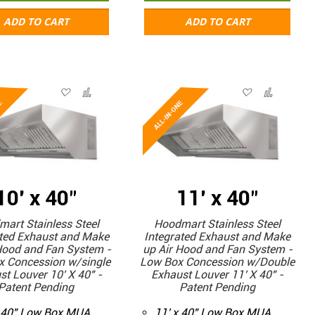
ADD TO CART
ADD TO CART
10' x 40"
11' x 40"
art Stainless Steel
Hoodmart Stainless Steel
ated Exhaust and Make
Integrated Exhaust and Make
Hood and Fan System -
up Air Hood and Fan System -
x Concession w/single
Low Box Concession w/Double
st Louver 10' X 40" -
Exhaust Louver 11' X 40" -
Patent Pending
Patent Pending
x 40" Low Box MUA
11' x 40" Low Box MUA