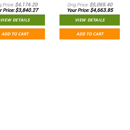
$4,174.20
$5,069.40
g.Price
Orig.Price
$3,840.27
$4,663.85
r Price
Your Price
VIEW DETAILS
VIEW DETAILS
ADD TO CART
ADD TO CART