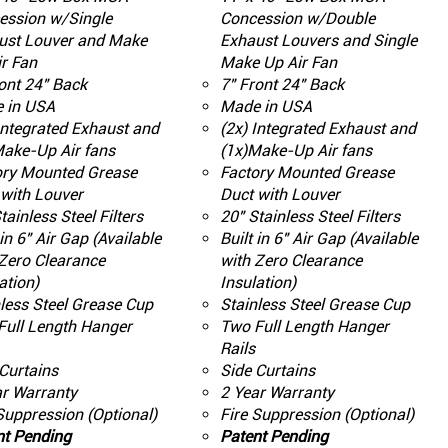
ession w/Single
Concession w/Double
ust Louver and Make
Exhaust Louvers and Single
r Fan
Make Up Air Fan
ont 24" Back
7" Front 24" Back
 in USA
Made in USA
Integrated Exhaust and
(2x) Integrated Exhaust and
Make-Up Air fans
(1x)Make-Up Air fans
ory Mounted Grease
Factory Mounted Grease
with Louver
Duct with Louver
tainless Steel Filters
20" Stainless Steel Filters
 in 6" Air Gap (Available
Built in 6" Air Gap (Available
Zero Clearance
with Zero Clearance
ation)
Insulation)
less Steel Grease Cup
Stainless Steel Grease Cup
Full Length Hanger
Two Full Length Hanger
Rails
Curtains
Side Curtains
ar Warranty
2 Year Warranty
Suppression (Optional)
Fire Suppression (Optional)
nt Pending
Patent Pending