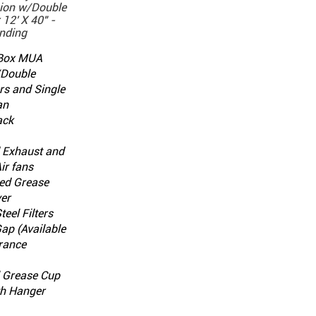
ion w/Double
12' X 40" -
nding
 Box MUA
/Double
rs and Single
an
ack
d Exhaust and
ir fans
ed Grease
er
teel Filters
 Gap (Available
rance
l Grease Cup
th Hanger