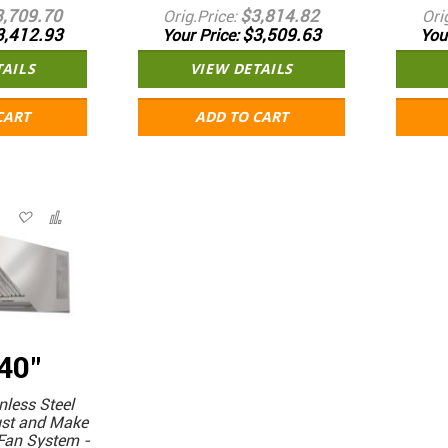
3,709.70
$3,814.82
Orig.Price
Ori
3,412.93
$3,509.63
Your Price
You
TAILS
VIEW DETAILS
CART
ADD TO CART
 40"
less Steel
ust and Make
Fan System -