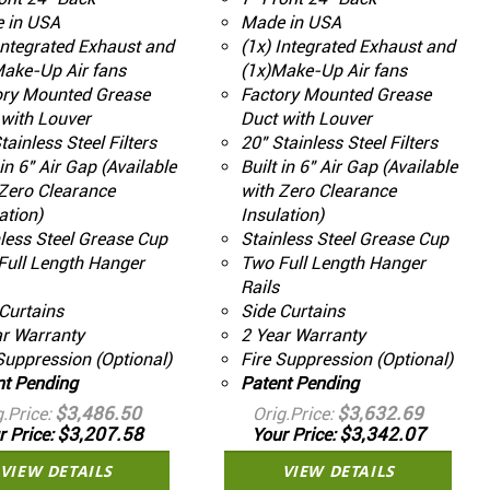
 in USA
Made in USA
Integrated Exhaust and
(1x) Integrated Exhaust and
Make-Up Air fans
(1x)Make-Up Air fans
ory Mounted Grease
Factory Mounted Grease
with Louver
Duct with Louver
tainless Steel Filters
20" Stainless Steel Filters
 in 6" Air Gap (Available
Built in 6" Air Gap (Available
Zero Clearance
with Zero Clearance
ation)
Insulation)
less Steel Grease Cup
Stainless Steel Grease Cup
Full Length Hanger
Two Full Length Hanger
Rails
Curtains
Side Curtains
ar Warranty
2 Year Warranty
Suppression (Optional)
Fire Suppression (Optional)
nt Pending
Patent Pending
$3,486.50
$3,632.69
g.Price
Orig.Price
$3,207.58
$3,342.07
r Price
Your Price
VIEW DETAILS
VIEW DETAILS