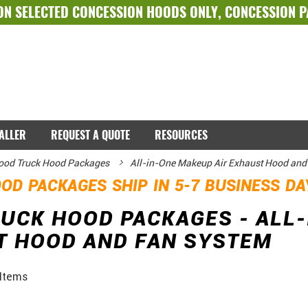
ON SELECTED
CONCESSION HOODS ONLY
,
CONCESSION 
TALLER
REQUEST A QUOTE
RESOURCES
ood Truck Hood Packages
All-in-One Makeup Air Exhaust Hood and
OD PACKAGES SHIP IN 5-7 BUSINESS D
UCK HOOD PACKAGES - ALL-
T HOOD AND FAN SYSTEM
Items