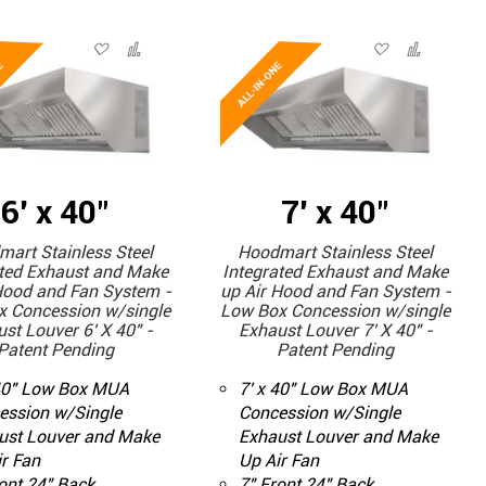
6' x 40"
7' x 40"
art Stainless Steel
Hoodmart Stainless Steel
ated Exhaust and Make
Integrated Exhaust and Make
Hood and Fan System -
up Air Hood and Fan System -
x Concession w/single
Low Box Concession w/single
st Louver 6' X 40" -
Exhaust Louver 7' X 40" -
Patent Pending
Patent Pending
 40" Low Box MUA
7' x 40" Low Box MUA
ession w/Single
Concession w/Single
ust Louver and Make
Exhaust Louver and Make
r Fan
Up Air Fan
ont 24" Back
7" Front 24" Back