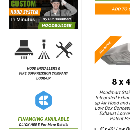
ADD TO 
HOOD INSTALLERS &
FIRE SUPPRESSION COMPANY
LOOK-UP
8 x 
Hoodmart Stain
Integrated Exha
up Air Hood and 
Low Box Concess
Exhaust Louver
Patent Pe
FINANCING AVAILABLE
CLICK HERE For More Details
8' x 40" Low 