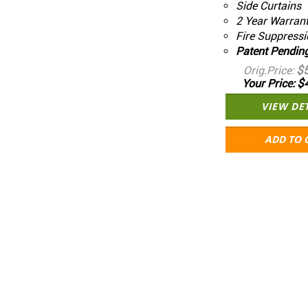
Side Curtains
2 Year Warran
Fire Suppressi
Patent Pendin
$
Orig.Price
$
Your Price
VIEW DE
ADD TO 