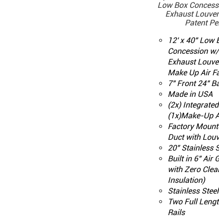
Low Box Concess
Exhaust Louver 
Patent Pe
12' x 40" Low
Concession w
Exhaust Louve
Make Up Air F
7" Front 24" B
Made in USA
(2x) Integrate
(1x)Make-Up A
Factory Mount
Duct with Louv
20" Stainless S
Built in 6" Air
with Zero Clea
Insulation)
Stainless Stee
Two Full Leng
Rails