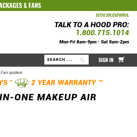
PACKAGES
&
FANS
SITIO EN ESPAÑOL
TALK TO A HOOD PRO:
1.800.715.1014
Mon-Fri 8am-9pm - Sat 9am-2pm
My Ca
SIGN IN
Search
 Fan system
*
**
AYS
2 YEAR WARRANTY
IN-ONE MAKEUP AIR