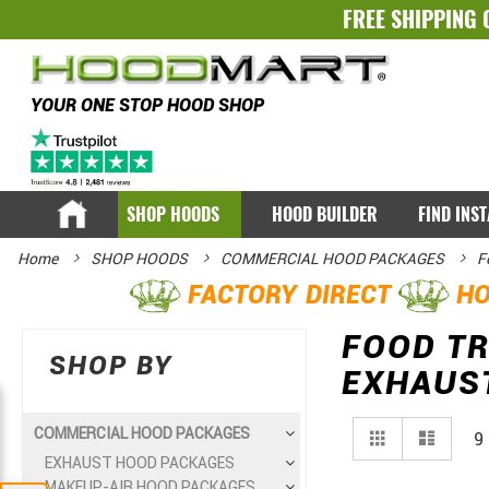
FREE SHIPPING 
YOUR ONE STOP HOOD SHOP
SHOP HOODS
HOOD BUILDER
FIND INS
Home
SHOP HOODS
COMMERCIAL HOOD PACKAGES
F
FACTORY DIRECT
HO
FOOD TR
SHOP BY
EXHAUS
View
Grid
List
COMMERCIAL HOOD PACKAGES
9
as
EXHAUST HOOD PACKAGES
MAKEUP-AIR HOOD PACKAGES