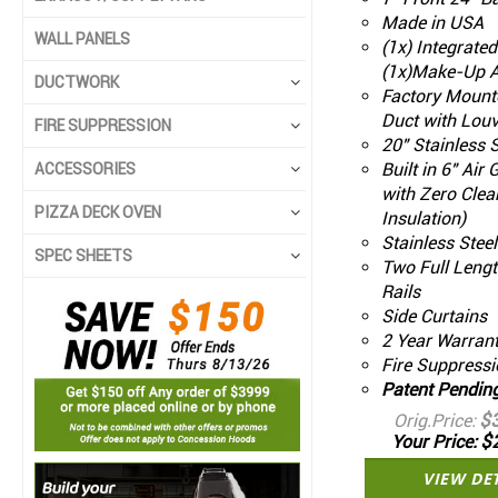
Made in USA
WALL PANELS
(1x) Integrate
(1x)Make-Up A
DUCTWORK
Factory Mount
Duct with Louv
FIRE SUPPRESSION
20" Stainless S
Built in 6" Air
ACCESSORIES
with Zero Clea
PIZZA DECK OVEN
Insulation)
Stainless Stee
SPEC SHEETS
Two Full Leng
Rails
Side Curtains
2 Year Warran
Fire Suppressi
Patent Pendin
$
Orig.Price
$
Your Price
VIEW DE