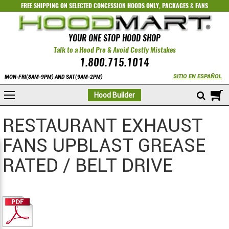
FREE SHIPPING ON SELECTED
CONCESSION HOODS ONLY
,
PACKAGES
&
FANS
YOUR ONE STOP HOOD SHOP
Talk to a Hood Pro & Avoid Costly Mistakes
1.800.715.1014
SITIO EN ESPAÑOL
MON-FRI(8AM-9PM) AND SAT(9AM-2PM)
M
Hood Builder
RESTAURANT EXHAUST
FANS UPBLAST GREASE
RATED / BELT DRIVE