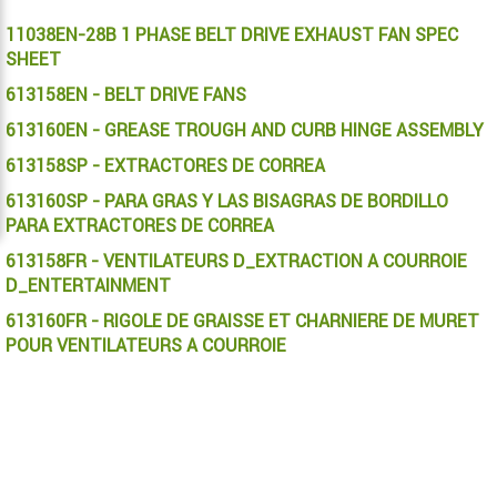
11038EN-28B 1 PHASE BELT DRIVE EXHAUST FAN SPEC
SHEET
613158EN - BELT DRIVE FANS
613160EN - GREASE TROUGH AND CURB HINGE ASSEMBLY
613158SP - EXTRACTORES DE CORREA
613160SP - PARA GRAS Y LAS BISAGRAS DE BORDILLO
PARA EXTRACTORES DE CORREA
613158FR - VENTILATEURS D_EXTRACTION A COURROIE
D_ENTERTAINMENT
613160FR - RIGOLE DE GRAISSE ET CHARNIERE DE MURET
POUR VENTILATEURS A COURROIE