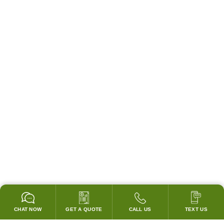
CHAT NOW
GET A QUOTE
CALL US
TEXT US