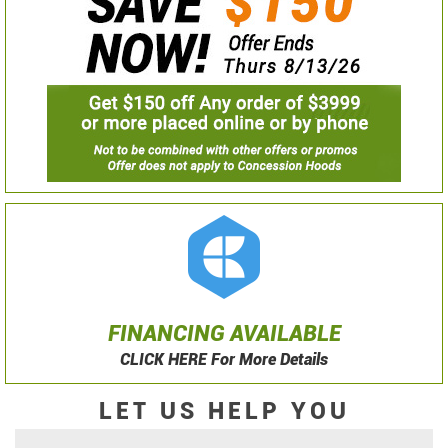
FINANCING AVAILABLE
CLICK HERE For More Details
LET US HELP YOU