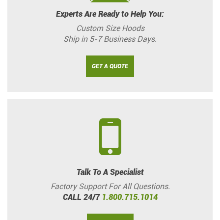
Experts Are Ready to Help You:
Custom Size Hoods
Ship in 5-7 Business Days.
GET A QUOTE
Talk To A Specialist
Factory Support For All Questions.
CALL 24/7
1.800.715.1014