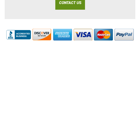
CONTACT US