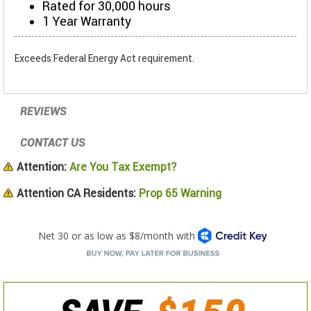
Rated for 30,000 hours
1 Year Warranty
Exceeds Federal Energy Act requirement.
REVIEWS
CONTACT US
Attention:
Are You Tax Exempt?
Attention CA Residents:
Prop 65 Warning