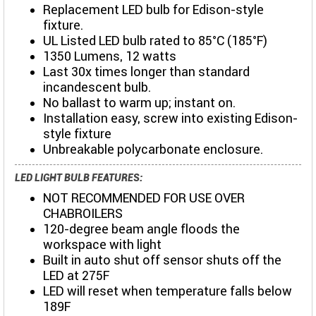
Replacement LED bulb for Edison-style
fixture.
UL Listed LED bulb rated to 85°C (185°F)
1350 Lumens, 12 watts
Last 30x times longer than standard
incandescent bulb.
No ballast to warm up; instant on.
Installation easy, screw into existing Edison-
style fixture
Unbreakable polycarbonate enclosure.
LED LIGHT BULB FEATURES:
NOT RECOMMENDED FOR USE OVER
CHABROILERS
120-degree beam angle floods the
workspace with light
Built in auto shut off sensor shuts off the
LED at 275F
LED will reset when temperature falls below
189F