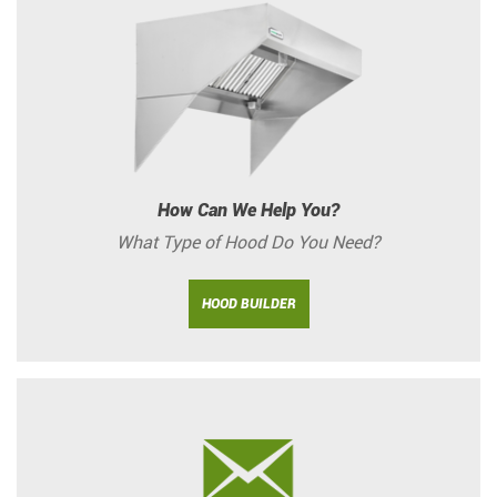
How Can We Help You?
What Type of Hood Do You Need?
HOOD BUILDER