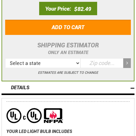
Your Price
$82.49
ADD TO CART
SHIPPING ESTIMATOR
ONLY AN ESTIMATE
ESTIMATES ARE SUBJECT TO CHANGE
DETAILS
YOUR LED LIGHT BULB INCLUDES