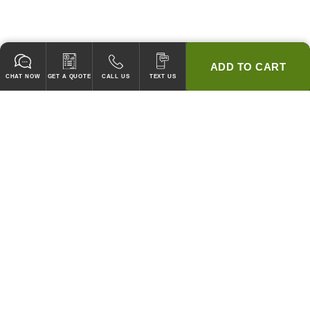
ADD TO CART
CHAT NOW
GET A QUOTE
CALL US
TEXT US
* 2 YEAR WARRANTY
HOOD PACKAGES,
HOODS ONLY & FANS ONLY
GUARANTEED TO PASS CODE !
WE WILL MATCH ANY COMPETITOR'S HOOD PRICES !
HOOD SYSTEMS