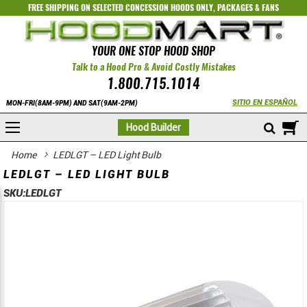
FREE SHIPPING ON SELECTED
CONCESSION HOODS ONLY
,
PACKAGES
&
FANS
YOUR ONE STOP HOOD SHOP
Talk to a Hood Pro & Avoid Costly Mistakes
1.800.715.1014
SITIO EN ESPAÑOL
MON-FRI(8AM-9PM) AND SAT(9AM-2PM)
M
Hood Builder
Home
LEDLGT – LED Light Bulb
LEDLGT – LED LIGHT BULB
SKU:
LEDLGT
Skip
Skip
to
to
the
the
end
beginning
of
of
the
the