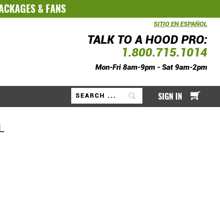
PACKAGES
&
FANS
SITIO EN ESPAÑOL
TALK TO A HOOD PRO:
1.800.715.1014
Mon-Fri 8am-9pm - Sat 9am-2pm
My Ca
SIGN IN
Search
L