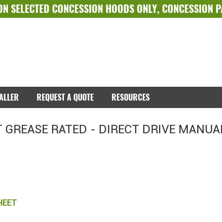
ON SELECTED
CONCESSION HOODS ONLY
,
CONCESSION 
TALLER
REQUEST A QUOTE
RESOURCES
 GREASE RATED - DIRECT DRIVE MANUA
HEET