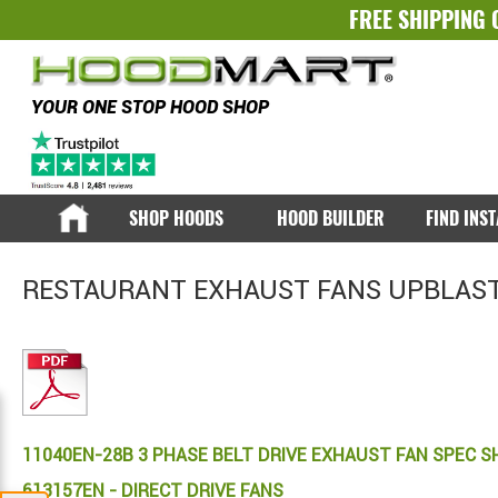
FREE SHIPPING 
YOUR ONE STOP HOOD SHOP
SHOP HOODS
HOOD BUILDER
FIND INS
RESTAURANT EXHAUST FANS UPBLAST
11040EN-28B 3 PHASE BELT DRIVE EXHAUST FAN SPEC S
613157EN - DIRECT DRIVE FANS