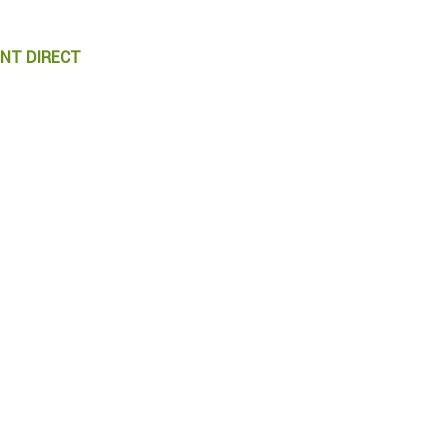
ENT DIRECT