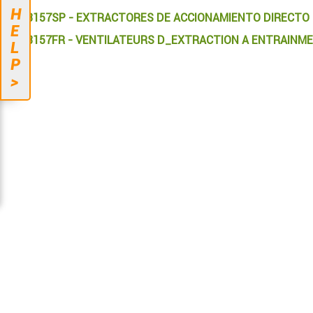
H
613157SP - EXTRACTORES DE ACCIONAMIENTO DIRECTO
E
613157FR - VENTILATEURS D_EXTRACTION A ENTRAINM
L
P
>