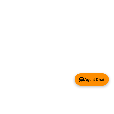
Agent Chat