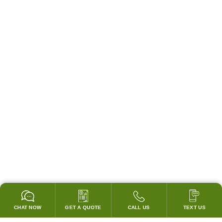
CHAT NOW
GET A QUOTE
CALL US
TEXT US