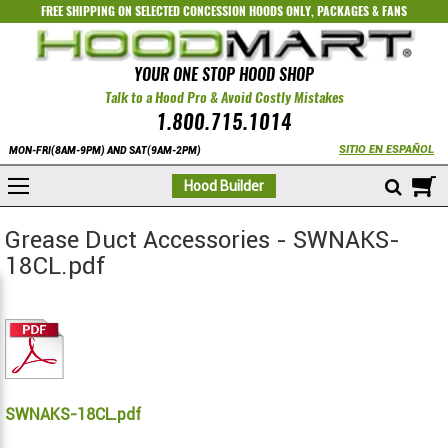
FREE SHIPPING ON SELECTED
CONCESSION HOODS ONLY
,
PACKAGES
&
FANS
YOUR ONE STOP HOOD SHOP
Talk to a Hood Pro & Avoid Costly Mistakes
1.800.715.1014
SITIO EN ESPAÑOL
MON-FRI(8AM-9PM) AND SAT(9AM-2PM)
M
Hood Builder
Grease Duct Accessories - SWNAKS-
18CL.pdf
SWNAKS-18CL.pdf