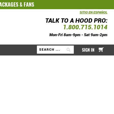
PACKAGES
&
FANS
SITIO EN ESPAÑOL
TALK TO A HOOD PRO:
1.800.715.1014
Mon-Fri 8am-9pm - Sat 9am-2pm
My Ca
SIGN IN
Search