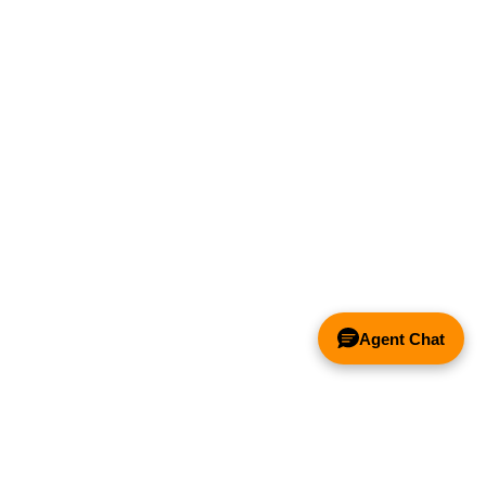
Agent Chat