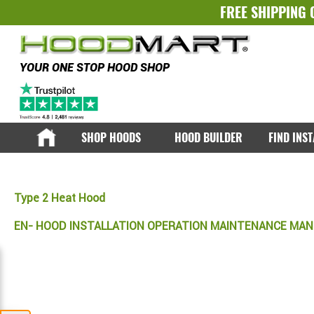
FREE SHIPPING 
YOUR ONE STOP HOOD SHOP
SHOP HOODS
HOOD BUILDER
FIND INS
Type 2 Heat Hood
EN- HOOD INSTALLATION OPERATION MAINTENANCE MA