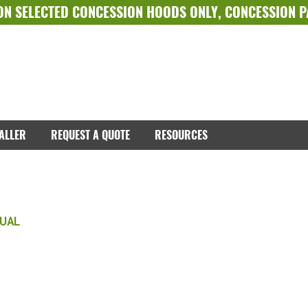
ON SELECTED
CONCESSION HOODS ONLY
,
CONCESSION 
TALLER
REQUEST A QUOTE
RESOURCES
NUAL