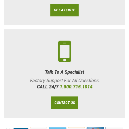
GET A QUOTE
Talk To A Specialist
Factory Support For All Questions.
CALL 24/7
1.800.715.1014
CONTACT US