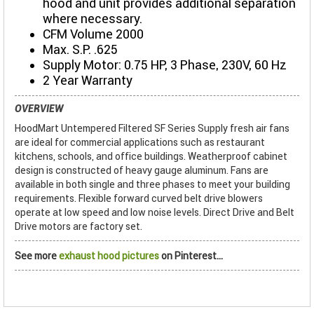
hood and unit provides additional separation
where necessary.
CFM Volume 2000
Max. S.P. .625
Supply Motor: 0.75 HP, 3 Phase, 230V, 60 Hz
2 Year Warranty
OVERVIEW
HoodMart Untempered Filtered SF Series Supply fresh air fans
are ideal for commercial applications such as restaurant
kitchens, schools, and office buildings. Weatherproof cabinet
design is constructed of heavy gauge aluminum. Fans are
available in both single and three phases to meet your building
requirements. Flexible forward curved belt drive blowers
operate at low speed and low noise levels. Direct Drive and Belt
Drive motors are factory set.
See more
exhaust hood pictures
on Pinterest...