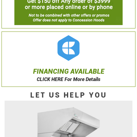
FINANCING AVAILABLE
CLICK HERE For More Details
LET US HELP YOU