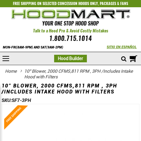
FREE SHIPPING ON SELECTED
CONCESSION HOODS ONLY
,
PACKAGES
&
FANS
YOUR ONE STOP HOOD SHOP
Talk to a Hood Pro & Avoid Costly Mistakes
1.800.715.1014
SITIO EN ESPAÑOL
MON-FRI(8AM-9PM) AND SAT(9AM-2PM)
M
Hood Builder
Home
10" Blower, 2000 CFMS,811 RPM , 3PH /Includes Intake
Hood with Filters
10" BLOWER, 2000 CFMS,811 RPM , 3PH
/INCLUDES INTAKE HOOD WITH FILTERS
SKU:
SF7-3PH
Skip
Skip
to
to
the
the
end
beginning
of
of