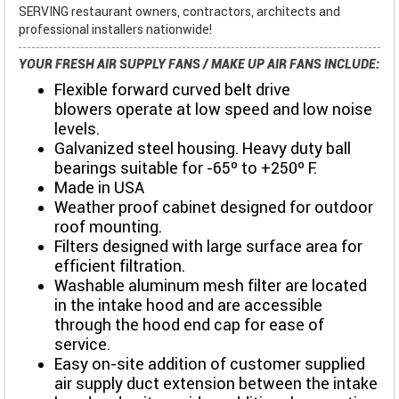
SERVING restaurant owners, contractors, architects and
professional installers nationwide!
YOUR FRESH AIR SUPPLY FANS / MAKE UP AIR FANS INCLUDE:
Flexible forward curved belt drive
blowers operate at low speed and low noise
levels.
Galvanized steel housing. Heavy duty ball
bearings suitable for -65º to +250º F.
Made in USA
Weather proof cabinet designed for outdoor
roof mounting.
Filters designed with large surface area for
efficient filtration.
Washable aluminum mesh filter are located
in the intake hood and are accessible
through the hood end cap for ease of
service.
Easy on-site addition of customer supplied
air supply duct extension between the intake