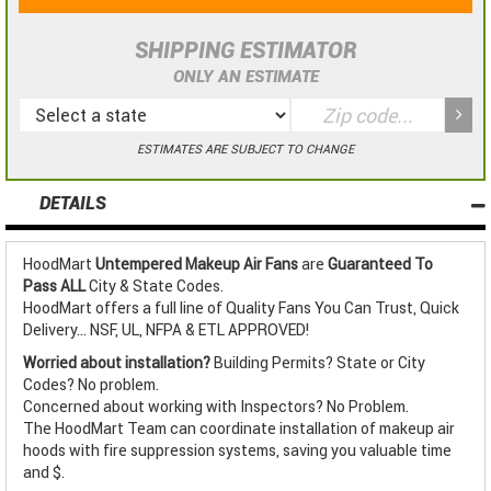
SHIPPING ESTIMATOR
ONLY AN ESTIMATE
ESTIMATES ARE SUBJECT TO CHANGE
DETAILS
HoodMart
Untempered Makeup Air Fans
are
Guaranteed To
Pass ALL
City & State Codes.
HoodMart offers a full line of Quality Fans You Can Trust, Quick
Delivery... NSF, UL, NFPA & ETL APPROVED!
Worried about installation?
Building Permits? State or City
Codes? No problem.
Concerned about working with Inspectors? No Problem.
The HoodMart Team can coordinate installation of makeup air
hoods with fire suppression systems, saving you valuable time
and $.