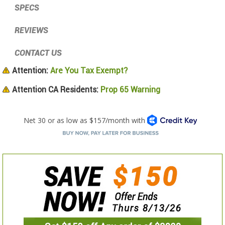
SPECS
REVIEWS
CONTACT US
Attention:
Are You Tax Exempt?
Attention CA Residents:
Prop 65 Warning