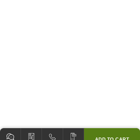
ADD TO CART