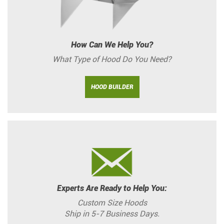
How Can We Help You?
What Type of Hood Do You Need?
HOOD BUILDER
Experts Are Ready to Help You:
Custom Size Hoods
Ship in 5-7 Business Days.