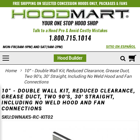
FREE SHIPPING ON SELECTED
CONCESSION HOODS ONLY
,
PACKAGES
&
FANS
YOUR ONE STOP HOOD SHOP
Talk to a Hood Pro & Avoid Costly Mistakes
1.800.715.1014
SITIO EN ESPAÑOL
MON-FRI(8AM-9PM) AND SAT(9AM-2PM)
M
Hood Builder
Home
10" - Double Wall Kit, Reduced Clearance, Grease Duct,
Two 90's, 30' Straight, Including No Weld Hood and Fan
Connections
10" - DOUBLE WALL KIT, REDUCED CLEARANCE,
GREASE DUCT, TWO 90'S, 30' STRAIGHT,
INCLUDING NO WELD HOOD AND FAN
CONNECTIONS
SKU:
DWNAKS-RC-KIT02
Skip
Skip
to
to