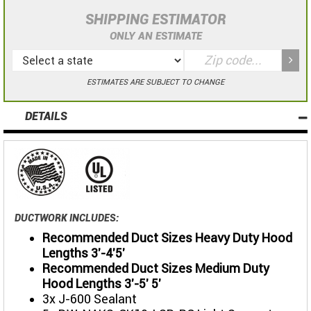
SHIPPING ESTIMATOR
ONLY AN ESTIMATE
ESTIMATES ARE SUBJECT TO CHANGE
DETAILS
DUCTWORK INCLUDES:
Recommended Duct Sizes Heavy Duty Hood
Lengths 3'-4'5'
Recommended Duct Sizes Medium Duty
Hood Lengths 3'-5' 5'
3x J-600 Sealant