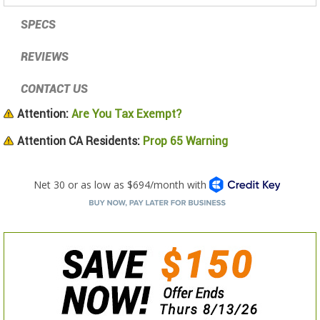
SPECS
REVIEWS
CONTACT US
Attention:
Are You Tax Exempt?
Attention CA Residents:
Prop 65 Warning