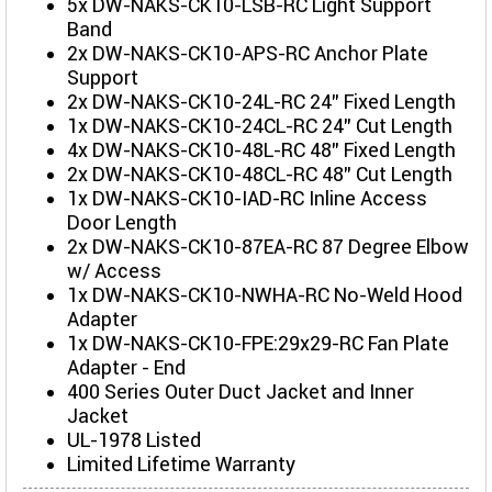
5x DW-NAKS-CK10-LSB-RC Light Support
Band
2x DW-NAKS-CK10-APS-RC Anchor Plate
Support
2x DW-NAKS-CK10-24L-RC 24" Fixed Length
1x DW-NAKS-CK10-24CL-RC 24" Cut Length
4x DW-NAKS-CK10-48L-RC 48" Fixed Length
2x DW-NAKS-CK10-48CL-RC 48" Cut Length
1x DW-NAKS-CK10-IAD-RC Inline Access
Door Length
2x DW-NAKS-CK10-87EA-RC 87 Degree Elbow
w/ Access
1x DW-NAKS-CK10-NWHA-RC No-Weld Hood
Adapter
1x DW-NAKS-CK10-FPE:29x29-RC Fan Plate
Adapter - End
400 Series Outer Duct Jacket and Inner
Jacket
UL-1978 Listed
Limited Lifetime Warranty