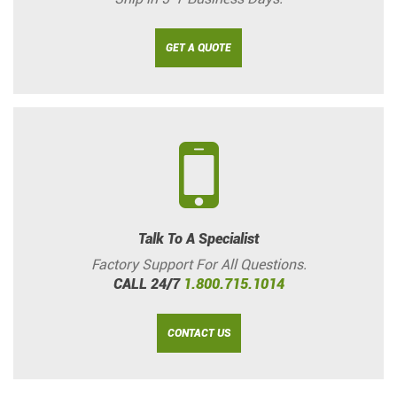
GET A QUOTE
Talk To A Specialist
Factory Support For All Questions.
CALL 24/7
1.800.715.1014
CONTACT US