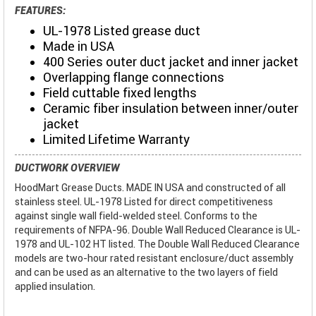
FEATURES:
UL-1978 Listed grease duct
Made in USA
400 Series outer duct jacket and inner jacket
Overlapping flange connections
Field cuttable fixed lengths
Ceramic fiber insulation between inner/outer
jacket
Limited Lifetime Warranty
DUCTWORK OVERVIEW
HoodMart Grease Ducts. MADE IN USA and constructed of all
stainless steel. UL-1978 Listed for direct competitiveness
against single wall field-welded steel. Conforms to the
requirements of NFPA-96. Double Wall Reduced Clearance is UL-
1978 and UL-102 HT listed. The Double Wall Reduced Clearance
models are two-hour rated resistant enclosure/duct assembly
and can be used as an alternative to the two layers of field
applied insulation.