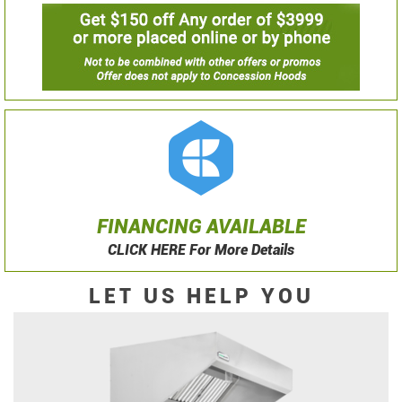
FINANCING AVAILABLE
CLICK HERE For More Details
LET US HELP YOU