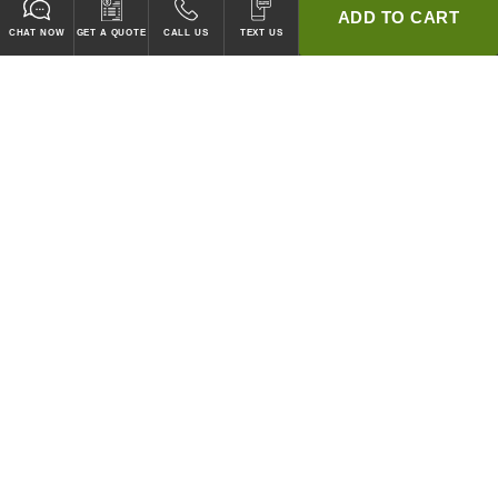
ADD TO CART
CHAT NOW
GET A QUOTE
CALL US
TEXT US
* 2 YEAR WARRANTY
HOOD PACKAGES,
HOODS ONLY & FANS ONLY
GUARANTEED TO PASS CODE !
WE WILL MATCH ANY COMPETITOR'S HOOD PRICES !
HOOD SYSTEMS
Hood Builder (Instant Quote)
Commercial Hood Packages
Hoods Only
Ventless Hoods