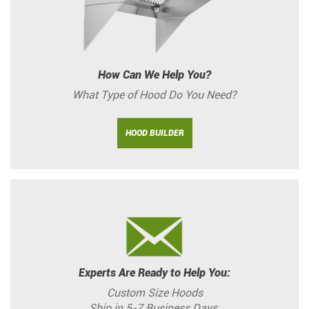
How Can We Help You?
What Type of Hood Do You Need?
HOOD BUILDER
Experts Are Ready to Help You:
Custom Size Hoods
Ship in 5-7 Business Days.