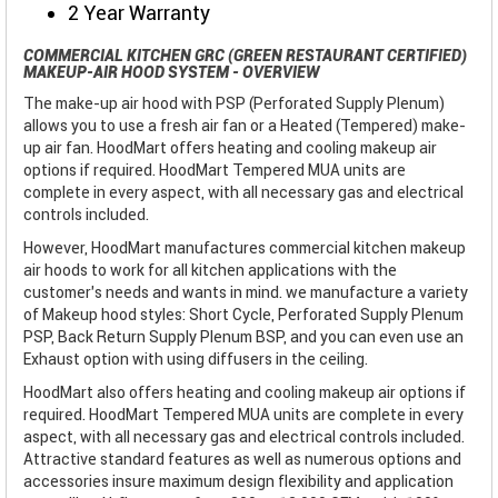
2 Year Warranty
COMMERCIAL KITCHEN GRC (GREEN RESTAURANT CERTIFIED)
MAKEUP-AIR HOOD SYSTEM - OVERVIEW
The make-up air hood with PSP (Perforated Supply Plenum)
allows you to use a fresh air fan or a Heated (Tempered) make-
up air fan. HoodMart offers heating and cooling makeup air
options if required. HoodMart Tempered MUA units are
complete in every aspect, with all necessary gas and electrical
controls included.
However, HoodMart manufactures commercial kitchen makeup
air hoods to work for all kitchen applications with the
customer’s needs and wants in mind. we manufacture a variety
of Makeup hood styles: Short Cycle, Perforated Supply Plenum
PSP, Back Return Supply Plenum BSP, and you can even use an
Exhaust option with using diffusers in the ceiling.
HoodMart also offers heating and cooling makeup air options if
required. HoodMart Tempered MUA units are complete in every
aspect, with all necessary gas and electrical controls included.
Attractive standard features as well as numerous options and
accessories insure maximum design flexibility and application