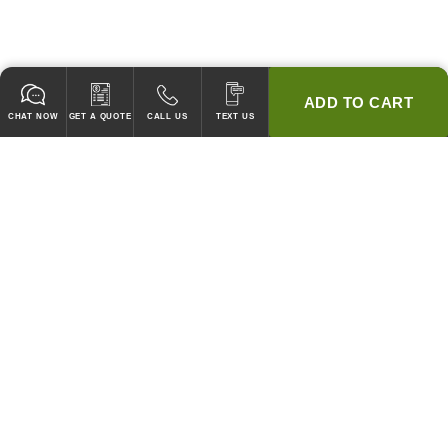
ADD TO CART
CHAT NOW
GET A QUOTE
CALL US
TEXT US
* 2 YEAR WARRANTY
HOOD PACKAGES,
HOODS ONLY & FANS ONLY
GUARANTEED TO PASS CODE !
WE WILL MATCH ANY COMPETITOR'S HOOD PRICES !