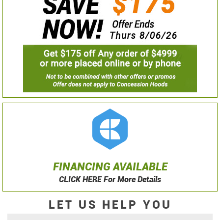
FINANCING AVAILABLE
CLICK HERE For More Details
LET US HELP YOU