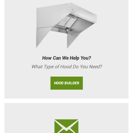
How Can We Help You?
What Type of Hood Do You Need?
HOOD BUILDER