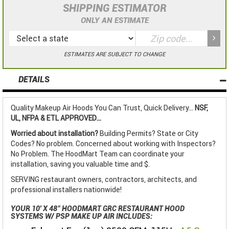
SHIPPING ESTIMATOR
ONLY AN ESTIMATE
ESTIMATES ARE SUBJECT TO CHANGE
DETAILS
Quality Makeup Air Hoods You Can Trust, Quick Delivery...
NSF,
UL, NFPA & ETL APPROVED...
Worried about installation?
Building Permits? State or City
Codes? No problem. Concerned about working with Inspectors?
No Problem. The HoodMart Team can coordinate your
installation, saving you valuable time and $.
SERVING restaurant owners, contractors, architects, and
professional installers nationwide!
YOUR 10' X 48" HOODMART GRC RESTAURANT HOOD
SYSTEMS W/ PSP MAKE UP AIR INCLUDES: