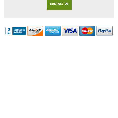
CONTACT US