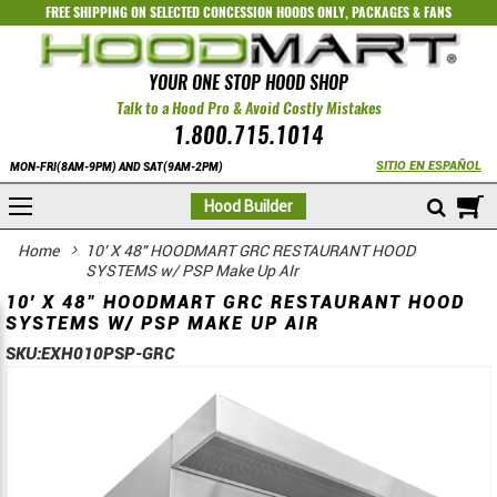
FREE SHIPPING ON SELECTED
CONCESSION HOODS ONLY
,
PACKAGES
&
FANS
YOUR ONE STOP HOOD SHOP
Talk to a Hood Pro & Avoid Costly Mistakes
1.800.715.1014
SITIO EN ESPAÑOL
MON-FRI(8AM-9PM) AND SAT(9AM-2PM)
M
Hood Builder
Home
10' X 48" HOODMART GRC RESTAURANT HOOD
SYSTEMS w/ PSP Make Up AIr
10' X 48" HOODMART GRC RESTAURANT HOOD
SYSTEMS W/ PSP MAKE UP AIR
SKU:
EXH010PSP-GRC
Skip
Skip
to
to
the
the
end
beginning
of
of