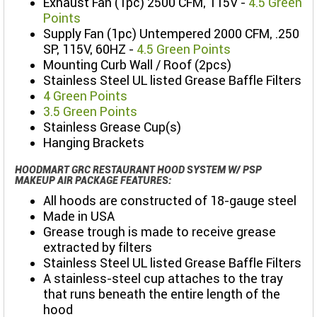
Exhaust Fan (1pc) 2500 CFM, 115V -
4.5 Green
Points
Supply Fan (1pc) Untempered 2000 CFM, .250
SP, 115V, 60HZ -
4.5 Green Points
Mounting Curb Wall / Roof (2pcs)
Stainless Steel UL listed Grease Baffle Filters
4 Green Points
3.5 Green Points
Stainless Grease Cup(s)
Hanging Brackets
HOODMART GRC RESTAURANT HOOD SYSTEM W/ PSP
MAKEUP AIR PACKAGE FEATURES:
All hoods are constructed of 18-gauge steel
Made in USA
Grease trough is made to receive grease
extracted by filters
Stainless Steel UL listed Grease Baffle Filters
A stainless-steel cup attaches to the tray
that runs beneath the entire length of the
hood