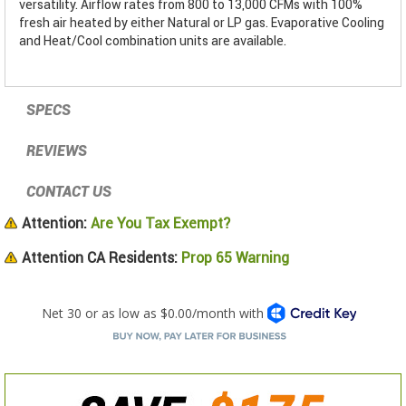
versatility. Airflow rates from 800 to 13,000 CFMs with 100%
fresh air heated by either Natural or LP gas. Evaporative Cooling
and Heat/Cool combination units are available.
SPECS
REVIEWS
CONTACT US
Attention:
Are You Tax Exempt?
Attention CA Residents:
Prop 65 Warning