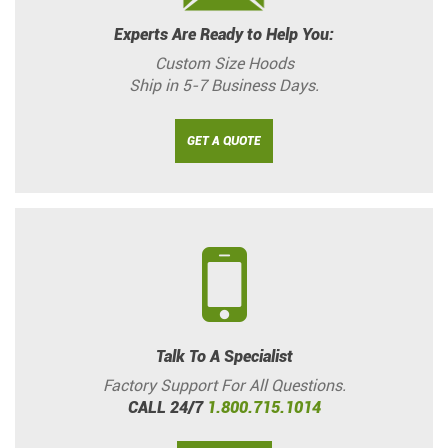
Experts Are Ready to Help You:
Custom Size Hoods
Ship in 5-7 Business Days.
GET A QUOTE
Talk To A Specialist
Factory Support For All Questions.
CALL 24/7
1.800.715.1014