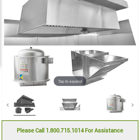
the
the
images
images
gallery
gallery
Tap to expand
Please Call 1.800.715.1014 For Assistance