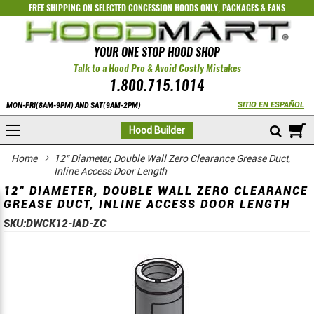
FREE SHIPPING ON SELECTED
CONCESSION HOODS ONLY
,
PACKAGES
&
FANS
YOUR ONE STOP HOOD SHOP
Talk to a Hood Pro & Avoid Costly Mistakes
1.800.715.1014
SITIO EN ESPAÑOL
MON-FRI(8AM-9PM) AND SAT(9AM-2PM)
M
Hood Builder
Home
12" Diameter, Double Wall Zero Clearance Grease Duct,
Inline Access Door Length
12" DIAMETER, DOUBLE WALL ZERO CLEARANCE
GREASE DUCT, INLINE ACCESS DOOR LENGTH
SKU:
DWCK12-IAD-ZC
Skip
Skip
to
to
the
the
end
beginning
of
of