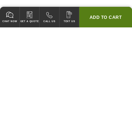
ADD TO CART
CHAT NOW
GET A QUOTE
CALL US
TEXT US
* 2 YEAR WARRANTY
HOOD PACKAGES,
HOODS ONLY & FANS ONLY
GUARANTEED TO PASS CODE !
WE WILL MATCH ANY COMPETITOR'S HOOD PRICES !
HOOD SYSTEMS
Hood Builder (Instant Quote)