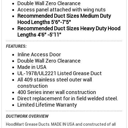
Double Wall Zero Clearance
Access panel attached with wing nuts
Recommended Duct Sizes Medium Duty
Hood Lengths 5'6"-7'5"
Recommended Duct Sizes Heavy Duty Hood
Lengths 4'6" -5'11"
FEATURES:
Inline Access Door
Double Wall Zero Clearance
Made in USA
UL-1978/UL2221 Listed Grease Duct
All 409 stainless steel outer wall
construction
400 Series inner wall construction
Direct replacement for in field welded steel.
Limited Lifetime Warranty
DUCTWORK OVERVIEW
HoodMart Grease Ducts. MADE IN USA and constructed of all