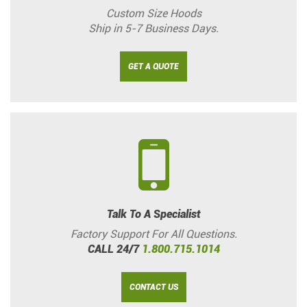
Custom Size Hoods
Ship in 5-7 Business Days.
GET A QUOTE
Talk To A Specialist
Factory Support For All Questions.
CALL 24/7
1.800.715.1014
CONTACT US