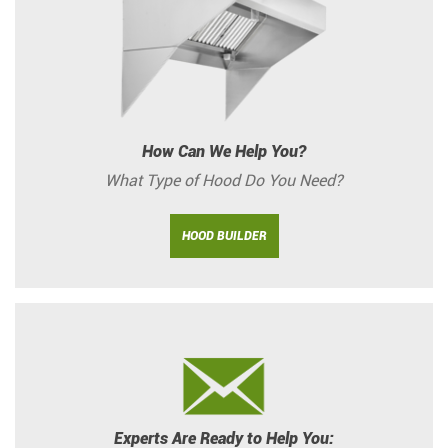
How Can We Help You?
What Type of Hood Do You Need?
HOOD BUILDER
Experts Are Ready to Help You: