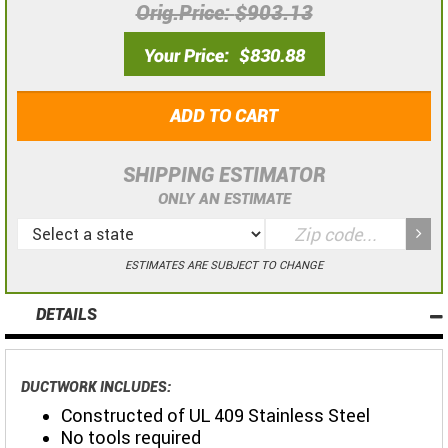
Orig.Price
$903.13
Your Price
$830.88
ADD TO CART
SHIPPING ESTIMATOR
ONLY AN ESTIMATE
ESTIMATES ARE SUBJECT TO CHANGE
DETAILS
DUCTWORK INCLUDES:
Constructed of UL 409 Stainless Steel
No tools required