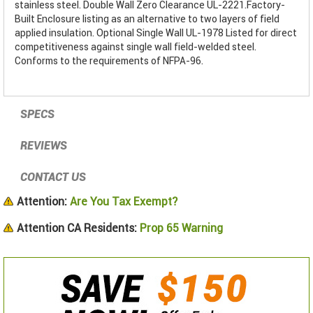
stainless steel. Double Wall Zero Clearance UL-2221.Factory-
Built Enclosure listing as an alternative to two layers of field
applied insulation. Optional Single Wall UL-1978 Listed for direct
competitiveness against single wall field-welded steel.
Conforms to the requirements of NFPA-96.
SPECS
REVIEWS
CONTACT US
Attention:
Are You Tax Exempt?
Attention CA Residents:
Prop 65 Warning