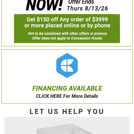
FINANCING AVAILABLE
CLICK HERE For More Details
LET US HELP YOU