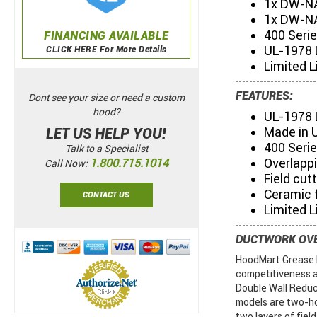
1x DW-N
1x DW-NA
400 Seri
FINANCING AVAILABLE
UL-1978 
CLICK HERE For More Details
Limited L
FEATURES:
Dont see your size or need a custom
hood?
UL-1978 
Made in 
LET US HELP YOU!
400 Serie
Talk to a Specialist
Overlapp
1.800.715.1014
Call Now:
Field cut
Ceramic f
CONTACT US
Limited L
DUCTWORK OV
HoodMart Grease D
competitiveness a
Double Wall Reduc
models are two-ho
two layers of field