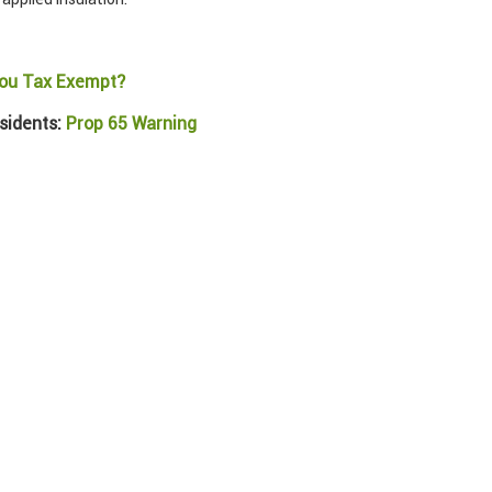
ou Tax Exempt?
sidents:
Prop 65 Warning