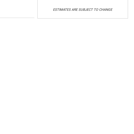
ESTIMATES ARE SUBJECT TO CHANGE