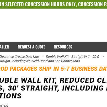
ON SELECTED
CONCESSION HOODS ONLY
,
CONCESSION 
TALLER
REQUEST A QUOTE
RESOURCES
learance Grease Duct Kits
Double Wall Kit - Straight W 2 - 90'S
 Straight, Including No Weld Hood and Fan Connections
OD PACKAGES SHIP IN 5-7 BUSINESS D
OUBLE WALL KIT, REDUCED C
S, 30' STRAIGHT, INCLUDIN
TIONS
IT05