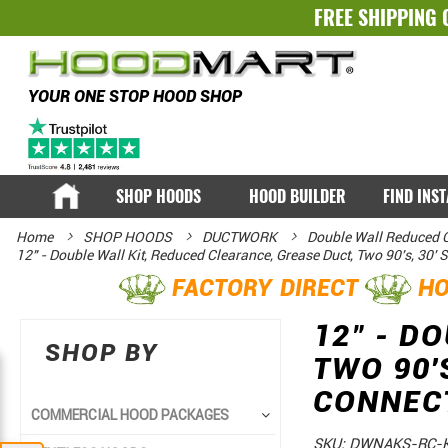
FREE SHIPPING 
YOUR ONE STOP HOOD SHOP
SHOP HOODS
HOOD BUILDER
FIND INS
Home
SHOP HOODS
DUCTWORK
Double Wall Reduced C
12" - Double Wall Kit, Reduced Clearance, Grease Duct, Two 90's, 30'
FACTORY DIRECT
HO
12" - D
SHOP BY
TWO 90'
CONNEC
COMMERCIAL HOOD PACKAGES
SKU:
DWNAKS-RC-K