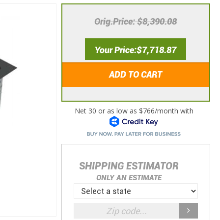
Orig.Price
$8,390.08
Your Price
$7,718.87
ADD TO CART
SHIPPING ESTIMATOR
ONLY AN ESTIMATE