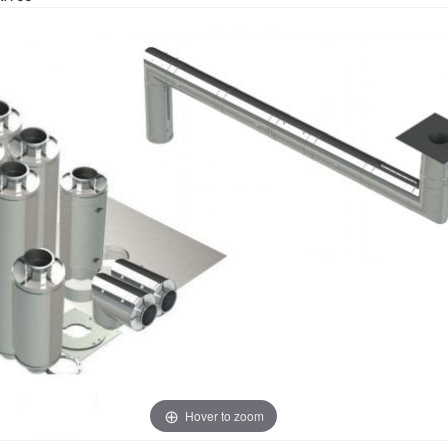
Hover to zoom