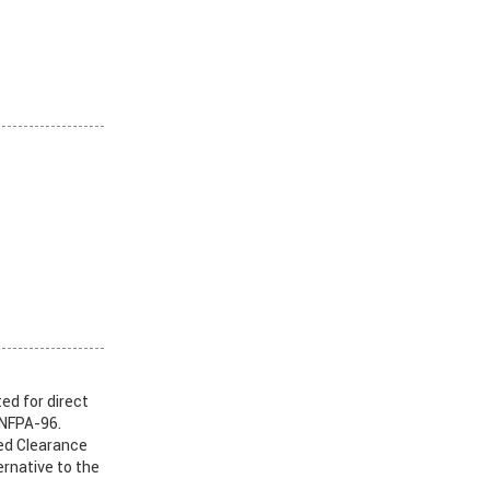
ed for direct
 NFPA-96.
ed Clearance
rnative to the