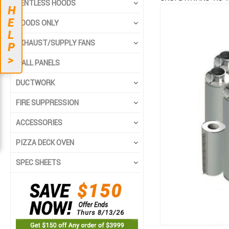
VENTLESS HOODS
H
Skip
Skip
E
HOODS ONLY
to
to
L
the
the
EXHAUST/SUPPLY FANS
P
end
beginning
>
of
of
WALL PANELS
the
the
DUCTWORK
images
images
gallery
gallery
FIRE SUPPRESSION
ACCESSORIES
PIZZA DECK OVEN
SPEC SHEETS