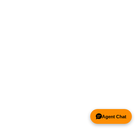
Agent Chat