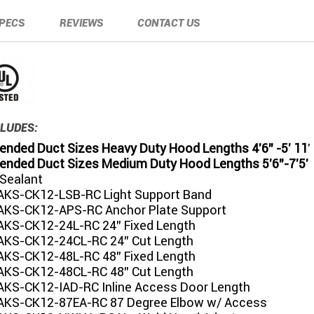
PECS
REVIEWS
CONTACT US
LUDES:
ded Duct Sizes Heavy Duty Hood Lengths 4'6" -5' 11
'
ded Duct Sizes Medium Duty Hood Lengths 5'6"-7'5'
 Sealant
KS-CK12-LSB-RC Light Support Band
KS-CK12-APS-RC Anchor Plate Support
KS-CK12-24L-RC 24" Fixed Length
KS-CK12-24CL-RC 24" Cut Length
KS-CK12-48L-RC 48" Fixed Length
KS-CK12-48CL-RC 48" Cut Length
KS-CK12-IAD-RC Inline Access Door Length
KS-CK12-87EA-RC 87 Degree Elbow w/ Access