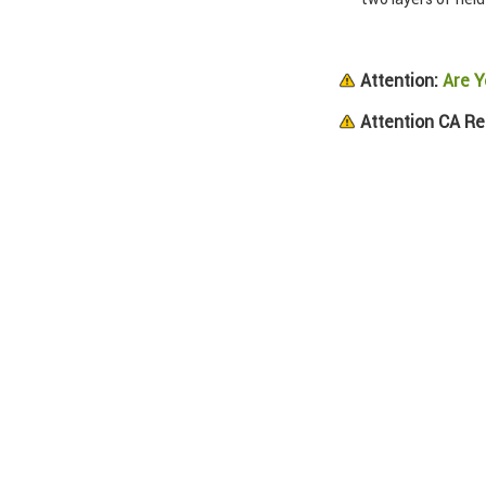
Attention:
Are Y
Attention CA Re