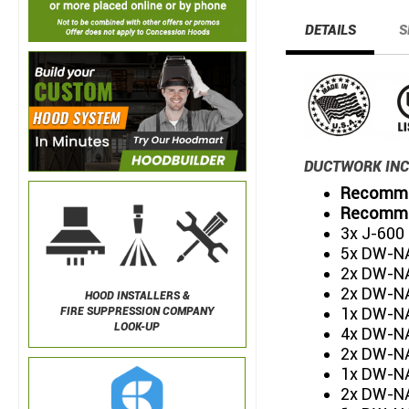
DETAILS
S
DUCTWORK INC
Recommen
Recommen
3x J-600
5x DW-NA
2x DW-NA
2x DW-NA
HOOD INSTALLERS &
1x DW-NA
FIRE SUPPRESSION COMPANY
LOOK-UP
4x DW-NA
2x DW-NA
1x DW-NA
2x DW-NA