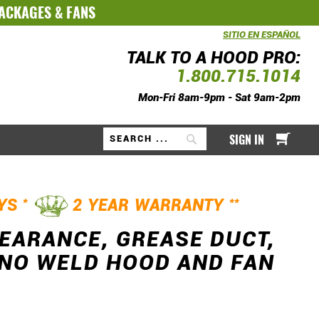
PACKAGES
&
FANS
SITIO EN ESPAÑOL
TALK TO A HOOD PRO:
1.800.715.1014
Mon-Fri 8am-9pm - Sat 9am-2pm
My Ca
SIGN IN
Search
*
**
AYS
2 YEAR WARRANTY
LEARANCE, GREASE DUCT,
G NO WELD HOOD AND FAN