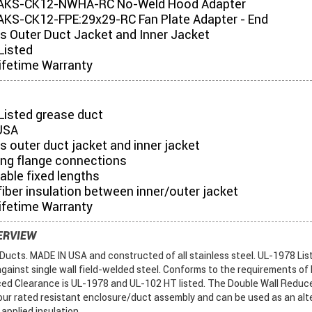
AKS-CK12-NWHA-RC No-Weld Hood Adapter
KS-CK12-FPE:29x29-RC Fan Plate Adapter - End
es Outer Duct Jacket and Inner Jacket
Listed
ifetime Warranty
Listed grease duct
USA
s outer duct jacket and inner jacket
ing flange connections
table fixed lengths
iber insulation between inner/outer jacket
ifetime Warranty
ERVIEW
ucts. MADE IN USA and constructed of all stainless steel. UL-1978 List
gainst single wall field-welded steel. Conforms to the requirements of
ed Clearance is UL-1978 and UL-102 HT listed. The Double Wall Reduc
ur rated resistant enclosure/duct assembly and can be used as an alte
 applied insulation.