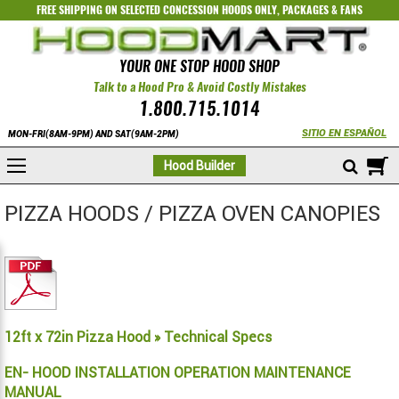
FREE SHIPPING ON SELECTED
CONCESSION HOODS ONLY
,
PACKAGES
&
FANS
YOUR ONE STOP HOOD SHOP
Talk to a Hood Pro & Avoid Costly Mistakes
1.800.715.1014
SITIO EN ESPAÑOL
MON-FRI(8AM-9PM) AND SAT(9AM-2PM)
M
Hood Builder
PIZZA HOODS / PIZZA OVEN CANOPIES
12ft x 72in Pizza Hood » Technical Specs
EN- HOOD INSTALLATION OPERATION MAINTENANCE
MANUAL