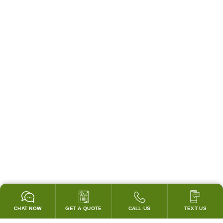
CHAT NOW
GET A QUOTE
CALL US
TEXT US