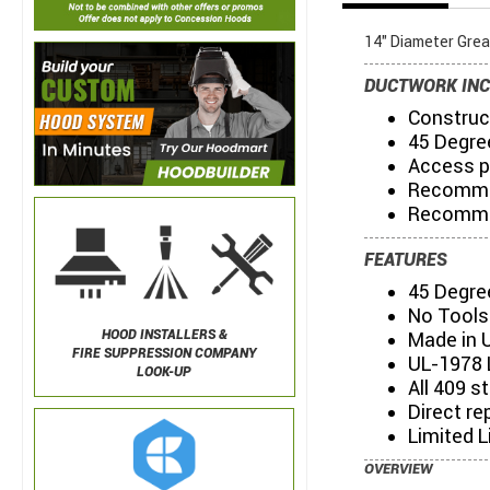
14" Diameter Gre
DUCTWORK INC
Construct
45 Degre
Access p
Recommen
Recommen
FEATURES
45 Degre
No Tools
HOOD INSTALLERS &
Made in 
FIRE SUPPRESSION COMPANY
UL-1978 
LOOK-UP
All 409 s
Direct re
Limited L
OVERVIEW