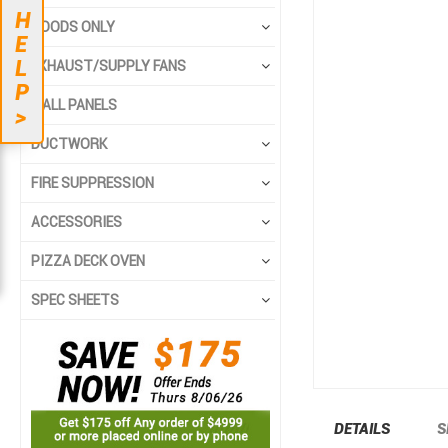
to
to
H
the
the
HOODS ONLY
E
end
beginning
L
EXHAUST/SUPPLY FANS
of
of
P
the
the
WALL PANELS
>
images
images
gallery
gallery
DUCTWORK
FIRE SUPPRESSION
ACCESSORIES
PIZZA DECK OVEN
SPEC SHEETS
DETAILS
S