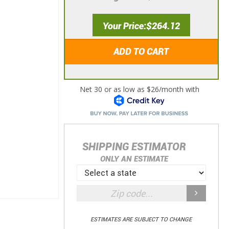
Your Price
$264.12
ADD TO CART
SHIPPING ESTIMATOR
ONLY AN ESTIMATE
ESTIMATES ARE SUBJECT TO CHANGE