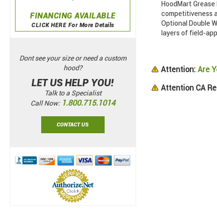
HoodMart Grease D
competitiveness a
FINANCING AVAILABLE
Optional Double Wa
CLICK HERE For More Details
layers of field-app
Dont see your size or need a custom
hood?
Attention:
Are Y
LET US HELP YOU!
Attention CA Re
Talk to a Specialist
1.800.715.1014
Call Now:
CONTACT US