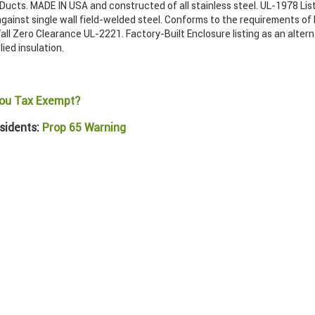
ucts. MADE IN USA and constructed of all stainless steel. UL-1978 List
gainst single wall field-welded steel. Conforms to the requirements of
ll Zero Clearance UL-2221. Factory-Built Enclosure listing as an alter
lied insulation.
ou Tax Exempt?
sidents:
Prop 65 Warning