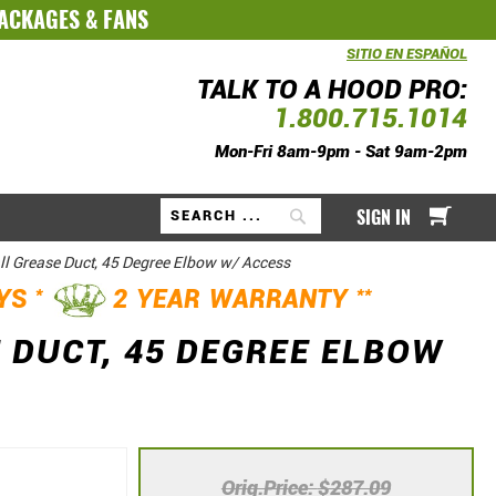
PACKAGES
&
FANS
SITIO EN ESPAÑOL
TALK TO A HOOD PRO:
1.800.715.1014
Mon-Fri 8am-9pm - Sat 9am-2pm
My Ca
SIGN IN
Search
ll Grease Duct, 45 Degree Elbow w/ Access
*
**
AYS
2 YEAR WARRANTY
 DUCT, 45 DEGREE ELBOW
Orig.Price
$287.09