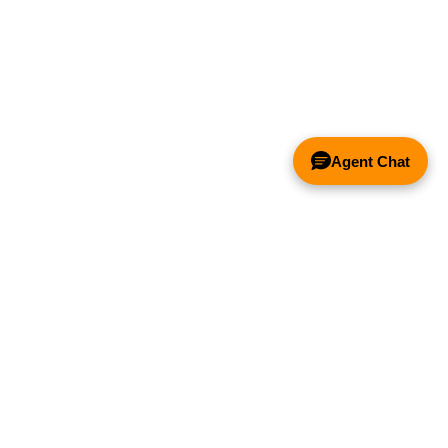
Agent Chat
& FANS ONLY
Y COMPETITOR'S HOOD