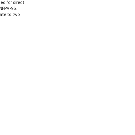
ed for direct
 NFPA-96.
nate to two