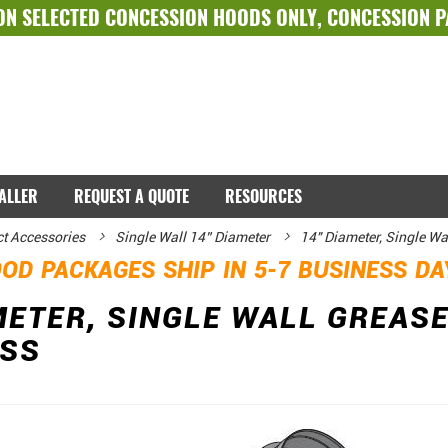
ON SELECTED
CONCESSION HOODS ONLY
,
CONCESSION 
TALLER
REQUEST A QUOTE
RESOURCES
ct Accessories
Single Wall 14” Diameter
14" Diameter, Single Wa
OD PACKAGES SHIP IN 5-7 BUSINESS D
METER, SINGLE WALL GREASE
ESS