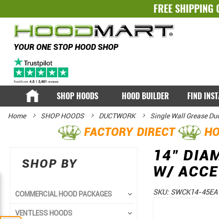
FREE SHIPPING 
YOUR ONE STOP HOOD SHOP
SHOP HOODS
HOOD BUILDER
FIND INS
Home
SHOP HOODS
DUCTWORK
Single Wall Grease Du
FACTORY DIRECT
HO
14" DIA
SHOP BY
W/ ACC
SKU:
SWCK14-45EA
COMMERCIAL HOOD PACKAGES
Skip
Skip
VENTLESS HOODS