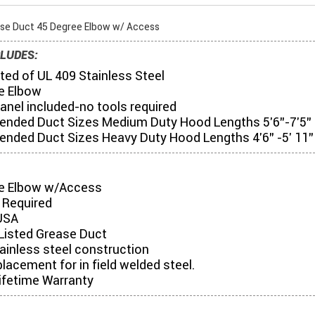
ase Duct 45 Degree Elbow w/ Access
LUDES:
ed of UL 409 Stainless Steel
e Elbow
anel included-no tools required
ded Duct Sizes Medium Duty Hood Lengths 5'6"-7'5"
ded Duct Sizes Heavy Duty Hood Lengths 4'6" -5' 11"
e Elbow w/Access
 Required
USA
Listed Grease Duct
tainless steel construction
placement for in field welded steel.
ifetime Warranty