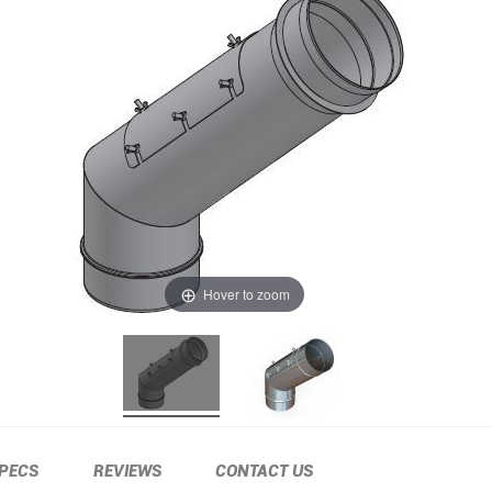
Hover to zoom
PECS
REVIEWS
CONTACT US