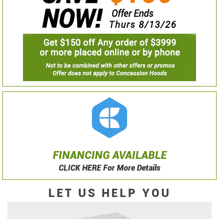
FINANCING AVAILABLE
CLICK HERE For More Details
LET US HELP YOU