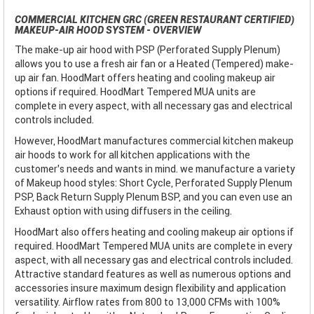
COMMERCIAL KITCHEN GRC (GREEN RESTAURANT CERTIFIED)
MAKEUP-AIR HOOD SYSTEM - OVERVIEW
The make-up air hood with PSP (Perforated Supply Plenum)
allows you to use a fresh air fan or a Heated (Tempered) make-
up air fan. HoodMart offers heating and cooling makeup air
options if required. HoodMart Tempered MUA units are
complete in every aspect, with all necessary gas and electrical
controls included.
However, HoodMart manufactures commercial kitchen makeup
air hoods to work for all kitchen applications with the
customer’s needs and wants in mind. we manufacture a variety
of Makeup hood styles: Short Cycle, Perforated Supply Plenum
PSP, Back Return Supply Plenum BSP, and you can even use an
Exhaust option with using diffusers in the ceiling.
HoodMart also offers heating and cooling makeup air options if
required. HoodMart Tempered MUA units are complete in every
aspect, with all necessary gas and electrical controls included.
Attractive standard features as well as numerous options and
accessories insure maximum design flexibility and application
versatility. Airflow rates from 800 to 13,000 CFMs with 100%