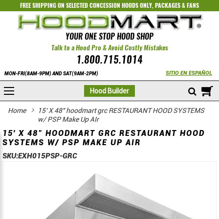
FREE SHIPPING ON SELECTED
CONCESSION HOODS ONLY
,
PACKAGES
&
FANS
YOUR ONE STOP HOOD SHOP
Talk to a Hood Pro & Avoid Costly Mistakes
1.800.715.1014
SITIO EN ESPAÑOL
MON-FRI(8AM-9PM) AND SAT(9AM-2PM)
M
Hood Builder
Home
15' X 48" hoodmart grc RESTAURANT HOOD SYSTEMS
w/ PSP Make Up AIr
15' X 48" HOODMART GRC RESTAURANT HOOD
SYSTEMS W/ PSP MAKE UP AIR
SKU:
EXH015PSP-GRC
Skip
Skip
to
to
the
the
end
beginning
of
of