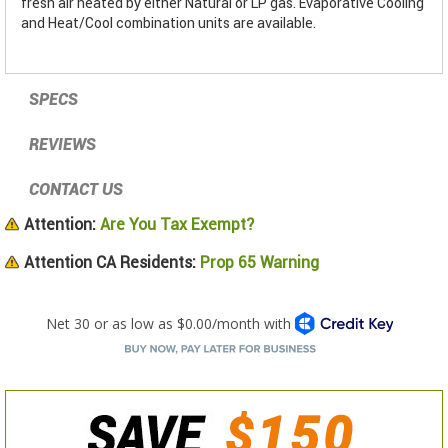
fresh air heated by either Natural or LP gas. Evaporative Cooling
and Heat/Cool combination units are available.
SPECS
REVIEWS
CONTACT US
Attention:
Are You Tax Exempt?
Attention CA Residents:
Prop 65 Warning