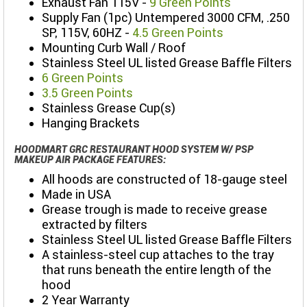
Exhaust Fan 115V -
9 Green Points
Supply Fan (1pc) Untempered 3000 CFM, .250
SP, 115V, 60HZ -
4.5 Green Points
Mounting Curb Wall / Roof
Stainless Steel UL listed Grease Baffle Filters
6 Green Points
3.5 Green Points
Stainless Grease Cup(s)
Hanging Brackets
HOODMART GRC RESTAURANT HOOD SYSTEM W/ PSP
MAKEUP AIR PACKAGE FEATURES:
All hoods are constructed of 18-gauge steel
Made in USA
Grease trough is made to receive grease
extracted by filters
Stainless Steel UL listed Grease Baffle Filters
A stainless-steel cup attaches to the tray
that runs beneath the entire length of the
hood
2 Year Warranty