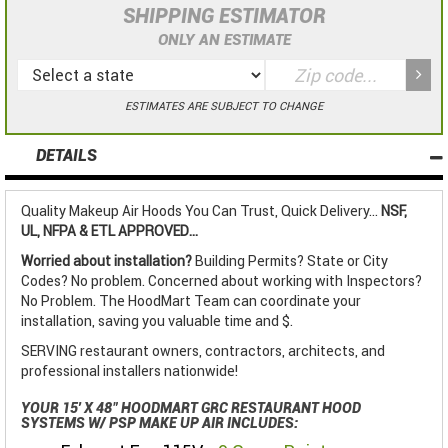
SHIPPING ESTIMATOR
ONLY AN ESTIMATE
ESTIMATES ARE SUBJECT TO CHANGE
DETAILS
Quality Makeup Air Hoods You Can Trust, Quick Delivery...
NSF,
UL, NFPA & ETL APPROVED...
Worried about installation?
Building Permits? State or City
Codes? No problem. Concerned about working with Inspectors?
No Problem. The HoodMart Team can coordinate your
installation, saving you valuable time and $.
SERVING restaurant owners, contractors, architects, and
professional installers nationwide!
YOUR 15' X 48" HOODMART GRC RESTAURANT HOOD
SYSTEMS W/ PSP MAKE UP AIR INCLUDES: