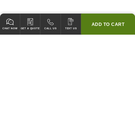
ADD TO CART
CHAT NOW
GET A QUOTE
CALL US
TEXT US
* 2 YEAR WARRANTY
HOOD PACKAGES,
HOODS ONLY & FANS ONLY
GUARANTEED TO PASS CODE !
WE WILL MATCH ANY COMPETITOR'S HOOD PRICES !
HOOD SYSTEMS