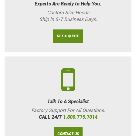
Experts Are Ready to Help You:
Custom Size Hoods
Ship in 5-7 Business Days.
GET A QUOTE
Talk To A Specialist
Factory Support For All Questions.
CALL 24/7
1.800.715.1014
CONTACT US