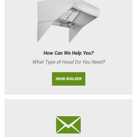
How Can We Help You?
What Type of Hood Do You Need?
HOOD BUILDER