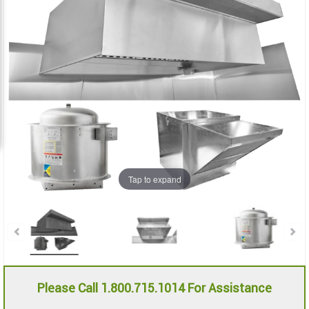
the
the
images
images
gallery
gallery
Tap to expand
Please Call 1.800.715.1014 For Assistance