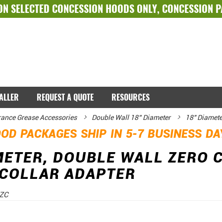
ON SELECTED
CONCESSION HOODS ONLY
,
CONCESSION 
TALLER
REQUEST A QUOTE
RESOURCES
rance Grease Accessories
Double Wall 18” Diameter
18" Diamete
OD PACKAGES SHIP IN 5-7 BUSINESS D
METER, DOUBLE WALL ZERO 
 COLLAR ADAPTER
ZC