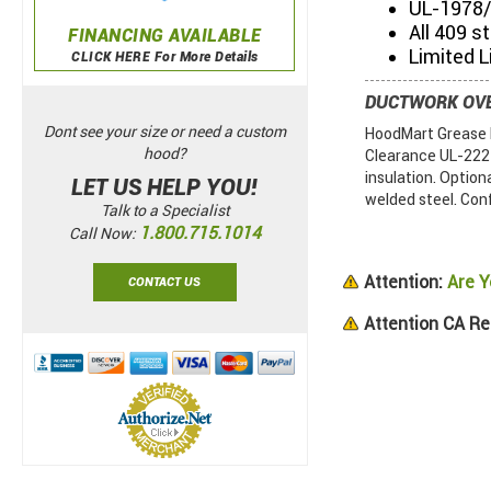
UL-1978/
All 409 s
FINANCING AVAILABLE
Limited L
CLICK HERE For More Details
DUCTWORK OV
Dont see your size or need a custom
HoodMart Grease D
hood?
Clearance UL-2221.
insulation. Option
LET US HELP YOU!
welded steel. Con
Talk to a Specialist
1.800.715.1014
Call Now:
Attention:
Are Y
CONTACT US
Attention CA Re