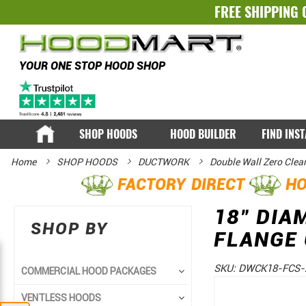
FREE SHIPPING 
YOUR ONE STOP HOOD SHOP
SHOP HOODS
HOOD BUILDER
FIND INS
Home
SHOP HOODS
DUCTWORK
Double Wall Zero Clea
FACTORY DIRECT
HO
18" DIA
SHOP BY
FLANGE
SKU:
DWCK18-FCS-
COMMERCIAL HOOD PACKAGES
Skip
Skip
VENTLESS HOODS