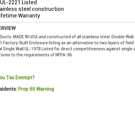
UL-2221 Listed
tainless steel construction
ifetime Warranty
ERVIEW
ucts. MADE IN USA and constructed of all stainless steel. Double Wall
Factory-Built Enclosure listing as an alternative to two layers of field
al Single Wall UL-1978 Listed for direct competitiveness against single w
forms to the requirements of NFPA-96.
ou Tax Exempt?
sidents:
Prop 65 Warning