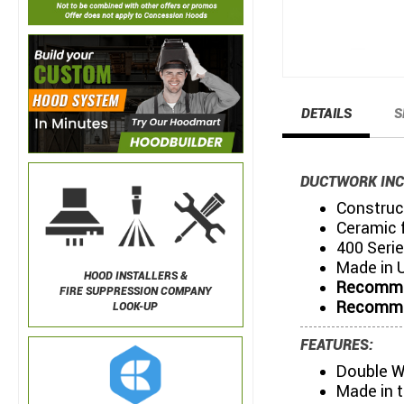
DETAILS
S
DUCTWORK INC
Construct
Ceramic f
400 Serie
Made in 
HOOD INSTALLERS &
Recommen
FIRE SUPPRESSION COMPANY
Recommen
LOOK-UP
FEATURES:
Double W
Made in 