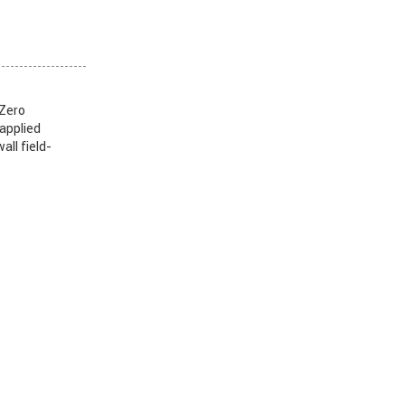
 Zero
 applied
all field-