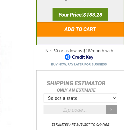
Your Price
$183.28
ADD TO CART
SHIPPING ESTIMATOR
ONLY AN ESTIMATE
ESTIMATES ARE SUBJECT TO CHANGE