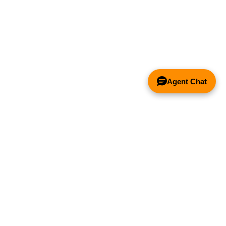
Agent Chat
& FANS ONLY
Y COMPETITOR'S HOOD