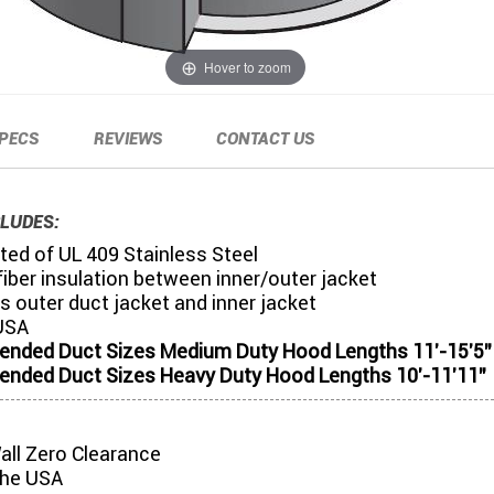
Hover to zoom
PECS
REVIEWS
CONTACT US
LUDES:
ed of UL 409 Stainless Steel
iber insulation between inner/outer jacket
s outer duct jacket and inner jacket
USA
ded Duct Sizes Medium Duty Hood Lengths 11'-15'5"
ded Duct Sizes Heavy Duty Hood Lengths 10'-11'11"
all Zero Clearance
the USA