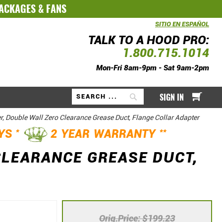
PACKAGES
&
FANS
SITIO EN ESPAÑOL
TALK TO A HOOD PRO:
1.800.715.1014
Mon-Fri 8am-9pm - Sat 9am-2pm
My Ca
SIGN IN
Search
r, Double Wall Zero Clearance Grease Duct, Flange Collar Adapter
*
**
AYS
2 YEAR WARRANTY
CLEARANCE GREASE DUCT,
Orig.Price
$199.23