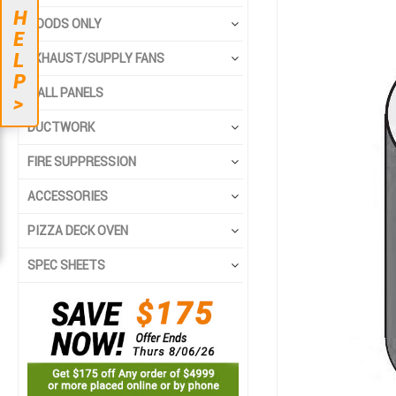
to
to
H
the
the
HOODS ONLY
E
end
beginning
L
EXHAUST/SUPPLY FANS
of
of
P
the
the
WALL PANELS
>
images
images
gallery
gallery
DUCTWORK
FIRE SUPPRESSION
ACCESSORIES
PIZZA DECK OVEN
SPEC SHEETS