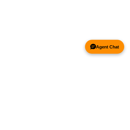
Agent Chat
& FANS ONLY
Y COMPETITOR'S HOOD