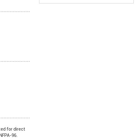
ed for direct
 NFPA-96.