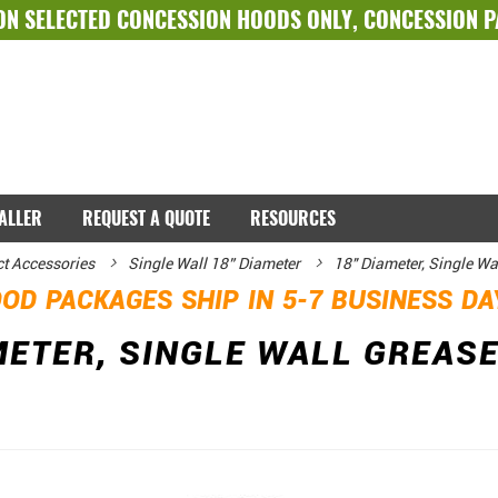
ON SELECTED
CONCESSION HOODS ONLY
,
CONCESSION 
TALLER
REQUEST A QUOTE
RESOURCES
ct Accessories
Single Wall 18” Diameter
18" Diameter, Single Wa
OD PACKAGES SHIP IN 5-7 BUSINESS D
METER, SINGLE WALL GREASE