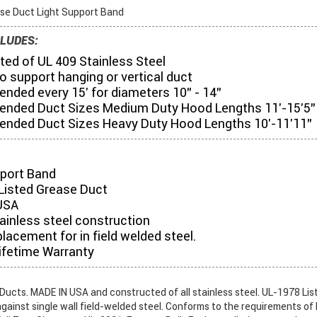
se Duct Light Support Band
LUDES:
ed of UL 409 Stainless Steel
o support hanging or vertical duct
ded every 15' for diameters 10" - 14"
ded Duct Sizes Medium Duty Hood Lengths 11'-15'5"
ded Duct Sizes Heavy Duty Hood Lengths 10'-11'11"
pport Band
Listed Grease Duct
USA
tainless steel construction
placement for in field welded steel.
ifetime Warranty
ucts. MADE IN USA and constructed of all stainless steel. UL-1978 List
gainst single wall field-welded steel. Conforms to the requirements of