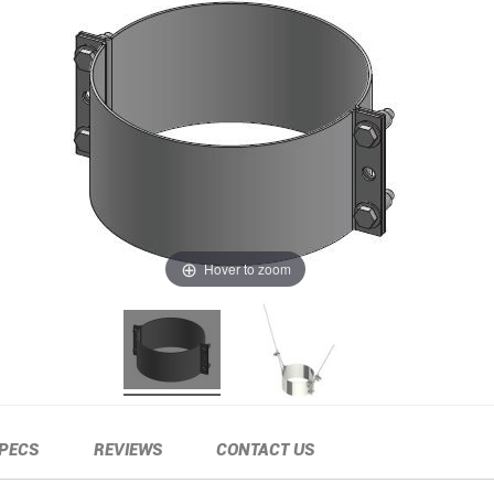
Hover to zoom
PECS
REVIEWS
CONTACT US