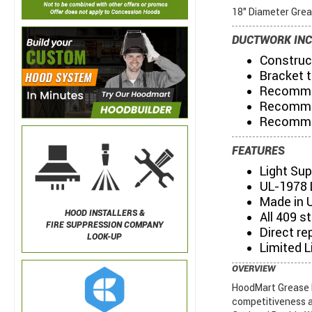
18" Diameter Grea
DUCTWORK INC
Construct
Bracket t
Recommen
Recommen
Recommen
FEATURES
Light Su
UL-1978 
Made in 
HOOD INSTALLERS &
All 409 s
FIRE SUPPRESSION COMPANY
Direct re
LOOK-UP
Limited L
OVERVIEW
HoodMart Grease D
competitiveness a