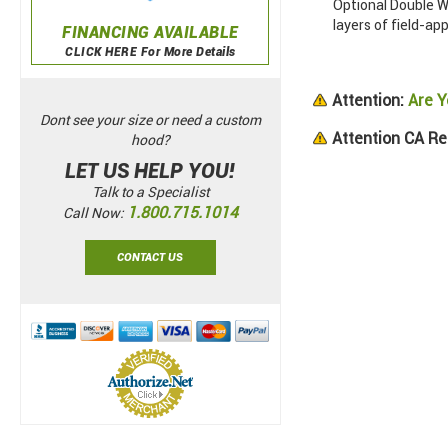
Optional Double Wa
layers of field-app
FINANCING AVAILABLE
CLICK HERE For More Details
Attention:
Are Y
Dont see your size or need a custom
Attention CA Re
hood?
LET US HELP YOU!
Talk to a Specialist
1.800.715.1014
Call Now:
CONTACT US