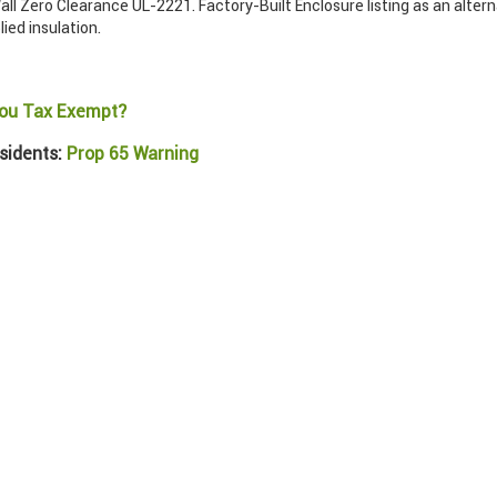
ll Zero Clearance UL-2221. Factory-Built Enclosure listing as an alter
lied insulation.
ou Tax Exempt?
sidents:
Prop 65 Warning