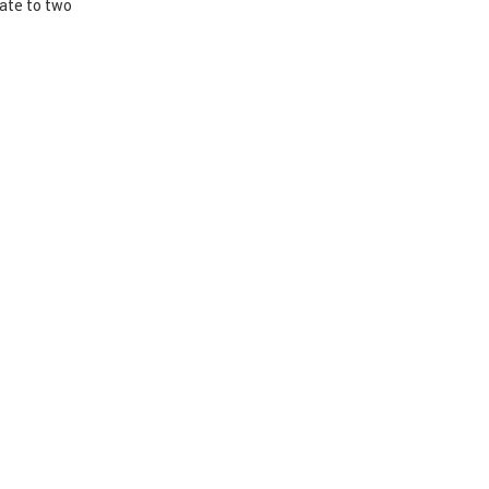
nate to two