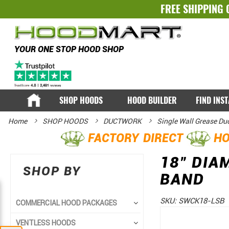
FREE SHIPPING 
YOUR ONE STOP HOOD SHOP
SHOP HOODS
HOOD BUILDER
FIND INS
Home
SHOP HOODS
DUCTWORK
Single Wall Grease Du
FACTORY DIRECT
HO
18" DIA
SHOP BY
BAND
SKU:
SWCK18-LSB
COMMERCIAL HOOD PACKAGES
Skip
Skip
VENTLESS HOODS