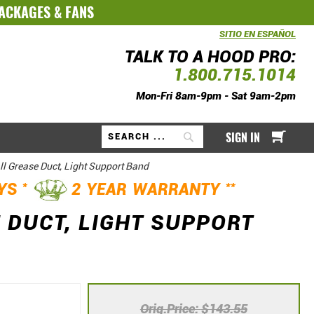
PACKAGES
&
FANS
SITIO EN ESPAÑOL
TALK TO A HOOD PRO:
1.800.715.1014
Mon-Fri 8am-9pm - Sat 9am-2pm
My Ca
SIGN IN
Search
ll Grease Duct, Light Support Band
*
**
AYS
2 YEAR WARRANTY
 DUCT, LIGHT SUPPORT
Orig.Price
$143.55