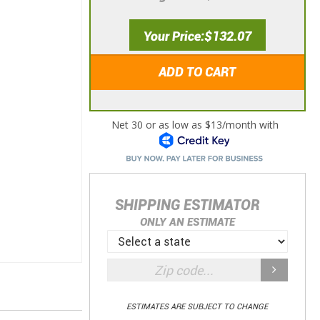
Your Price
$132.07
ADD TO CART
SHIPPING ESTIMATOR
ONLY AN ESTIMATE
ESTIMATES ARE SUBJECT TO CHANGE