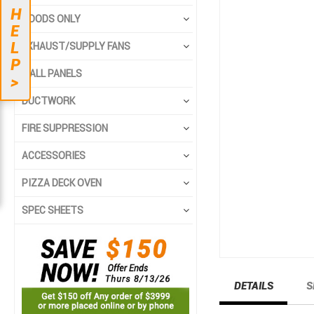
to
to
H
the
the
HOODS ONLY
E
end
beginning
L
EXHAUST/SUPPLY FANS
of
of
P
the
the
WALL PANELS
>
images
images
gallery
gallery
DUCTWORK
FIRE SUPPRESSION
ACCESSORIES
PIZZA DECK OVEN
SPEC SHEETS
DETAILS
S