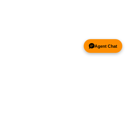
Agent Chat
& FANS ONLY
Y COMPETITOR'S HOOD