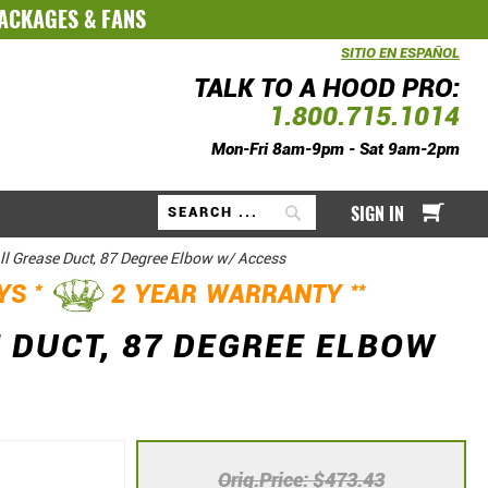
PACKAGES
&
FANS
SITIO EN ESPAÑOL
TALK TO A HOOD PRO:
1.800.715.1014
Mon-Fri 8am-9pm - Sat 9am-2pm
My Ca
SIGN IN
Search
ll Grease Duct, 87 Degree Elbow w/ Access
*
**
AYS
2 YEAR WARRANTY
 DUCT, 87 DEGREE ELBOW
Orig.Price
$473.43