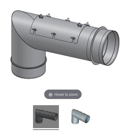
Hover to zoom