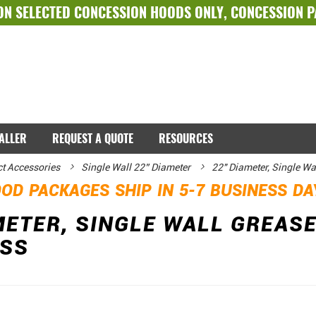
ON SELECTED
CONCESSION HOODS ONLY
,
CONCESSION 
TALLER
REQUEST A QUOTE
RESOURCES
ct Accessories
Single Wall 22” Diameter
22" Diameter, Single Wa
OD PACKAGES SHIP IN 5-7 BUSINESS D
METER, SINGLE WALL GREASE
ESS