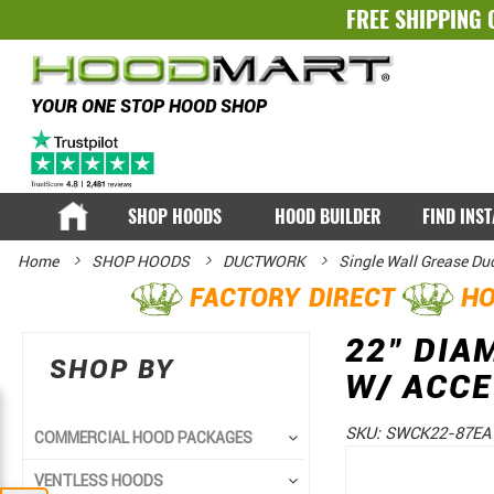
FREE SHIPPING 
YOUR ONE STOP HOOD SHOP
SHOP HOODS
HOOD BUILDER
FIND INS
Home
SHOP HOODS
DUCTWORK
Single Wall Grease Du
FACTORY DIRECT
HO
22" DIA
SHOP BY
W/ ACC
SKU:
SWCK22-87EA
COMMERCIAL HOOD PACKAGES
Skip
Skip
VENTLESS HOODS