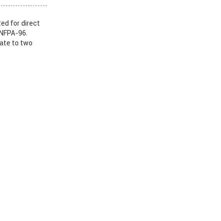
ed for direct
 NFPA-96.
nate to two