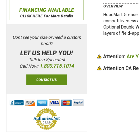
OVERVIEW
FINANCING AVAILABLE
HoodMart Grease D
CLICK HERE For More Details
competitiveness a
Optional Double Wa
layers of field-app
Dont see your size or need a custom
hood?
LET US HELP YOU!
Attention:
Are Y
Talk to a Specialist
1.800.715.1014
Call Now:
Attention CA Re
CONTACT US