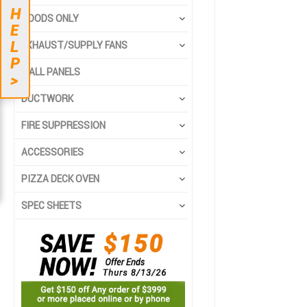
to
to
H
the
the
HOODS ONLY
E
end
beginning
L
EXHAUST/SUPPLY FANS
of
of
P
the
the
WALL PANELS
>
images
images
gallery
gallery
DUCTWORK
FIRE SUPPRESSION
ACCESSORIES
PIZZA DECK OVEN
SPEC SHEETS