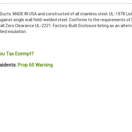
ucts. MADE IN USA and constructed of all stainless steel. UL-1978 List
gainst single wall field-welded steel. Conforms to the requirements of
ll Zero Clearance UL-2221. Factory-Built Enclosure listing as an alter
lied insulation.
ou Tax Exempt?
sidents:
Prop 65 Warning