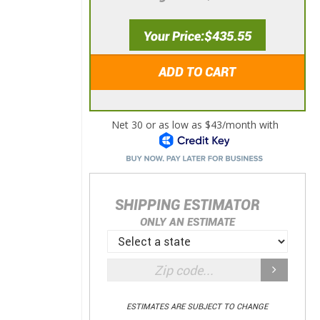
Your Price
$435.55
ADD TO CART
SHIPPING ESTIMATOR
ONLY AN ESTIMATE
ESTIMATES ARE SUBJECT TO CHANGE