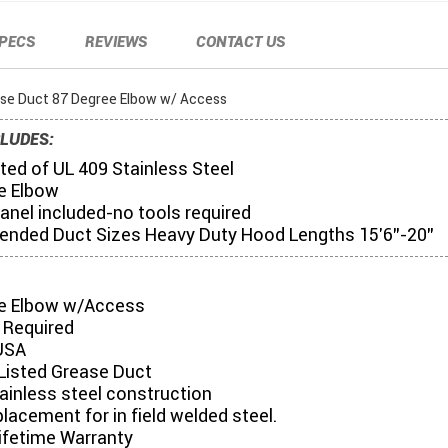
PECS
REVIEWS
CONTACT US
ase Duct 87 Degree Elbow w/ Access
LUDES:
ed of UL 409 Stainless Steel
e Elbow
anel included-no tools required
ded Duct Sizes Heavy Duty Hood Lengths 15'6"-20"
e Elbow w/Access
 Required
USA
Listed Grease Duct
tainless steel construction
placement for in field welded steel.
ifetime Warranty