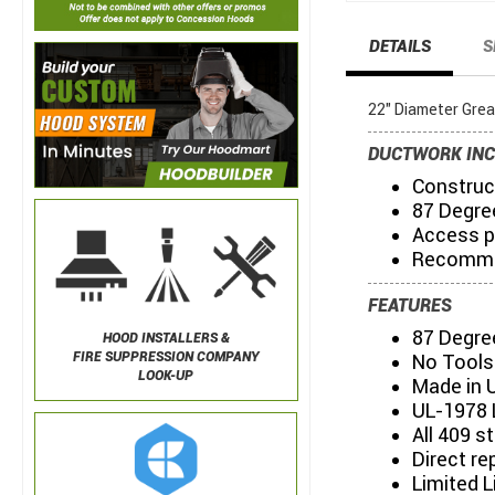
DETAILS
S
22" Diameter Gre
DUCTWORK INC
Construct
87 Degre
Access p
Recommen
FEATURES
87 Degre
HOOD INSTALLERS &
FIRE SUPPRESSION COMPANY
No Tools
LOOK-UP
Made in 
UL-1978 
All 409 s
Direct re
Limited L