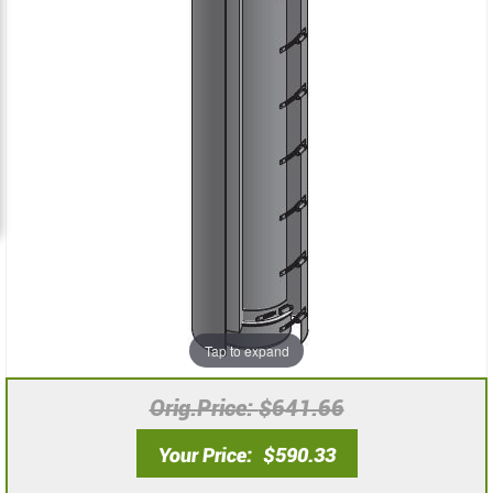
the
the
images
images
gallery
gallery
Tap to expand
Orig.Price
$641.66
Your Price
$590.33