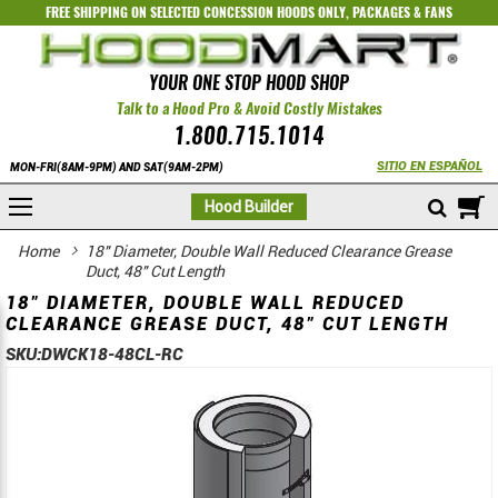
FREE SHIPPING ON SELECTED
CONCESSION HOODS ONLY
,
PACKAGES
&
FANS
YOUR ONE STOP HOOD SHOP
Talk to a Hood Pro & Avoid Costly Mistakes
1.800.715.1014
SITIO EN ESPAÑOL
MON-FRI(8AM-9PM) AND SAT(9AM-2PM)
M
Hood Builder
Home
18" Diameter, Double Wall Reduced Clearance Grease
Duct, 48" Cut Length
18" DIAMETER, DOUBLE WALL REDUCED
CLEARANCE GREASE DUCT, 48" CUT LENGTH
SKU:
DWCK18-48CL-RC
Skip
Skip
to
to
the
the
end
beginning
of
of