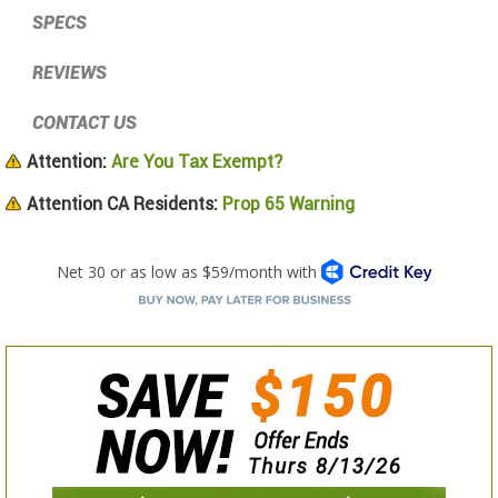
SPECS
REVIEWS
CONTACT US
Attention:
Are You Tax Exempt?
Attention CA Residents:
Prop 65 Warning