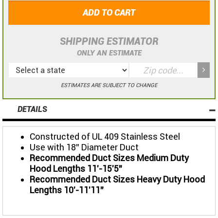
ADD TO CART
SHIPPING ESTIMATOR
ONLY AN ESTIMATE
ESTIMATES ARE SUBJECT TO CHANGE
DETAILS
Constructed of UL 409 Stainless Steel
Use with 18" Diameter Duct
Recommended Duct Sizes Medium Duty
Hood Lengths 11'-15'5"
Recommended Duct Sizes Heavy Duty Hood
Lengths 10'-11'11"