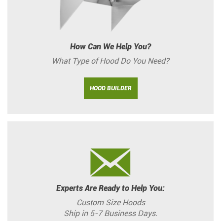
How Can We Help You?
What Type of Hood Do You Need?
HOOD BUILDER
Experts Are Ready to Help You:
Custom Size Hoods
Ship in 5-7 Business Days.