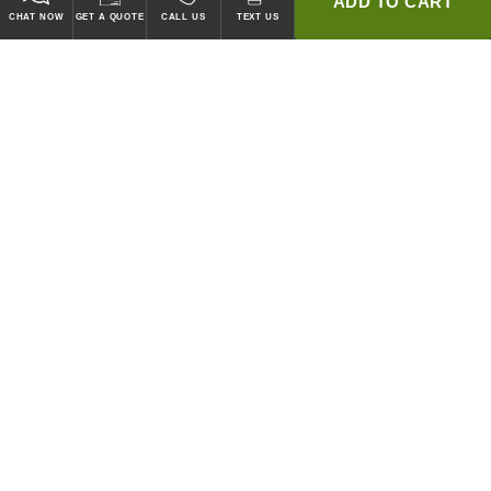
ADD TO CART
CHAT NOW
GET A QUOTE
CALL US
TEXT US
* 2 YEAR WARRANTY
HOOD PACKAGES,
HOODS ONLY & FANS ONLY
GUARANTEED TO PASS CODE !
WE WILL MATCH ANY COMPETITOR'S HOOD PRICES !
HOOD SYSTEMS
Hood Builder (Instant Quote)
Commercial Hood Packages
Hoods Only
Ventless Hoods
Exhaust and Supply Fans