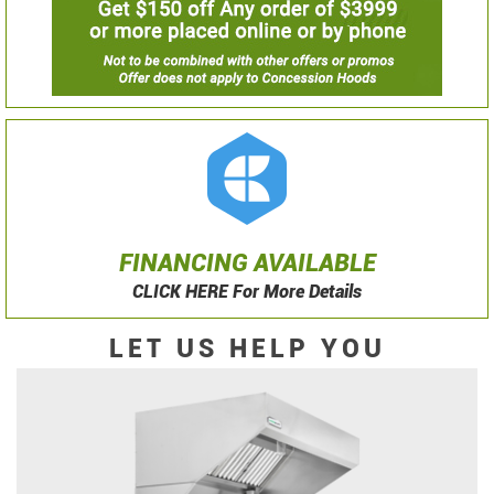
FINANCING AVAILABLE
CLICK HERE For More Details
LET US HELP YOU