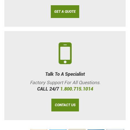
GET A QUOTE
Talk To A Specialist
Factory Support For All Questions.
CALL 24/7
1.800.715.1014
CONTACT US