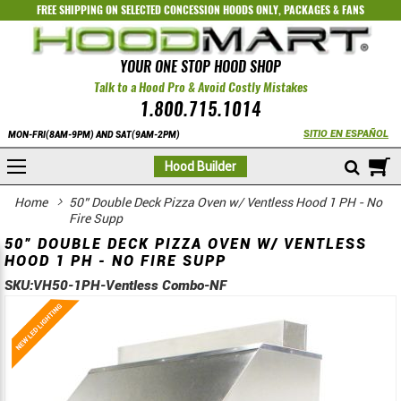
FREE SHIPPING ON SELECTED
CONCESSION HOODS ONLY
,
PACKAGES
&
FANS
YOUR ONE STOP HOOD SHOP
Talk to a Hood Pro & Avoid Costly Mistakes
1.800.715.1014
SITIO EN ESPAÑOL
MON-FRI(8AM-9PM) AND SAT(9AM-2PM)
M
Hood Builder
Home
50” Double Deck Pizza Oven w/ Ventless Hood 1 PH - No
Fire Supp
50” DOUBLE DECK PIZZA OVEN W/ VENTLESS
HOOD 1 PH - NO FIRE SUPP
SKU:
VH50-1PH-Ventless Combo-NF
Skip
Skip
to
to
the
the
end
beginning
of
of