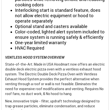
cooking odors
Interlocking start is standard feature, does
not allow electric equipment or hood to
operate separately
Optional stand and casters available
Color-coded, lighted alert system included to
ensure system is running safely & efficiently
One-year limited warranty
HVAC Required
VENTLESS HOOD SYSTEM OVERVIEW
State-of-the-Art. Made in USA Hoodmart now offers an electric
double deck electric pizza oven with a ventless exhaust hood
system. The Electric Double Deck Pizza Oven with Ventless
Exhaust Hood System provides the perfect alternative when
venting through a roof or wall is not feasible. Eliminates the
need for expensive roof modifications and venting. Requires No
roof fans, no duct work, & No hood to hang.
New, innovative triple - filter, updraft technology designed to
trap grease particles, eliminate condensation, and reduce