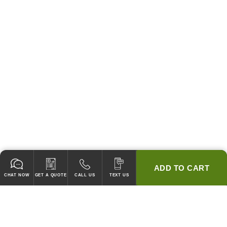
ADD TO CART
CHAT NOW
GET A QUOTE
CALL US
TEXT US
* 2 YEAR WARRANTY
HOOD PACKAGES,