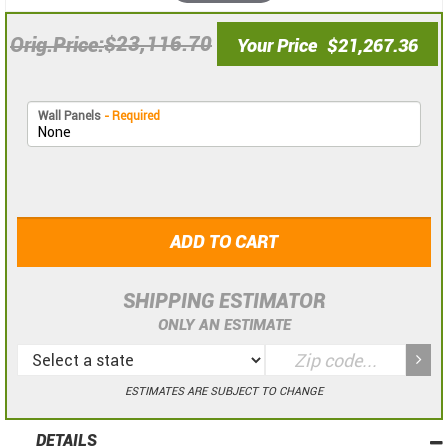
$23,116.70
Orig.Price
Your Price
$21,267.36
Wall Panels
- Required
ADD TO CART
SHIPPING ESTIMATOR
ONLY AN ESTIMATE
ESTIMATES ARE SUBJECT TO CHANGE
DETAILS