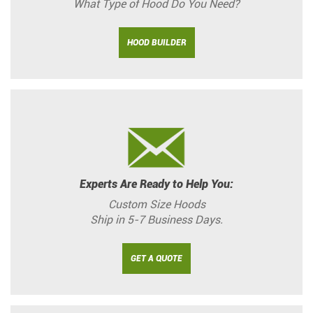
What Type of Hood Do You Need?
HOOD BUILDER
Experts Are Ready to Help You:
Custom Size Hoods
Ship in 5-7 Business Days.
GET A QUOTE