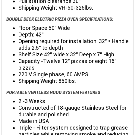
Pull station clearance 30”
Shipping Weight VH-50-325lbs.
DOUBLE DECK ELECTRIC PIZZA OVEN SPECIFICATIONS:
Floor Space 50” Wide
Depth: 42"
Opening required for installation: 32” * Handle
adds 2.5” to depth
Shelf Size 42” wide x 32” Deep x 7” High
Capacity -Twelve 12” pizzas or eight 16”
pizzas
220 V Single phase, 60 AMPS
Shipping Weight 850lbs.
PORTABLE VENTLESS HOOD SYSTEM FEATURES
2 -3 Weeks
Constructed of 18-gauge Stainless Steel for
durable and polished
Made in USA
Triple - Filter system designed to trap grease
particles while removing smoke and reducing