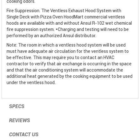
cooking odors.
Fire Suppression. The Ventless Exhaust Hood System with
Single Deck with Pizza Oven HoodMart commercial ventless
hoods are available with and without Ansul R-102 wet chemical
fire suppression system. *Charging and testing will need to be
performed by an authorized Ansul distributor.
Note: The room in which a ventless hood system will be used
must have adequate air circulation for the ventless system to
be effective. This may require you to contact an HVAC
contractor to verify that air exchange is occurring in the space
and that the air conditioning system will accommodate the
additional heat generated by the cooking equipment to be used
under the ventless hood.
SPECS
REVIEWS
CONTACT US