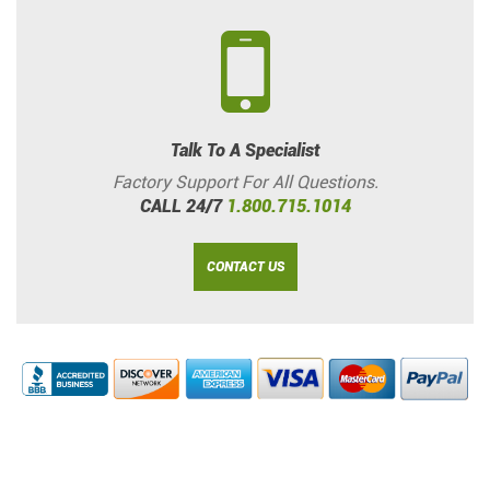
Talk To A Specialist
Factory Support For All Questions.
CALL 24/7
1.800.715.1014
CONTACT US