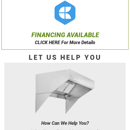
FINANCING AVAILABLE
CLICK HERE For More Details
LET US HELP YOU
How Can We Help You?