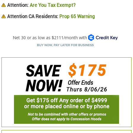
Attention:
Are You Tax Exempt?
Attention CA Residents:
Prop 65 Warning