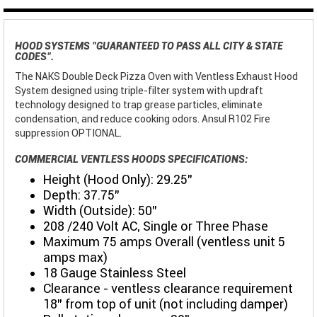
HOOD SYSTEMS "GUARANTEED TO PASS ALL CITY & STATE
CODES".
The NAKS Double Deck Pizza Oven with Ventless Exhaust Hood
System designed using triple-filter system with updraft
technology designed to trap grease particles, eliminate
condensation, and reduce cooking odors. Ansul R102 Fire
suppression OPTIONAL.
COMMERCIAL VENTLESS HOODS SPECIFICATIONS:
Height (Hood Only): 29.25"
Depth: 37.75"
Width (Outside): 50”
208 /240 Volt AC, Single or Three Phase
Maximum 75 amps Overall (ventless unit 5
amps max)
18 Gauge Stainless Steel
Clearance - ventless clearance requirement
18" from top of unit (not including damper)