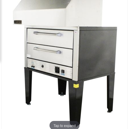
the
the
images
images
gallery
gallery
Tap to expand