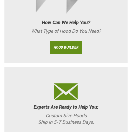
How Can We Help You?
What Type of Hood Do You Need?
HOOD BUILDER
Experts Are Ready to Help You:
Custom Size Hoods
Ship in 5-7 Business Days.