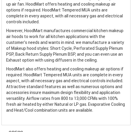
up air fan. HoodMart offers heating and cooling makeup air
options if required. HoodMart Tempered MUA units are
complete in every aspect, with all necessary gas and electrical
controls included.
However, HoodMart manufactures commercial kitchen makeup
air hoods to work for all kitchen applications with the
customer’s needs and wants in mind. we manufacture a variety
of Makeup hood styles: Short Cycle, Perforated Supply Plenum
PSP, Back Return Supply Plenum BSP, and you can even use an
Exhaust option with using diffusers in the ceiling.
HoodMart also offers heating and cooling makeup air options if
required. HoodMart Tempered MUA units are complete in every
aspect, with all necessary gas and electrical controls included.
Attractive standard features as well as numerous options and
accessories insure maximum design flexibility and application
versatility. Airflow rates from 800 to 13,000 CFMs with 100%
fresh air heated by either Natural or LP gas. Evaporative Cooling
and Heat/Cool combination units are available.