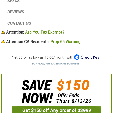
SPECS
REVIEWS
CONTACT US
Attention:
Are You Tax Exempt?
Attention CA Residents:
Prop 65 Warning