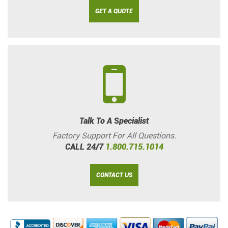
GET A QUOTE
Talk To A Specialist
Factory Support For All Questions.
CALL 24/7
1.800.715.1014
CONTACT US