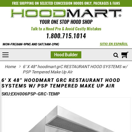
FREE SHIPPING ON SELECTED
CONCESSION HOODS ONLY
,
PACKAGES
&
FANS
YOUR ONE STOP HOOD SHOP
Talk to a Hood Pro & Avoid Costly Mistakes
1.800.715.1014
SITIO EN ESPAÑOL
MON-FRI(8AM-9PM) AND SAT(9AM-2PM)
M
Hood Builder
Home
6' X 48" hoodmart grC RESTAURANT HOOD SYSTEMS w/
PSP Tempered Make Up AIr
6' X 48" HOODMART GRC RESTAURANT HOOD
SYSTEMS W/ PSP TEMPERED MAKE UP AIR
SKU:
EXH006PSP-GRC-TEMP
Skip
Skip
to
to
the
the
end
beginning
of
of