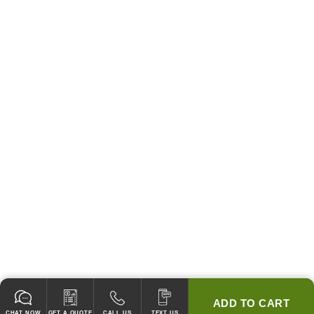
ADD TO CART
CHAT NOW
GET A QUOTE
CALL US
TEXT US