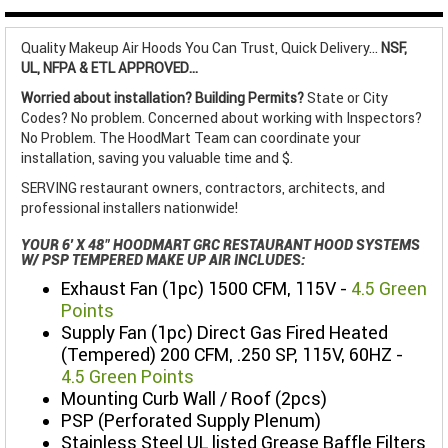
Quality Makeup Air Hoods You Can Trust, Quick Delivery...
NSF,
UL, NFPA & ETL APPROVED...
Worried about installation? Building Permits?
State or City
Codes? No problem. Concerned about working with Inspectors?
No Problem. The HoodMart Team can coordinate your
installation, saving you valuable time and $.
SERVING restaurant owners, contractors, architects, and
professional installers nationwide!
YOUR 6' X 48" HOODMART GRC RESTAURANT HOOD SYSTEMS
W/ PSP TEMPERED MAKE UP AIR INCLUDES:
Exhaust Fan (1pc) 1500 CFM, 115V -
4.5 Green
Points
Supply Fan (1pc) Direct Gas Fired Heated
(Tempered) 200 CFM, .250 SP, 115V, 60HZ -
4.5 Green Points
Mounting Curb Wall / Roof (2pcs)
PSP (Perforated Supply Plenum)
Stainless Steel UL listed Grease Baffle Filters