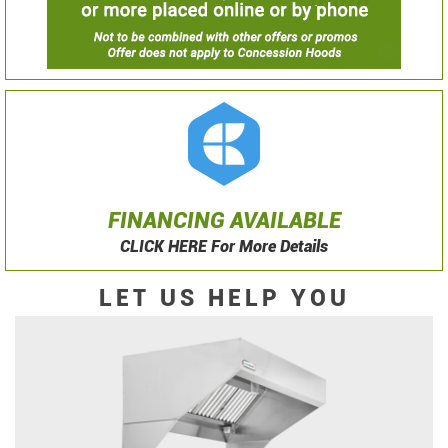
FINANCING AVAILABLE
CLICK HERE For More Details
LET US HELP YOU