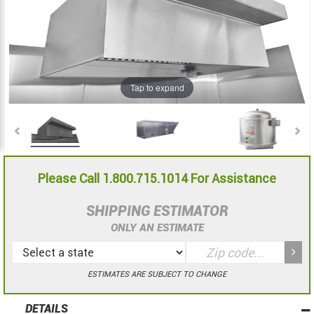
the
the
images
images
gallery
gallery
Tap to expand
Please Call 1.800.715.1014 For Assistance
SHIPPING ESTIMATOR
ONLY AN ESTIMATE
ESTIMATES ARE SUBJECT TO CHANGE
DETAILS