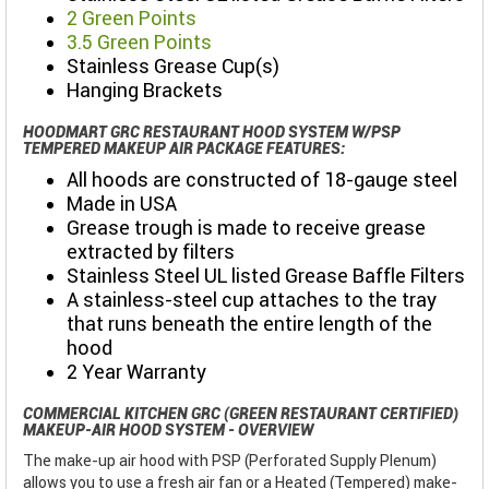
2 Green Points
3.5 Green Points
Stainless Grease Cup(s)
Hanging Brackets
HOODMART GRC RESTAURANT HOOD SYSTEM W/PSP
TEMPERED MAKEUP AIR PACKAGE FEATURES:
All hoods are constructed of 18-gauge steel
Made in USA
Grease trough is made to receive grease
extracted by filters
Stainless Steel UL listed Grease Baffle Filters
A stainless-steel cup attaches to the tray
that runs beneath the entire length of the
hood
2 Year Warranty
COMMERCIAL KITCHEN GRC (GREEN RESTAURANT CERTIFIED)
MAKEUP-AIR HOOD SYSTEM - OVERVIEW
The make-up air hood with PSP (Perforated Supply Plenum)
allows you to use a fresh air fan or a Heated (Tempered) make-