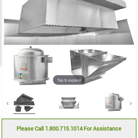
the
the
images
images
gallery
gallery
Tap to expand
Please Call 1.800.715.1014 For Assistance