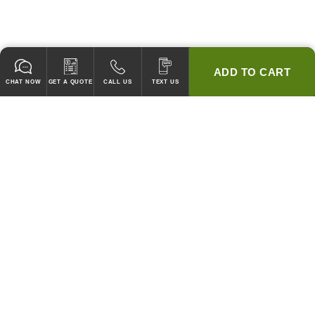
ADD TO CART
CHAT NOW
GET A QUOTE
CALL US
TEXT US
* 2 YEAR WARRANTY
HOOD PACKAGES,
HOODS ONLY & FANS ONLY
GUARANTEED TO PASS CODE !
WE WILL MATCH ANY COMPETITOR'S HOOD PRICES !