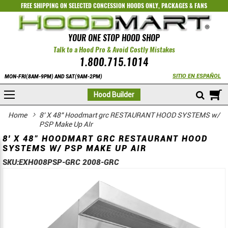
FREE SHIPPING ON SELECTED
CONCESSION HOODS ONLY
,
PACKAGES
&
FANS
YOUR ONE STOP HOOD SHOP
Talk to a Hood Pro & Avoid Costly Mistakes
1.800.715.1014
SITIO EN ESPAÑOL
MON-FRI(8AM-9PM) AND SAT(9AM-2PM)
M
Hood Builder
Home
8' X 48" Hoodmart grc RESTAURANT HOOD SYSTEMS w/
PSP Make Up AIr
8' X 48" HOODMART GRC RESTAURANT HOOD
SYSTEMS W/ PSP MAKE UP AIR
SKU:
EXH008PSP-GRC 2008-GRC
Skip
Skip
to
to
the
the
end
beginning
of
of