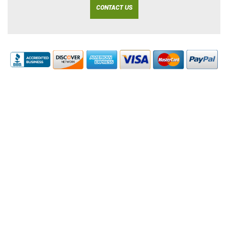
CONTACT US