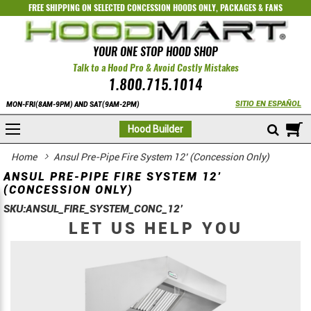
FREE SHIPPING ON SELECTED
CONCESSION HOODS ONLY
,
PACKAGES
&
FANS
YOUR ONE STOP HOOD SHOP
Talk to a Hood Pro & Avoid Costly Mistakes
1.800.715.1014
SITIO EN ESPAÑOL
MON-FRI(8AM-9PM) AND SAT(9AM-2PM)
M
Hood Builder
Home
Ansul Pre-Pipe Fire System 12’ (Concession Only)
ANSUL PRE-PIPE FIRE SYSTEM 12’
(CONCESSION ONLY)
SKU:
ANSUL_FIRE_SYSTEM_CONC_12’
LET US HELP YOU