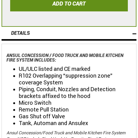
ADD TO CART
DETAILS
ANSUL CONCESSION / FOOD TRUCK AND MOBILE KITCHEN
FIRE SYSTEM INCLUDES:
UL/ULC listed and CE marked
R102 Overlapping “suppression zone"
coverage System
Piping, Conduit, Nozzles and Detection
brackets affixed to the hood
Micro Switch
Remote Pull Station
Gas Shut off Valve
Tank, Automan and Ansulex
Ansul Concession/Food Truck and Mobile Kitchen Fire System