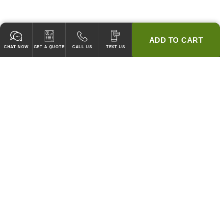
ADD TO CART
CHAT NOW
GET A QUOTE
CALL US
TEXT US
* 2 YEAR WARRANTY
HOOD PACKAGES,
HOODS ONLY & FANS ONLY
GUARANTEED TO PASS CODE !
WE WILL MATCH ANY COMPETITOR'S HOOD PRICES !
HOOD SYSTEMS