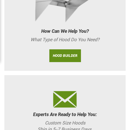
How Can We Help You?
What Type of Hood Do You Need?
HOOD BUILDER
Experts Are Ready to Help You:
Custom Size Hoods
Ship in 5-7 Business Days.