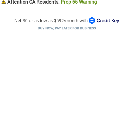
Attention CA Residents:
Prop 65 Warning