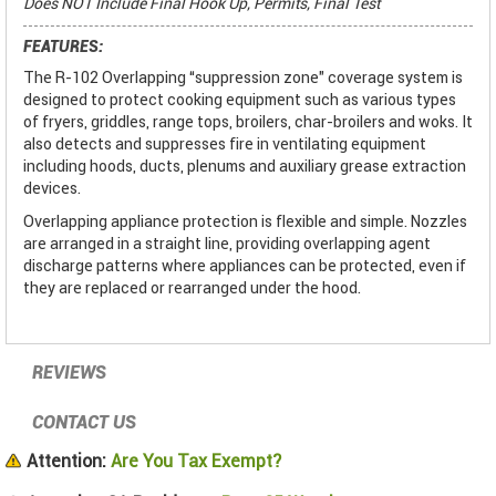
Does NOT Include Final Hook Up, Permits, Final Test
FEATURES:
The R-102 Overlapping “suppression zone" coverage system is
designed to protect cooking equipment such as various types
of fryers, griddles, range tops, broilers, char-broilers and woks. It
also detects and suppresses fire in ventilating equipment
including hoods, ducts, plenums and auxiliary grease extraction
devices.
Overlapping appliance protection is flexible and simple. Nozzles
are arranged in a straight line, providing overlapping agent
discharge patterns where appliances can be protected, even if
they are replaced or rearranged under the hood.
REVIEWS
CONTACT US
Attention:
Are You Tax Exempt?