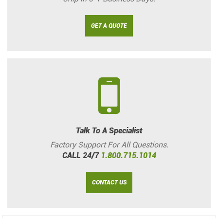
GET A QUOTE
Talk To A Specialist
Factory Support For All Questions.
CALL 24/7
1.800.715.1014
CONTACT US