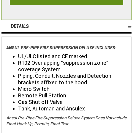
DETAILS
ANSUL PRE-PIPE FIRE SUPPRESSION DELUXE INCLUDES:
UL/ULC listed and CE marked
R102 Overlapping "suppression zone"
coverage System
Piping, Conduit, Nozzles and Detection
brackets affixed to the hood
Micro Switch
Remote Pull Station
Gas Shut off Valve
Tank, Automan and Ansulex
Ansul Pre-Pipe Fire Suppression Deluxe System Does Not Include
Final Hook Up, Permits, Final Test