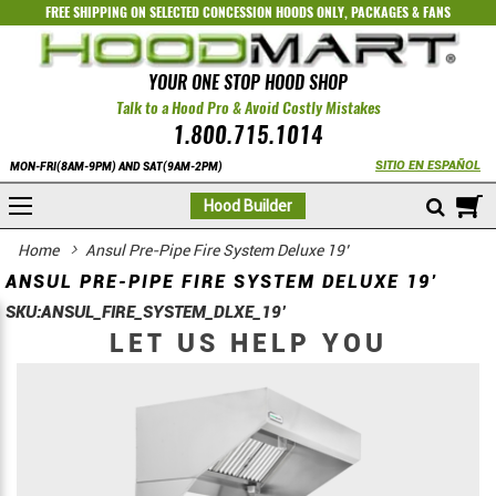
FREE SHIPPING ON SELECTED
CONCESSION HOODS ONLY
,
PACKAGES
&
FANS
YOUR ONE STOP HOOD SHOP
Talk to a Hood Pro & Avoid Costly Mistakes
1.800.715.1014
SITIO EN ESPAÑOL
MON-FRI(8AM-9PM) AND SAT(9AM-2PM)
M
Hood Builder
Home
Ansul Pre-Pipe Fire System Deluxe 19’
ANSUL PRE-PIPE FIRE SYSTEM DELUXE 19’
SKU:
ANSUL_FIRE_SYSTEM_DLXE_19’
LET US HELP YOU