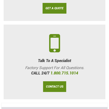
GET A QUOTE
Talk To A Specialist
Factory Support For All Questions.
CALL 24/7
1.800.715.1014
CONTACT US