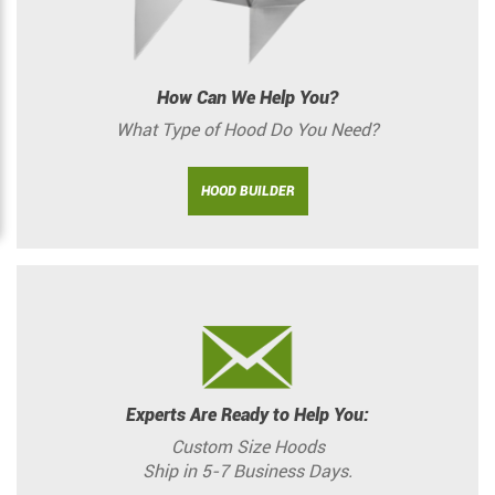
How Can We Help You?
What Type of Hood Do You Need?
HOOD BUILDER
Experts Are Ready to Help You:
Custom Size Hoods
Ship in 5-7 Business Days.