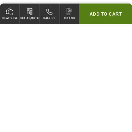
ADD TO CART
CHAT NOW
GET A QUOTE
CALL US
TEXT US
* 2 YEAR WARRANTY
HOOD PACKAGES,
HOODS ONLY & FANS ONLY
GUARANTEED TO PASS CODE !
WE WILL MATCH ANY COMPETITOR'S HOOD PRICES !
HOOD SYSTEMS
Hood Builder (Instant Quote)
Commercial Hood Packages