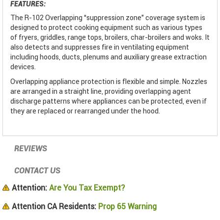
FEATURES:
The R-102 Overlapping “suppression zone" coverage system is
designed to protect cooking equipment such as various types
of fryers, griddles, range tops, broilers, char-broilers and woks. It
also detects and suppresses fire in ventilating equipment
including hoods, ducts, plenums and auxiliary grease extraction
devices.
Overlapping appliance protection is flexible and simple. Nozzles
are arranged in a straight line, providing overlapping agent
discharge patterns where appliances can be protected, even if
they are replaced or rearranged under the hood.
REVIEWS
CONTACT US
Attention:
Are You Tax Exempt?
Attention CA Residents:
Prop 65 Warning