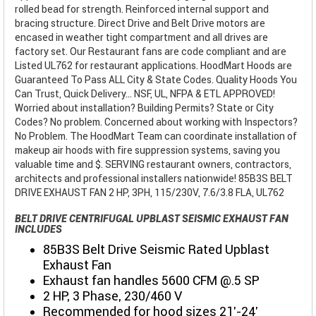
rolled bead for strength. Reinforced internal support and
bracing structure. Direct Drive and Belt Drive motors are
encased in weather tight compartment and all drives are
factory set. Our Restaurant fans are code compliant and are
Listed UL762 for restaurant applications. HoodMart Hoods are
Guaranteed To Pass ALL City & State Codes. Quality Hoods You
Can Trust, Quick Delivery... NSF, UL, NFPA & ETL APPROVED!
Worried about installation? Building Permits? State or City
Codes? No problem. Concerned about working with Inspectors?
No Problem. The HoodMart Team can coordinate installation of
makeup air hoods with fire suppression systems, saving you
valuable time and $. SERVING restaurant owners, contractors,
architects and professional installers nationwide! 85B3S BELT
DRIVE EXHAUST FAN 2 HP, 3PH, 115/230V, 7.6/3.8 FLA, UL762
BELT DRIVE CENTRIFUGAL UPBLAST SEISMIC EXHAUST FAN
INCLUDES
85B3S Belt Drive Seismic Rated Upblast
Exhaust Fan
Exhaust fan handles 5600 CFM @.5 SP
2 HP, 3 Phase, 230/460 V
Recommended for hood sizes 21'-24'