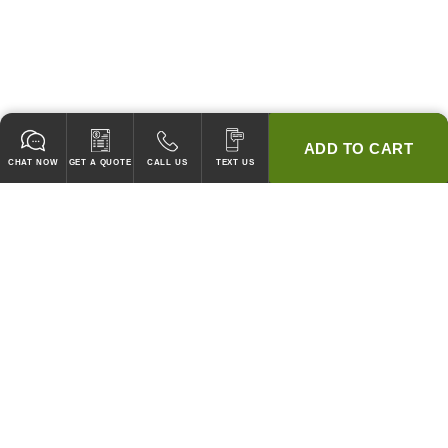
ADD TO CART
CHAT NOW
GET A QUOTE
CALL US
TEXT US
* 2 YEAR WARRANTY
HOOD PACKAGES,
HOODS ONLY & FANS ONLY
GUARANTEED TO PASS CODE !
WE WILL MATCH ANY COMPETITOR'S HOOD PRICES !