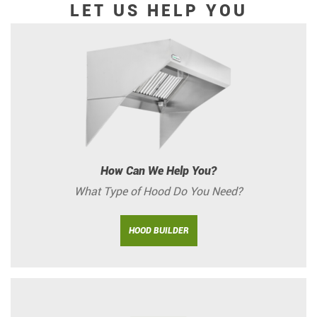
LET US HELP YOU
How Can We Help You?
What Type of Hood Do You Need?
HOOD BUILDER