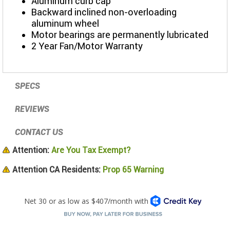
Aluminum curb cap
Backward inclined non-overloading
aluminum wheel
Motor bearings are permanently lubricated
2 Year Fan/Motor Warranty
SPECS
REVIEWS
CONTACT US
Attention:
Are You Tax Exempt?
Attention CA Residents:
Prop 65 Warning