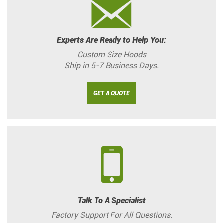
Experts Are Ready to Help You:
Custom Size Hoods
Ship in 5-7 Business Days.
GET A QUOTE
Talk To A Specialist
Factory Support For All Questions.