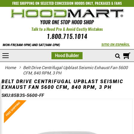
FREE SHIPPING ON SELECTED
CONCESSION HOODS ONLY
,
PACKAGES
&
FANS
YOUR ONE STOP HOOD SHOP
Talk to a Hood Pro & Avoid Costly Mistakes
1.800.715.1014
SITIO EN ESPAÑOL
MON-FRI(8AM-9PM) AND SAT(9AM-2PM)
M
Hood Builder
Home
Belt Drive Centrifugal Upblast Seismic Exhaust Fan 5600
CFM, 840 RPM, 3 PH
BELT DRIVE CENTRIFUGAL UPBLAST SEISMIC
EXHAUST FAN 5600 CFM, 840 RPM, 3 PH
SKU:
85B3S-5600-FF
Skip
Skip
to
to
the
the
end
beginning
of
of