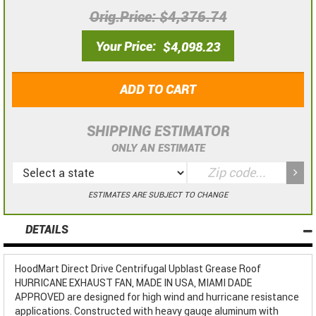
Orig.Price
$4,376.74
Your Price
$4,098.23
ADD TO CART
SHIPPING ESTIMATOR
ONLY AN ESTIMATE
ESTIMATES ARE SUBJECT TO CHANGE
DETAILS
HoodMart Direct Drive Centrifugal Upblast Grease Roof
HURRICANE EXHAUST FAN, MADE IN USA, MIAMI DADE
APPROVED are designed for high wind and hurricane resistance
applications. Constructed with heavy gauge aluminum with