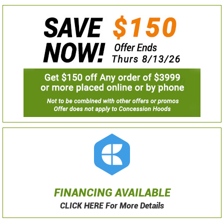
FINANCING AVAILABLE
CLICK HERE For More Details