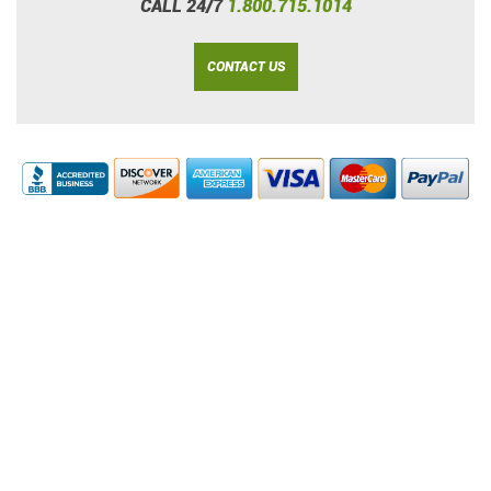
CALL 24/7
1.800.715.1014
CONTACT US