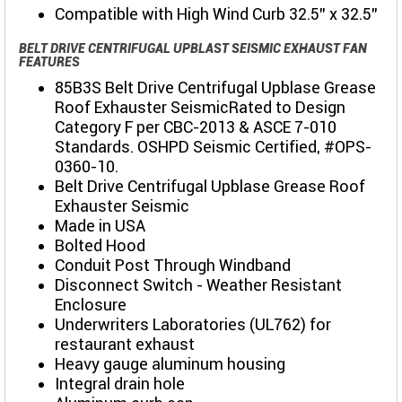
Compatible with High Wind Curb 32.5" x 32.5"
BELT DRIVE CENTRIFUGAL UPBLAST SEISMIC EXHAUST FAN
FEATURES
85B3S Belt Drive Centrifugal Upblase Grease
Roof Exhauster SeismicRated to Design
Category F per CBC-2013 & ASCE 7-010
Standards. OSHPD Seismic Certified, #OPS-
0360-10.
Belt Drive Centrifugal Upblase Grease Roof
Exhauster Seismic
Made in USA
Bolted Hood
Conduit Post Through Windband
Disconnect Switch - Weather Resistant
Enclosure
Underwriters Laboratories (UL762) for
restaurant exhaust
Heavy gauge aluminum housing
Integral drain hole