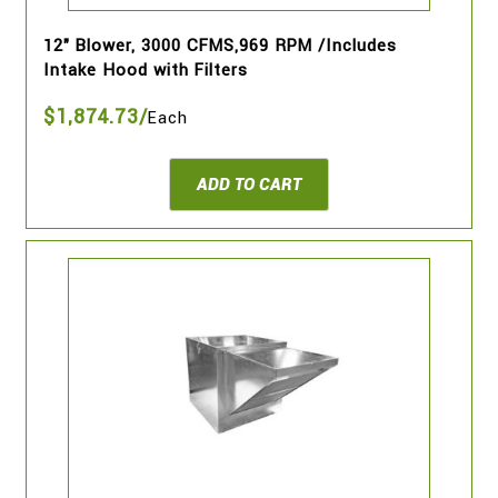
12" Blower, 3000 CFMS,969 RPM /Includes
Intake Hood with Filters
$1,874.73/
Each
ADD TO CART