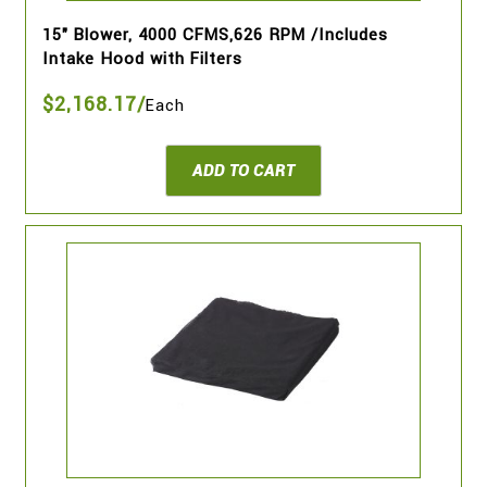
15" Blower, 4000 CFMS,626 RPM /Includes
Intake Hood with Filters
$2,168.17/
Each
ADD TO CART