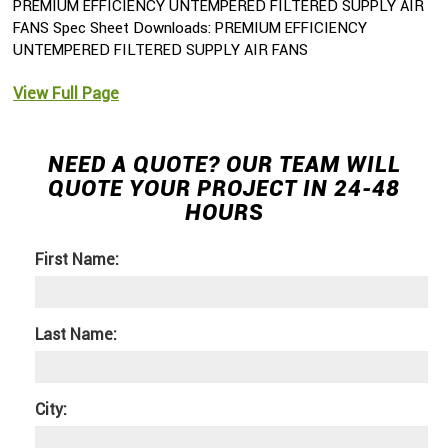
PREMIUM EFFICIENCY UNTEMPERED FILTERED SUPPLY AIR
FANS Spec Sheet Downloads: PREMIUM EFFICIENCY
UNTEMPERED FILTERED SUPPLY AIR FANS
View Full Page
NEED A QUOTE? OUR TEAM WILL
QUOTE YOUR PROJECT IN 24-48
HOURS
First Name:
Last Name:
City: