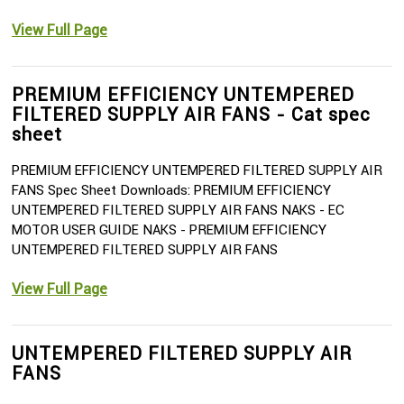
View Full Page
PREMIUM EFFICIENCY UNTEMPERED
FILTERED SUPPLY AIR FANS - Cat spec
sheet
PREMIUM EFFICIENCY UNTEMPERED FILTERED SUPPLY AIR
FANS Spec Sheet Downloads: PREMIUM EFFICIENCY
UNTEMPERED FILTERED SUPPLY AIR FANS NAKS - EC
MOTOR USER GUIDE NAKS - PREMIUM EFFICIENCY
UNTEMPERED FILTERED SUPPLY AIR FANS
View Full Page
UNTEMPERED FILTERED SUPPLY AIR
FANS