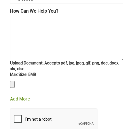
How Can We Help You?
Upload Document. Accepts pdf, jpg, jpeg, gif, png, doc, docx,
xls, xlsx
Max Size: 5MB
Add More