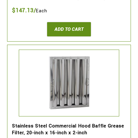
$147.13/
Each
ADD TO CART
Stainless Steel Commercial Hood Baffle Grease
Filter, 20-inch x 16-inch x 2-inch