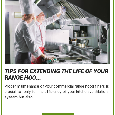
TIPS FOR EXTENDING THE LIFE OF YOUR
RANGE HOO...
Proper maintenance of your commercial range hood filters is
crucial not only for the efficiency of your kitchen ventilation
system but also ...