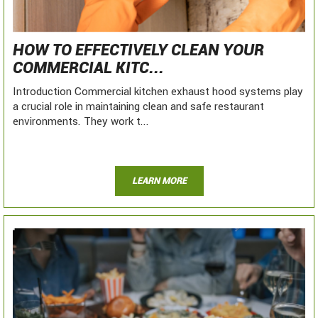
HOW TO EFFECTIVELY CLEAN YOUR
COMMERCIAL KITC...
Introduction Commercial kitchen exhaust hood systems play
a crucial role in maintaining clean and safe restaurant
environments. They work t...
LEARN MORE