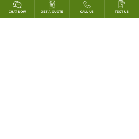
CHAT NOW
GET A QUOTE
CALL US
TEXT US
* 2 YEAR WARRANTY
HOOD PACKAGES,
HOODS ONLY & FANS ONLY
GUARANTEED TO PASS CODE !
WE WILL MATCH ANY COMPETITOR'S HOOD PRICES !
HOOD SYSTEMS
Hood Builder (Instant Quote)
Commercial Hood Packages
Hoods Only