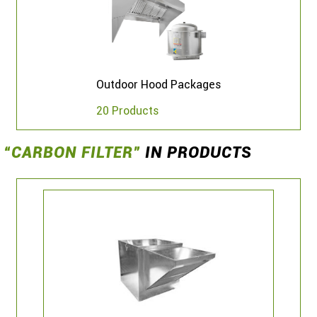
Outdoor Hood Packages
20 Products
“CARBON FILTER”
IN PRODUCTS