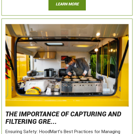
LEARN MORE
THE IMPORTANCE OF CAPTURING AND
FILTERING GRE...
Ensuring Safety: HoodMart's Best Practices for Managing