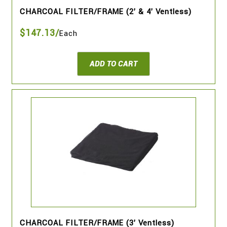
CHARCOAL FILTER/FRAME (2' & 4' Ventless)
$147.13/
Each
ADD TO CART
CHARCOAL FILTER/FRAME (3' Ventless)