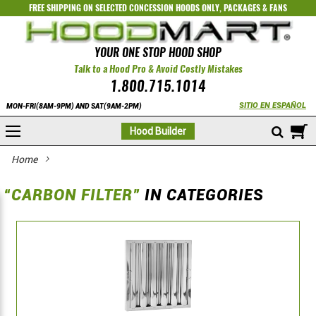
FREE SHIPPING ON SELECTED
CONCESSION HOODS ONLY
,
PACKAGES
&
FANS
YOUR ONE STOP HOOD SHOP
Talk to a Hood Pro & Avoid Costly Mistakes
1.800.715.1014
SITIO EN ESPAÑOL
MON-FRI(8AM-9PM) AND SAT(9AM-2PM)
M
Hood Builder
Home
“CARBON FILTER”
IN CATEGORIES