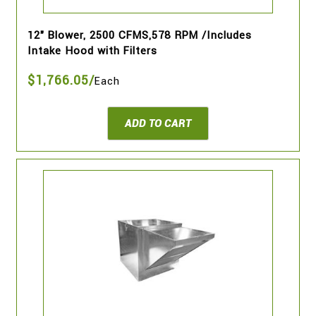
12" Blower, 2500 CFMS,578 RPM /Includes
Intake Hood with Filters
$1,766.05/
Each
ADD TO CART