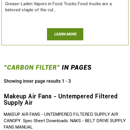
Grease-Laden Vapors in Food Trucks Food trucks are a
beloved staple of the cul...
LEARN MORE
“CARBON FILTER”
IN PAGES
Showing inner page results 1 - 3
Makeup Air Fans - Untempered Filtered
Supply Air
MAKEUP AIR FANS - UNTEMPERED FILTERED SUPPLY AIR
CANOPY Spec Sheet Downloads: NAKS - BELT DRIVE SUPPLY
FANS MANUAL