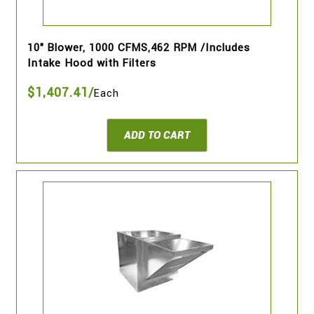
10" Blower, 1000 CFMS,462 RPM /Includes
Intake Hood with Filters
$1,407.41/
Each
ADD TO CART