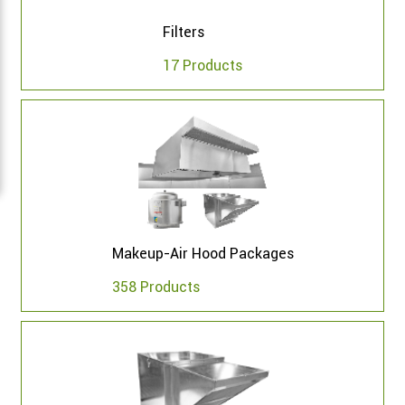
Filters
17 Products
Makeup-Air Hood Packages
358 Products