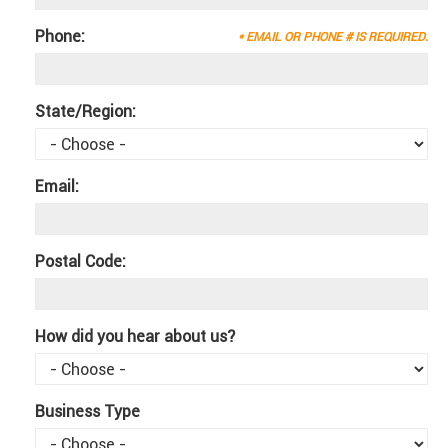
Phone:
* EMAIL OR PHONE # IS REQUIRED.
State/Region:
Email:
Postal Code:
How did you hear about us?
Business Type