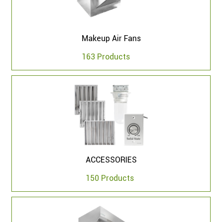
Makeup Air Fans
163 Products
ACCESSORIES
150 Products