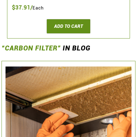
$37.91/
Each
ADD TO CART
“CARBON FILTER”
IN BLOG