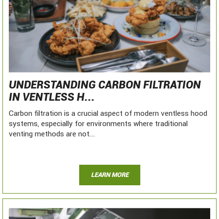
UNDERSTANDING CARBON FILTRATION
IN VENTLESS H...
Carbon filtration is a crucial aspect of modern ventless hood
systems, especially for environments where traditional
venting methods are not...
LEARN MORE