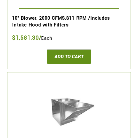
10" Blower, 2000 CFMS,811 RPM /Includes
Intake Hood with Filters
$1,581.30/
Each
ADD TO CART