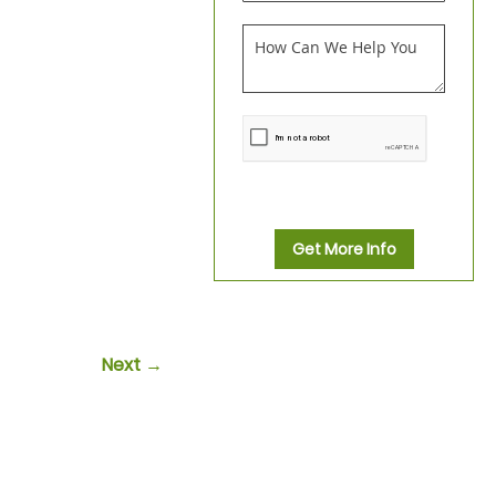
Get More Info
Next →