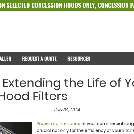
ON SELECTED
CONCESSION HOODS ONLY
,
CONCESSION 
TALLER
REQUEST A QUOTE
RESOURCES
r Extending the Life of 
ood Filters
July 30, 2024
Proper maintenance
of your commercial range 
crucial not only for the efficiency of your kitch