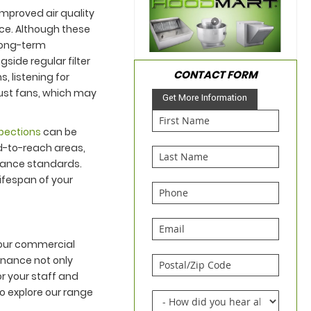
improved air quality
ce. Although these
 long-term
ide regular filter
CONTACT FORM
, listening for
aust fans, which may
Get More Information
spections
can be
d-to-reach areas,
mance standards.
ifespan of your
 your commercial
enance not only
or your staff and
o explore our range