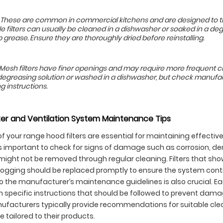
rs: These are common in commercial kitchens and are designed to 
fle filters can usually be cleaned in a dishwasher or soaked in a de
 grease. Ensure they are thoroughly dried before reinstalling.
: Mesh filters have finer openings and may require more frequent c
degreasing solution or washed in a dishwasher, but check manufac
g instructions.
er and Ventilation System Maintenance Tips
f your range hood filters are essential for maintaining effective
t’s important to check for signs of damage such as corrosion, de
might not be removed through regular cleaning. Filters that sho
ogging should be replaced promptly to ensure the system conti
to the manufacturer’s maintenance guidelines is also crucial. 
th specific instructions that should be followed to prevent dam
nufacturers typically provide recommendations for suitable cl
 tailored to their products.