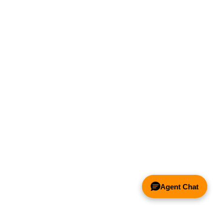
Agent Chat