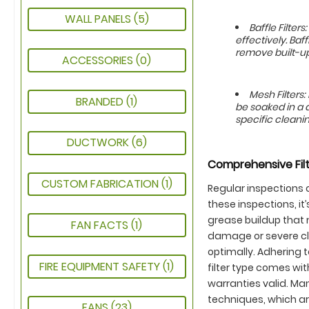
WALL PANELS
(5)
Baffle Filte
effectively. Baf
remove built-up
ACCESSORIES
(0)
Mesh Filters
BRANDED
(1)
be soaked in a 
specific cleanin
DUCTWORK
(6)
Comprehensive Filt
CUSTOM FABRICATION
(1)
Regular inspections o
these inspections, i
grease buildup that 
FAN FACTS
(1)
damage or severe cl
optimally. Adhering 
FIRE EQUIPMENT SAFETY
(1)
filter type comes wi
warranties valid. Ma
techniques, which are
FANS
(23)