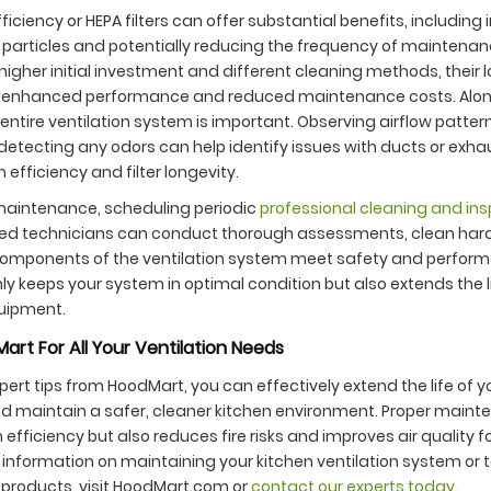
iciency or HEPA filters can offer substantial benefits, including 
 particles and potentially reducing the frequency of maintenan
 higher initial investment and different cleaning methods, their
enhanced performance and reduced maintenance costs. Alongs
entire ventilation system is important. Observing airflow patterns
detecting any odors can help identify issues with ducts or exh
 efficiency and filter longevity.
aintenance, scheduling periodic
professional cleaning and in
killed technicians can conduct thorough assessments, clean har
 components of the ventilation system meet safety and perfor
ly keeps your system in optimal condition but also extends the l
quipment.
art For All Your Ventilation Needs
xpert tips from HoodMart, you can effectively extend the life of
nd maintain a safer, cleaner kitchen environment. Proper maint
efficiency but also reduces fire risks and improves air quality f
information on maintaining your kitchen ventilation system or t
products, visit HoodMart.com or
contact our experts today
.