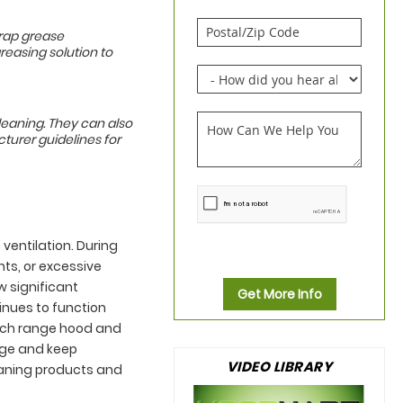
trap grease
greasing solution to
leaning. They can also
turer guidelines for
 ventilation. During
nts, or excessive
w significant
Get More Info
nues to function
Each range hood and
age and keep
VIDEO LIBRARY
eaning products and