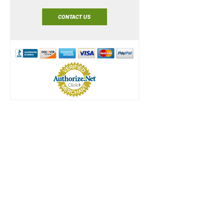
CONTACT US