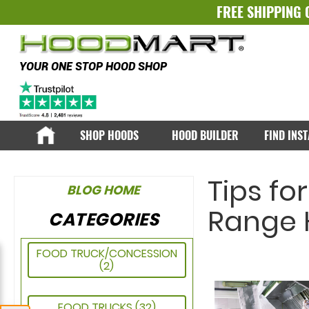
FREE SHIPPING 
YOUR ONE STOP HOOD SHOP
SHOP HOODS
HOOD BUILDER
FIND INS
Tips fo
BLOG HOME
Range H
CATEGORIES
FOOD TRUCK/CONCESSION
(2)
FOOD TRUCKS
(32)