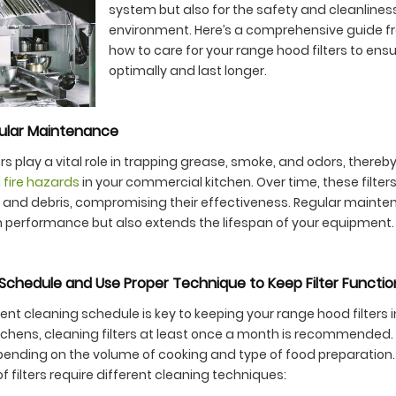
system but also for the safety and cleanliness
environment. Here’s a comprehensive guide 
how to care for your range hood filters to ens
optimally and last longer.
ular Maintenance
rs play a vital role in trapping grease, smoke, and odors, thereb
 fire hazards
in your commercial kitchen. Over time, these filt
 and debris, compromising their effectiveness. Regular mainte
 performance but also extends the lifespan of your equipment.
Schedule and Use Proper Technique to Keep Filter Functio
nt cleaning schedule is key to keeping your range hood filters in
chens, cleaning filters at least once a month is recommended
ending on the volume of cooking and type of food preparation. L
f filters require different cleaning techniques: