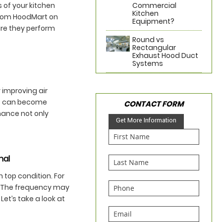
 of your kitchen
Commercial
Kitchen
from HoodMart on
Equipment?
ure they perform
Round vs
Rectangular
Exhaust Hood Duct
Systems
y improving air
ers can become
CONTACT FORM
nance not only
Get More Information
nal
 top condition. For
. The frequency may
et’s take a look at