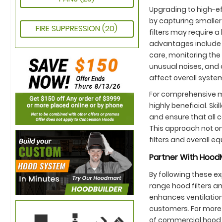
Upgrading to high-eff
by capturing smaller
FIRE SUPPRESSION
(20)
filters may require a
advantages include 
care, monitoring the 
unusual noises, and 
affect overall system
For comprehensive m
highly beneficial. S
and ensure that all
This approach not on
filters and overall e
Partner With HoodM
By following these e
range hood filters a
enhances ventilation 
customers. For more 
of commercial hood 