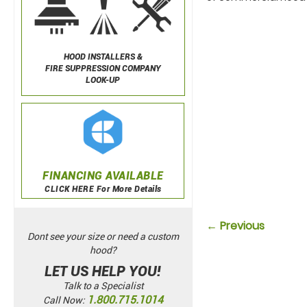
HOOD INSTALLERS &
FIRE SUPPRESSION COMPANY
LOOK-UP
FINANCING AVAILABLE
CLICK HERE For More Details
← Previous
Dont see your size or need a custom
hood?
LET US HELP YOU!
Talk to a Specialist
1.800.715.1014
Call Now: