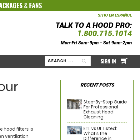
PACKAGES
&
FANS
SITIO EN ESPAÑOL
TALK TO A HOOD PRO:
1.800.715.1014
Mon-Fri 8am-9pm - Sat 9am-2pm
My Ca
SIGN IN
Search
Your
RECENT POSTS
Step-By-Step Guide
For Professional
Exhaust Hood
Cleaning
ETL vs UL Listed:
hood filters is
What’s the
en ventilation
Difference in