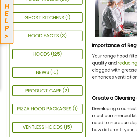
H
E
GHOST KITCHENS
(1)
L
P
>
HOOD FACTS
(3)
Importance of Reg
HOODS
(125)
Your range hood filte
quality and
reducing
clogged with grease
NEWS
(10)
enhances ventilation
PRODUCT CARE
(2)
Create a Cleaning 
PIZZA HOOD PACKAGES
(1)
Developing a consiste
most commercial kit
need to increase dep
VENTLESS HOODS
(15)
how different types o