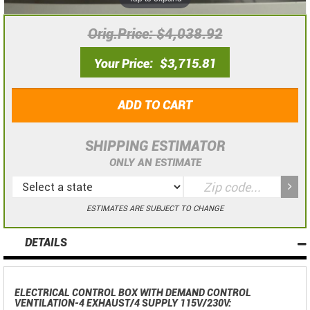
Orig.Price
$4,038.92
Your Price
$3,715.81
ADD TO CART
SHIPPING ESTIMATOR
ONLY AN ESTIMATE
ESTIMATES ARE SUBJECT TO CHANGE
DETAILS
ELECTRICAL CONTROL BOX WITH DEMAND CONTROL
VENTILATION-4 EXHAUST/4 SUPPLY 115V/230V: