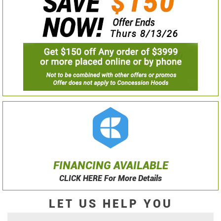
FINANCING AVAILABLE
CLICK HERE For More Details
LET US HELP YOU