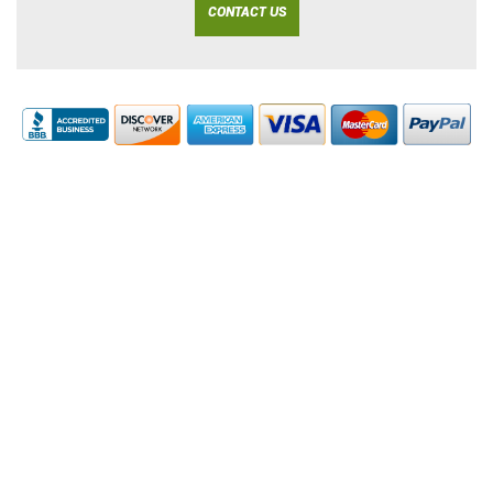
CONTACT US