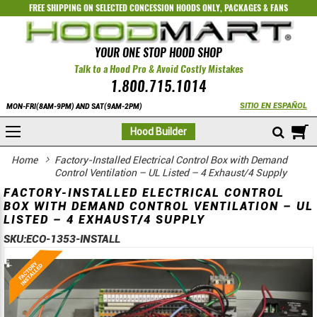
FREE SHIPPING ON SELECTED
CONCESSION HOODS ONLY
,
PACKAGES
&
FANS
YOUR ONE STOP HOOD SHOP
Talk to a Hood Pro & Avoid Costly Mistakes
1.800.715.1014
SITIO EN ESPAÑOL
MON-FRI(8AM-9PM) AND SAT(9AM-2PM)
M
Hood Builder
Home
Factory-Installed Electrical Control Box with Demand
Control Ventilation – UL Listed – 4 Exhaust/4 Supply
FACTORY-INSTALLED ELECTRICAL CONTROL
BOX WITH DEMAND CONTROL VENTILATION – UL
LISTED – 4 EXHAUST/4 SUPPLY
SKU:
ECO-1353-INSTALL
Skip
Skip
to
to
the
the
end
beginning