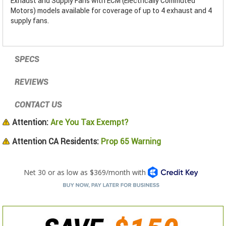
Exhaust and Supply Fans with ECM (Electrically Commuted
Motors) models available for coverage of up to 4 exhaust and 4
supply fans.
SPECS
REVIEWS
CONTACT US
Attention:
Are You Tax Exempt?
Attention CA Residents:
Prop 65 Warning