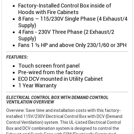
Factory-Installed Control Box inside of
Hoods with Fire Cabinets
8 Fans – 115/230V Single Phase (4 Exhaust/4
Supply)
4 Fans - 230V Three Phase (2 Exhaust/2
Supply)
Fans 1 ½ HP and above Only 230/1/60 or 3PH
FEATURES:
Touch screen front panel
Pre-wired from the factory
ECO DCV mounted in Utility Cabinet
1 Year Warranty
ELECTRICAL CONTROL BOX WITH DEMAND CONTROL
VENTILATION OVERVIEW
Overview: Save time and installation costs with this factory-
installed 115V/230V Electrical Control Box with DCV (Demand
Control Ventilation) system. This UL-Listed Electrical Control
Box and DCV combination system is designed to control the