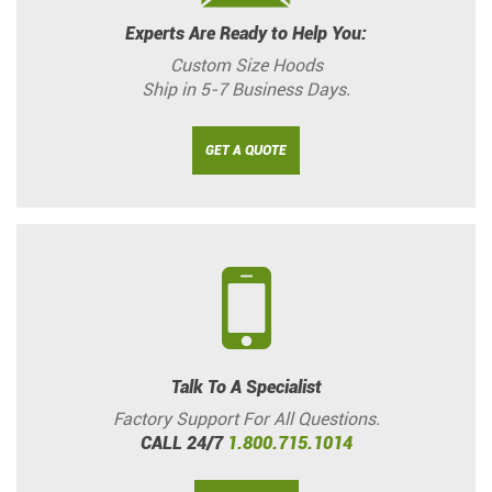
Experts Are Ready to Help You:
Custom Size Hoods
Ship in 5-7 Business Days.
GET A QUOTE
Talk To A Specialist
Factory Support For All Questions.
CALL 24/7
1.800.715.1014