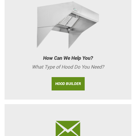
How Can We Help You?
What Type of Hood Do You Need?
HOOD BUILDER