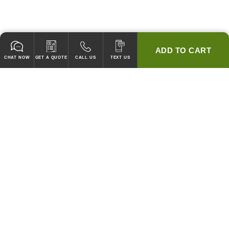
ADD TO CART
CHAT NOW
GET A QUOTE
CALL US
TEXT US
* 2 YEAR WARRANTY
HOOD PACKAGES,
HOODS ONLY & FANS ONLY
GUARANTEED TO PASS CODE !
WE WILL MATCH ANY COMPETITOR'S HOOD PRICES !