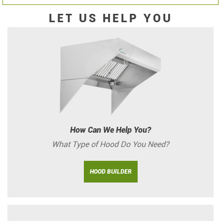
LET US HELP YOU
How Can We Help You?
What Type of Hood Do You Need?
HOOD BUILDER