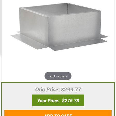
the
the
images
images
gallery
gallery
Tap to expand
Orig.Price
$299.77
Your Price
$275.78