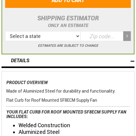
ADD TO CART
SHIPPING ESTIMATOR
ONLY AN ESTIMATE
ESTIMATES ARE SUBJECT TO CHANGE
DETAILS
PRODUCT OVERVIEW
Made of Aluminized Steel for durability and functionality.
Flat Curb for Roof Mounted SF8ECM Supply Fan
YOUR FLAT CURB FOR ROOF MOUNTED SF8ECM SUPPLY FAN
INCLUDES:
Welded Construction
Aluminized Steel