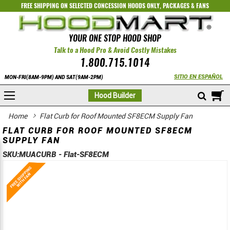
FREE SHIPPING ON SELECTED
CONCESSION HOODS ONLY
,
PACKAGES
&
FANS
YOUR ONE STOP HOOD SHOP
Talk to a Hood Pro & Avoid Costly Mistakes
1.800.715.1014
SITIO EN ESPAÑOL
MON-FRI(8AM-9PM) AND SAT(9AM-2PM)
M
Hood Builder
Home
Flat Curb for Roof Mounted SF8ECM Supply Fan
FLAT CURB FOR ROOF MOUNTED SF8ECM
SUPPLY FAN
SKU:
MUACURB - Flat-SF8ECM
Skip
Skip
to
to
the
the
end
beginning
of
of