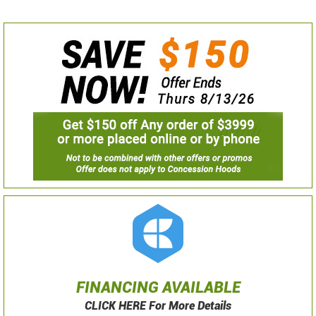
FINANCING AVAILABLE
CLICK HERE For More Details