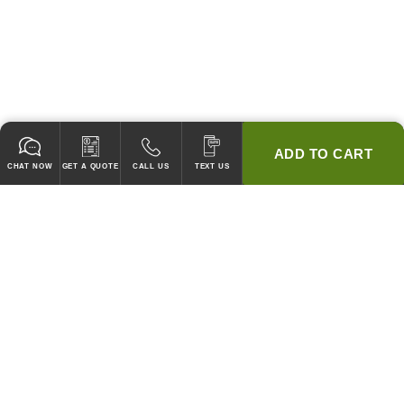
ADD TO CART
CHAT NOW
GET A QUOTE
CALL US
TEXT US
* 2 YEAR WARRANTY
HOOD PACKAGES,
HOODS ONLY & FANS ONLY
GUARANTEED TO PASS CODE !
WE WILL MATCH ANY COMPETITOR'S HOOD PRICES !