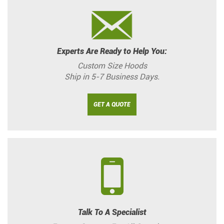
Experts Are Ready to Help You:
Custom Size Hoods
Ship in 5-7 Business Days.
GET A QUOTE
Talk To A Specialist