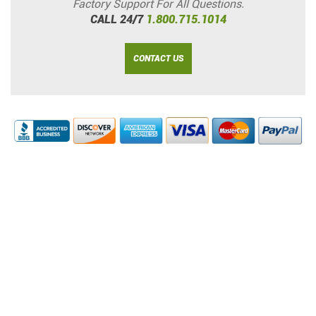
Factory Support For All Questions.
CALL 24/7
1.800.715.1014
CONTACT US