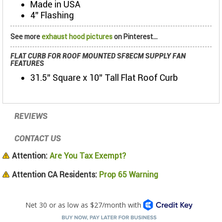
Made in USA
4” Flashing
See more
exhaust hood pictures
on Pinterest...
FLAT CURB FOR ROOF MOUNTED SF8ECM SUPPLY FAN
FEATURES
31.5" Square x 10" Tall Flat Roof Curb
REVIEWS
CONTACT US
Attention:
Are You Tax Exempt?
Attention CA Residents:
Prop 65 Warning