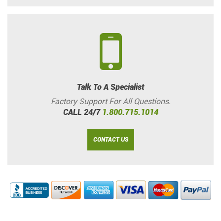
Talk To A Specialist
Factory Support For All Questions.
CALL 24/7
1.800.715.1014
CONTACT US