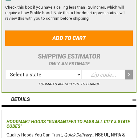
Check this box if you have a ceiling less than 120 inches, which will
require a Low Profile hood. Note that a Hoodmart representative will
review this with you to confirm before shipping.
ADD TO CART
SHIPPING ESTIMATOR
ONLY AN ESTIMATE
ESTIMATES ARE SUBJECT TO CHANGE
DETAILS
HOODMART HOODS
"GUARANTEED TO PASS ALL CITY & STATE
CODES"
Quality Hoods You Can Trust,
Quick Delivery
...
NSF, UL, NFPA &