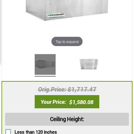
images
images
gallery
gallery
Tap to expand
Orig.Price
$1,717.47
Your Price
$1,580.08
Ceiling Height:
Less than 120 inches