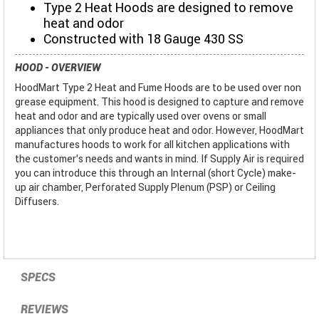
Type 2 Heat Hoods are designed to remove
heat and odor
Constructed with 18 Gauge 430 SS
HOOD - OVERVIEW
HoodMart Type 2 Heat and Fume Hoods are to be used over non
grease equipment. This hood is designed to capture and remove
heat and odor and are typically used over ovens or small
appliances that only produce heat and odor. However, HoodMart
manufactures hoods to work for all kitchen applications with
the customer’s needs and wants in mind. If Supply Air is required
you can introduce this through an Internal (short Cycle) make-
up air chamber, Perforated Supply Plenum (PSP) or Ceiling
Diffusers.
SPECS
REVIEWS