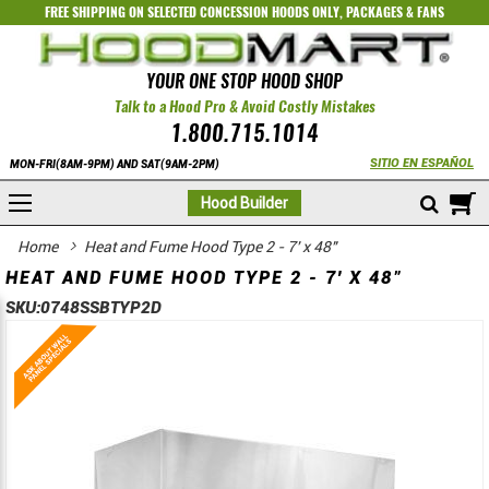
FREE SHIPPING ON SELECTED
CONCESSION HOODS ONLY
,
PACKAGES
&
FANS
YOUR ONE STOP HOOD SHOP
Talk to a Hood Pro & Avoid Costly Mistakes
1.800.715.1014
SITIO EN ESPAÑOL
MON-FRI(8AM-9PM) AND SAT(9AM-2PM)
M
Hood Builder
Home
Heat and Fume Hood Type 2 - 7' x 48"
HEAT AND FUME HOOD TYPE 2 - 7' X 48"
SKU:
0748SSBTYP2D
Skip
Skip
to
to
the
the
end
beginning
of
of
the
the