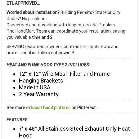
ETL APPROVED...
Worried about installation?
Building Permits? State or City
Codes? No problem.
Concerned about working with Inspectors? No Problem.
The HoodMart Team can coordinate your installation, saving
you valuable time and $.
SERVING restaurant owners, contractors, architects and
professional installers nationwide!
HEAT AND FUME HOOD TYPE 2 INCLUDES:
12" x 12" Wire Mesh Filter and Frame
Hanging Brackets
Made in USA
2 Year Warranty
See more
exhaust hood pictures
on Pinterest...
FEATURES
7' x 48" All Stainless Steel Exhaust Only Heat
Hood