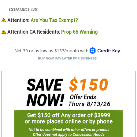
CONTACT US
Attention:
Are You Tax Exempt?
Attention CA Residents:
Prop 65 Warning