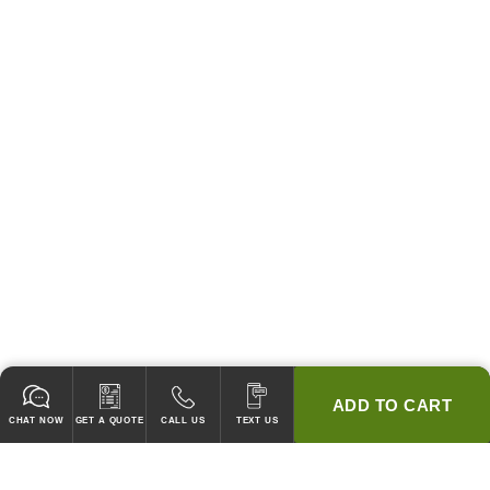
ADD TO CART
CHAT NOW
GET A QUOTE
CALL US
TEXT US