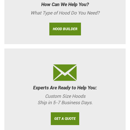
How Can We Help You?
What Type of Hood Do You Need?
HOOD BUILDER
Experts Are Ready to Help You:
Custom Size Hoods
Ship in 5-7 Business Days.
GET A QUOTE