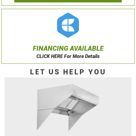
FINANCING AVAILABLE
CLICK HERE For More Details
LET US HELP YOU