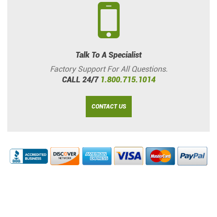
Talk To A Specialist
Factory Support For All Questions.
CALL 24/7
1.800.715.1014
CONTACT US