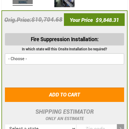
$10,704.68
Orig.Price
Your Price
$9,848.31
Fire Suppression Installation:
In which state will this Onsite Installation be required?
ADD TO CART
SHIPPING ESTIMATOR
ONLY AN ESTIMATE