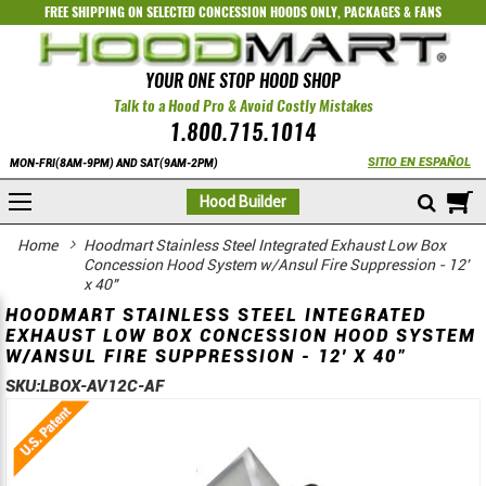
FREE SHIPPING ON SELECTED
CONCESSION HOODS ONLY
,
PACKAGES
&
FANS
YOUR ONE STOP HOOD SHOP
Talk to a Hood Pro & Avoid Costly Mistakes
1.800.715.1014
SITIO EN ESPAÑOL
MON-FRI(8AM-9PM) AND SAT(9AM-2PM)
M
Hood Builder
Home
Hoodmart Stainless Steel Integrated Exhaust Low Box
Concession Hood System w/Ansul Fire Suppression - 12'
x 40"
HOODMART STAINLESS STEEL INTEGRATED
EXHAUST LOW BOX CONCESSION HOOD SYSTEM
W/ANSUL FIRE SUPPRESSION - 12' X 40"
SKU:
LBOX-AV12C-AF
Skip
Skip
to
to
the
the