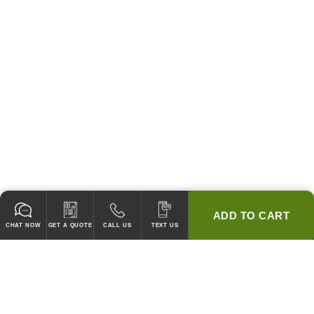
ADD TO CART
CHAT NOW
GET A QUOTE
CALL US
TEXT US
* 2 YEAR WARRANTY
HOOD PACKAGES,