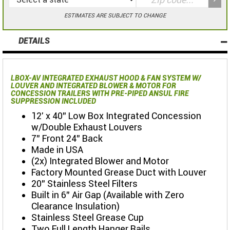
ESTIMATES ARE SUBJECT TO CHANGE
DETAILS
LBOX-AV INTEGRATED EXHAUST HOOD & FAN SYSTEM W/
LOUVER AND INTEGRATED BLOWER & MOTOR FOR
CONCESSION TRAILERS WITH PRE-PIPED ANSUL FIRE
SUPPRESSION INCLUDED
12' x 40" Low Box Integrated Concession
w/Double Exhaust Louvers
7" Front 24" Back
Made in USA
(2x) Integrated Blower and Motor
Factory Mounted Grease Duct with Louver
20" Stainless Steel Filters
Built in 6" Air Gap (Available with Zero
Clearance Insulation)
Stainless Steel Grease Cup
Two Full Length Hanger Rails