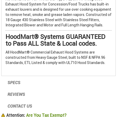
Exhaust Hood System for Concession/Food Trucks has built-in
exhaust louvers and is designed for use over cooking equipment
to remove heat, smoke and grease laden vapors. Constructed of
18 Gauge 430 Stainless Steel with Stainless Steel Filters,
Integrated Blower and Motor and Full Length Hanging Rails.
HoodMart® Systems GUARANTEED
to Pass ALL State & Local codes.
All HoodMart® Commercial Exhaust Hood Systems are
constructed from Heavy Gauge Steel, built to NSF & NFPA 96
Standards, ETL Listed & comply with UL710 Hood Standards.
SPECS
REVIEWS
CONTACT US
Attention:
Are You Tax Exempt?