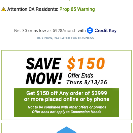
Attention CA Residents:
Prop 65 Warning