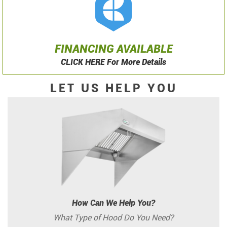
FINANCING AVAILABLE
CLICK HERE For More Details
LET US HELP YOU
How Can We Help You?
What Type of Hood Do You Need?