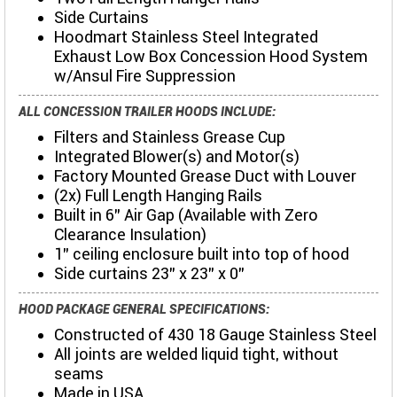
Side Curtains
Hoodmart Stainless Steel Integrated
Exhaust Low Box Concession Hood System
w/Ansul Fire Suppression
ALL CONCESSION TRAILER HOODS INCLUDE:
Filters and Stainless Grease Cup
Integrated Blower(s) and Motor(s)
Factory Mounted Grease Duct with Louver
(2x) Full Length Hanging Rails
Built in 6" Air Gap (Available with Zero
Clearance Insulation)
1" ceiling enclosure built into top of hood
Side curtains 23" x 23" x 0"
HOOD PACKAGE GENERAL SPECIFICATIONS:
Constructed of 430 18 Gauge Stainless Steel
All joints are welded liquid tight, without
seams
Made in USA