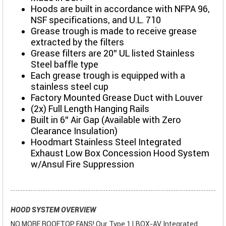
Hoods are built in accordance with NFPA 96,
NSF specifications, and U.L. 710
Grease trough is made to receive grease
extracted by the filters
Grease filters are 20” UL listed Stainless
Steel baffle type
Each grease trough is equipped with a
stainless steel cup
Factory Mounted Grease Duct with Louver
(2x) Full Length Hanging Rails
Built in 6" Air Gap (Available with Zero
Clearance Insulation)
Hoodmart Stainless Steel Integrated
Exhaust Low Box Concession Hood System
w/Ansul Fire Suppression
HOOD SYSTEM OVERVIEW
NO MORE ROOFTOP FANS! Our Type 1 LBOX-AV Integrated