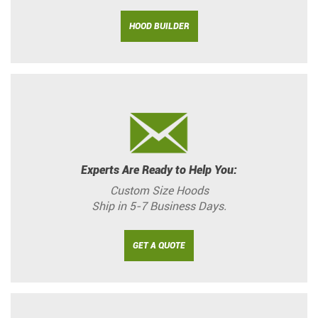
HOOD BUILDER
Experts Are Ready to Help You:
Custom Size Hoods
Ship in 5-7 Business Days.
GET A QUOTE