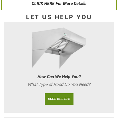
CLICK HERE For More Details
LET US HELP YOU
How Can We Help You?
What Type of Hood Do You Need?
HOOD BUILDER