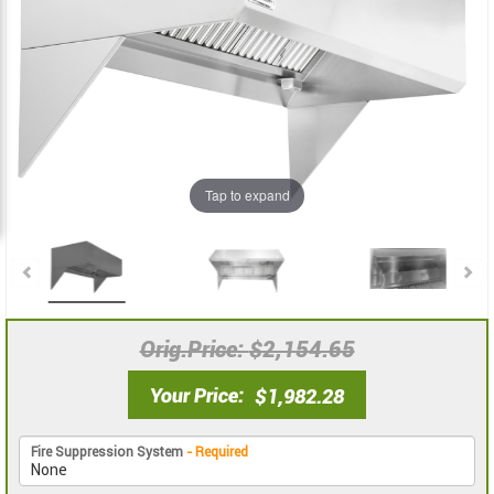
the
the
images
images
gallery
gallery
Tap to expand
Orig.Price
$2,154.65
Your Price
$1,982.28
Fire Suppression System
- Required