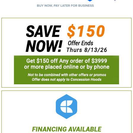
FINANCING AVAILABLE