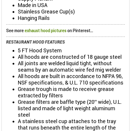
Made in USA
Stainless Grease Cup(s)
Hanging Rails
See more
exhaust hood pictures
on Pinterest...
RESTAURANT HOOD FEATURES
5 FT Hood System
All hoods are constructed of 18 gauge steel
All joints are welded liquid tight, without
seams by an automatic wire fed mig welder
All hoods are built in accordance to NFPA 96,
NSF specifications, & U.L. 710 specifications
Grease trough is made to receive grease
extracted by filters
Grease filters are baffle type (20’’ wide), U.L.
listed and made of light weight aluminum
steel
A stainless steel cup attaches to the tray
that runs beneath the entire length of the