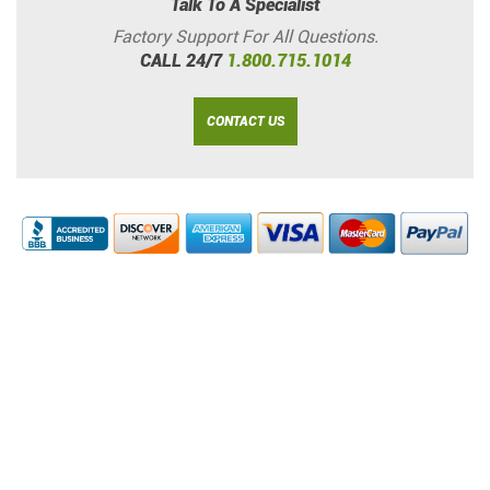
Talk To A Specialist
Factory Support For All Questions.
CALL 24/7
1.800.715.1014
CONTACT US