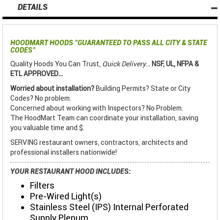
DETAILS
HOODMART HOODS
"GUARANTEED TO PASS ALL CITY & STATE
CODES"
Quality Hoods You Can Trust,
Quick Delivery
...
NSF, UL, NFPA &
ETL APPROVED...
Worried about installation?
Building Permits? State or City
Codes? No problem.
Concerned about working with Inspectors? No Problem.
The HoodMart Team can coordinate your installation, saving
you valuable time and $.
SERVING restaurant owners, contractors, architects and
professional installers nationwide!
YOUR RESTAURANT HOOD INCLUDES:
Filters
Pre-Wired Light(s)
Stainless Steel (IPS) Internal Perforated
Supply Plenum