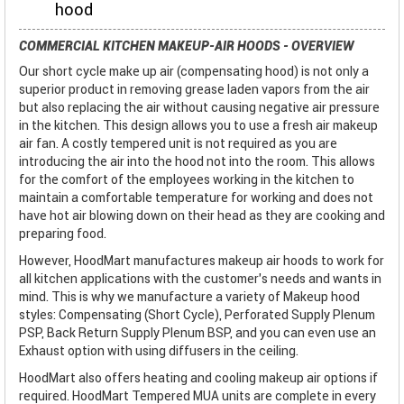
hood
COMMERCIAL KITCHEN MAKEUP-AIR HOODS - OVERVIEW
Our short cycle make up air (compensating hood) is not only a
superior product in removing grease laden vapors from the air
but also replacing the air without causing negative air pressure
in the kitchen. This design allows you to use a fresh air makeup
air fan. A costly tempered unit is not required as you are
introducing the air into the hood not into the room. This allows
for the comfort of the employees working in the kitchen to
maintain a comfortable temperature for working and does not
have hot air blowing down on their head as they are cooking and
preparing food.
However, HoodMart manufactures makeup air hoods to work for
all kitchen applications with the customer’s needs and wants in
mind. This is why we manufacture a variety of Makeup hood
styles: Compensating (Short Cycle), Perforated Supply Plenum
PSP, Back Return Supply Plenum BSP, and you can even use an
Exhaust option with using diffusers in the ceiling.
HoodMart also offers heating and cooling makeup air options if
required. HoodMart Tempered MUA units are complete in every