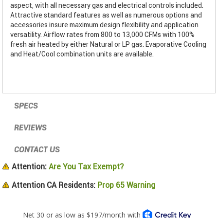
aspect, with all necessary gas and electrical controls included.
Attractive standard features as well as numerous options and
accessories insure maximum design flexibility and application
versatility. Airflow rates from 800 to 13,000 CFMs with 100%
fresh air heated by either Natural or LP gas. Evaporative Cooling
and Heat/Cool combination units are available.
SPECS
REVIEWS
CONTACT US
Attention:
Are You Tax Exempt?
Attention CA Residents:
Prop 65 Warning