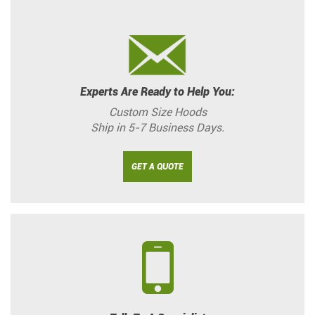
Experts Are Ready to Help You:
Custom Size Hoods
Ship in 5-7 Business Days.
GET A QUOTE