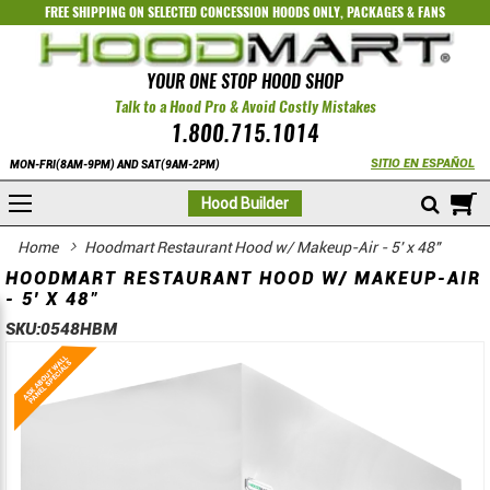
FREE SHIPPING ON SELECTED
CONCESSION HOODS ONLY
,
PACKAGES
&
FANS
YOUR ONE STOP HOOD SHOP
Talk to a Hood Pro & Avoid Costly Mistakes
1.800.715.1014
SITIO EN ESPAÑOL
MON-FRI(8AM-9PM) AND SAT(9AM-2PM)
M
Hood Builder
Home
Hoodmart Restaurant Hood w/ Makeup-Air - 5' x 48"
HOODMART RESTAURANT HOOD W/ MAKEUP-AIR
- 5' X 48"
SKU:
0548HBM
Skip
Skip
to
to
the
the
end
beginning
of
of