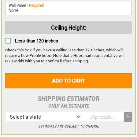
Wall Panel
- Required
Ceiling Height:
Less than 120 inches
Check this box if you have a ceiling less than 120 inches, which will
require a Low Profile hood. Note that a Hoodmart representative will
review this with you to confirm before shipping.
ADD TO CART
SHIPPING ESTIMATOR
ONLY AN ESTIMATE
ESTIMATES ARE SUBJECT TO CHANGE