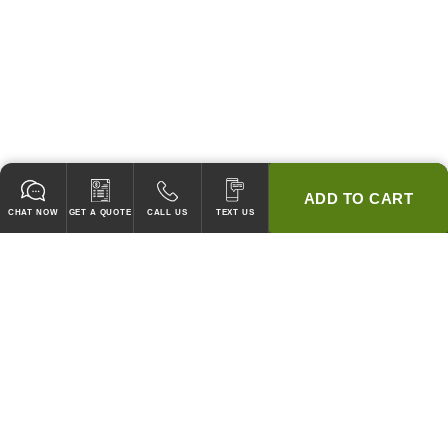
ADD TO CART
CHAT NOW
GET A QUOTE
CALL US
TEXT US
* 2 YEAR WARRANTY
HOOD PACKAGES,
HOODS ONLY & FANS ONLY
GUARANTEED TO PASS CODE !
WE WILL MATCH ANY COMPETITOR'S HOOD PRICES !