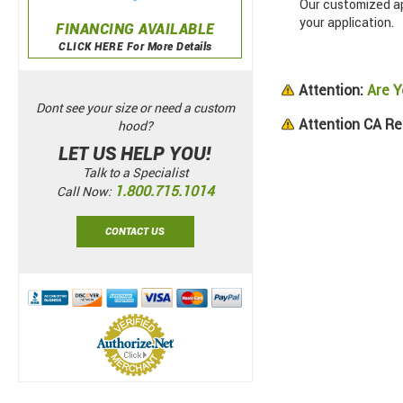
Our customized app
your application.
FINANCING AVAILABLE
CLICK HERE For More Details
Attention:
Are Y
Dont see your size or need a custom
Attention CA Re
hood?
LET US HELP YOU!
Talk to a Specialist
1.800.715.1014
Call Now:
CONTACT US