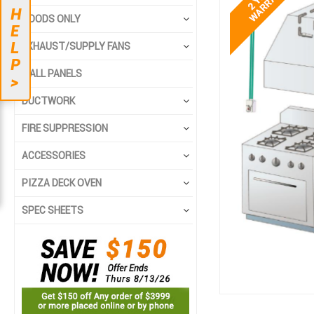
end
beginning
H
HOODS ONLY
of
of
E
the
the
L
EXHAUST/SUPPLY FANS
images
images
P
gallery
gallery
WALL PANELS
>
DUCTWORK
FIRE SUPPRESSION
ACCESSORIES
PIZZA DECK OVEN
SPEC SHEETS