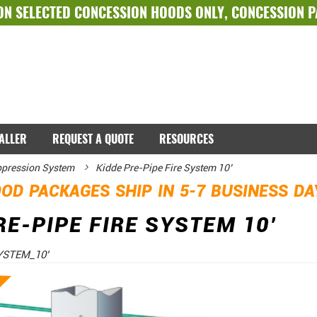
ON SELECTED
CONCESSION HOODS ONLY
,
CONCESSION 
TALLER
REQUEST A QUOTE
RESOURCES
ppression System
Kidde Pre-Pipe Fire System 10’
OD PACKAGES SHIP IN 5-7 BUSINESS D
RE-PIPE FIRE SYSTEM 10’
YSTEM_10’