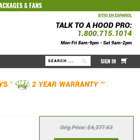
PACKAGES
&
FANS
SITIO EN ESPAÑOL
TALK TO A HOOD PRO:
1.800.715.1014
Mon-Fri 8am-9pm - Sat 9am-2pm
My Ca
SIGN IN
Search
*
**
AYS
2 YEAR WARRANTY
Orig.Price
$4,377.63