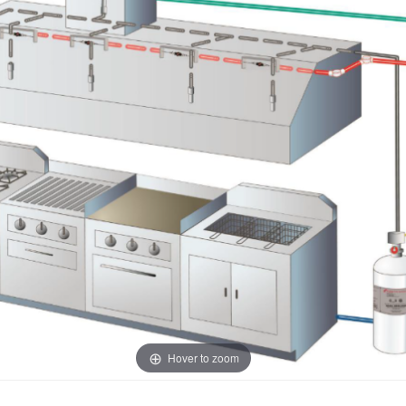
Hover to zoom