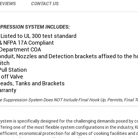
EVIEWS
CONTACT US
PPRESSION SYSTEM INCLUDES:
Listed to UL 300 test standard
& NFPA 17A Compliant
 Department COA
onduit, Nozzles and Detection brackets affixed to the 
itch
ull Station
off Valve
Heads, Tanks and Brackets
arranty
re Suppression System Does NOT Include Final Hook Up, Permits, Final T
stem is specifically designed for the challenging demands posed by c
ffering one of the most flexible system configurations in the industry, K
fficient, economical protection for all types of cooking facilities and 