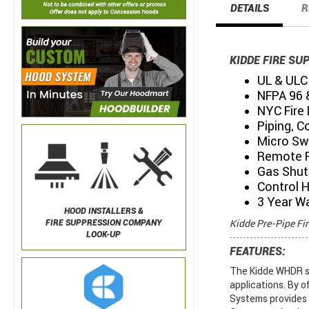
DETAILS
R
KIDDE FIRE SU
UL & ULC 
NFPA 96 
NYC Fire
Piping, C
Micro Sw
Remote P
Gas Shut 
Control 
3 Year W
HOOD INSTALLERS &
Kidde Pre-Pipe Fi
FIRE SUPPRESSION COMPANY
LOOK-UP
FEATURES:
The Kidde WHDR sy
applications. By o
Systems provides e