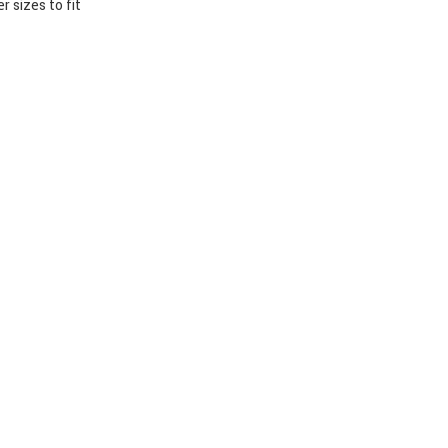
 sizes to fit