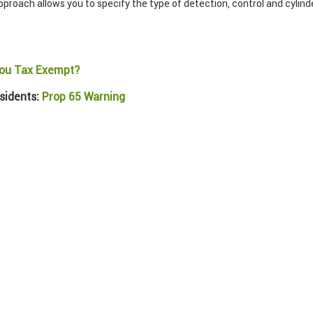
roach allows you to specify the type of detection, control and cylinder
ou Tax Exempt?
sidents:
Prop 65 Warning