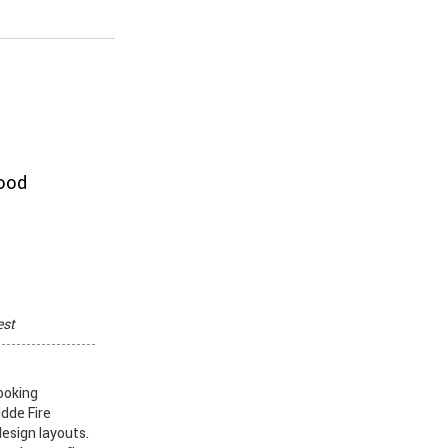
hood
est
ooking
idde Fire
design layouts.