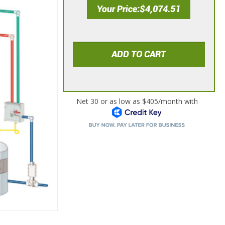
Your Price
$4,074.51
ADD TO CART