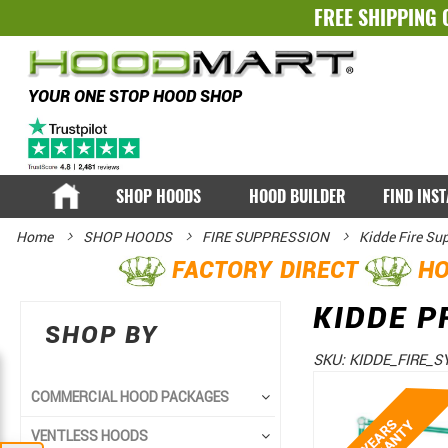
FREE SHIPPING 
YOUR ONE STOP HOOD SHOP
SHOP HOODS
HOOD BUILDER
FIND INS
Home
SHOP HOODS
FIRE SUPPRESSION
Kidde Fire Su
FACTORY DIRECT
HO
KIDDE P
SHOP BY
SKU:
KIDDE_FIRE_S
Skip
Skip
COMMERCIAL HOOD PACKAGES
to
to
VENTLESS HOODS
the
the