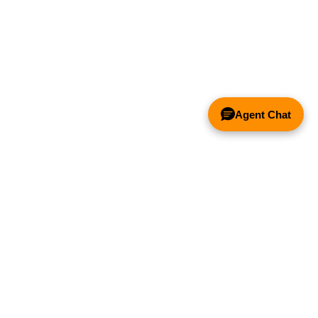
Agent Chat
& FANS ONLY
Y COMPETITOR'S HOOD