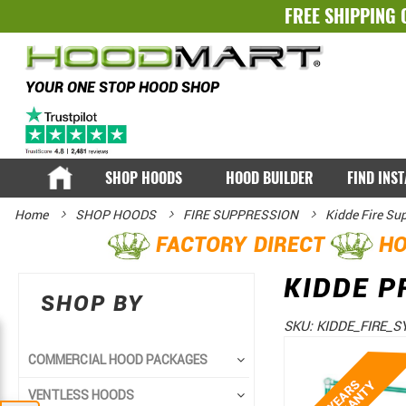
FREE SHIPPING 
YOUR ONE STOP HOOD SHOP
SHOP HOODS
HOOD BUILDER
FIND INS
Home
SHOP HOODS
FIRE SUPPRESSION
Kidde Fire Su
FACTORY DIRECT
HO
KIDDE P
SHOP BY
SKU:
KIDDE_FIRE_S
Skip
Skip
COMMERCIAL HOOD PACKAGES
to
to
VENTLESS HOODS
the
the