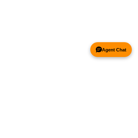
Agent Chat
& FANS ONLY
Y COMPETITOR'S HOOD