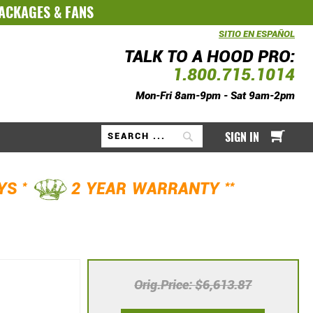
PACKAGES
&
FANS
SITIO EN ESPAÑOL
TALK TO A HOOD PRO:
1.800.715.1014
Mon-Fri 8am-9pm - Sat 9am-2pm
My Ca
SIGN IN
Search
*
**
AYS
2 YEAR WARRANTY
Orig.Price
$6,613.87