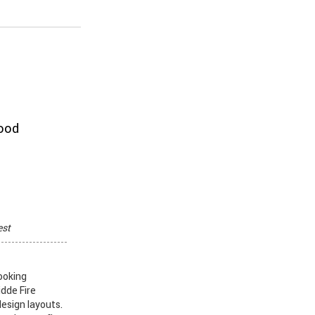
hood
est
ooking
idde Fire
design layouts.