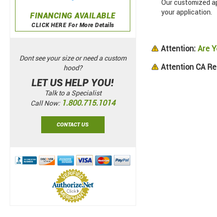
Our customized app
your application.
FINANCING AVAILABLE
CLICK HERE For More Details
Attention:
Are Y
Dont see your size or need a custom
Attention CA Re
hood?
LET US HELP YOU!
Talk to a Specialist
1.800.715.1014
Call Now:
CONTACT US