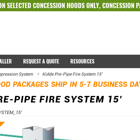
ON SELECTED
CONCESSION HOODS ONLY
,
CONCESSION 
TALLER
REQUEST A QUOTE
RESOURCES
ppression System
Kidde Pre-Pipe Fire System 15’
OD PACKAGES SHIP IN 5-7 BUSINESS D
RE-PIPE FIRE SYSTEM 15’
YSTEM_15’