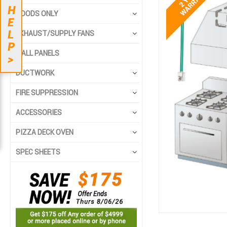
end
beginning
H
HOODS ONLY
of
of
E
the
the
L
EXHAUST/SUPPLY FANS
images
images
P
gallery
gallery
WALL PANELS
>
DUCTWORK
FIRE SUPPRESSION
ACCESSORIES
PIZZA DECK OVEN
SPEC SHEETS