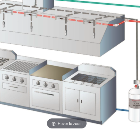
Hover to zoom