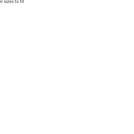
 sizes to fit