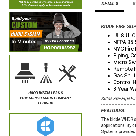
DETAILS
R
KIDDE FIRE SU
UL & ULC 
NFPA 96 
NYC Fire
Piping, C
Micro Sw
Remote P
Gas Shut 
Control 
3 Year W
HOOD INSTALLERS &
Kidde Pre-Pipe Fi
FIRE SUPPRESSION COMPANY
LOOK-UP
FEATURES:
The Kidde WHDR sy
applications. By o
Systems provides e