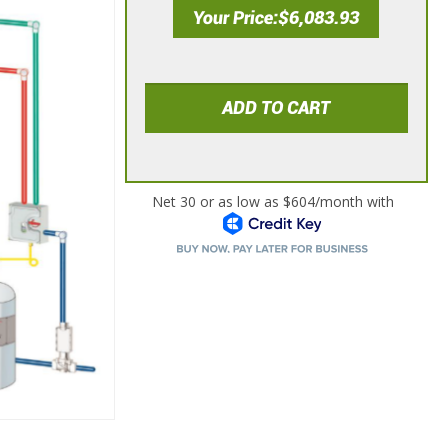
Your Price
$6,083.93
ADD TO CART