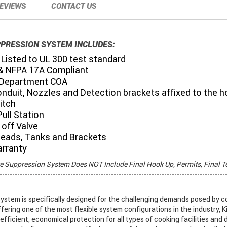
EVIEWS
CONTACT US
PPRESSION SYSTEM INCLUDES:
Listed to UL 300 test standard
& NFPA 17A Compliant
 Department COA
onduit, Nozzles and Detection brackets affixed to the 
itch
ull Station
off Valve
Heads, Tanks and Brackets
arranty
re Suppression System Does NOT Include Final Hook Up, Permits, Final T
stem is specifically designed for the challenging demands posed by c
ffering one of the most flexible system configurations in the industry, K
fficient, economical protection for all types of cooking facilities and 