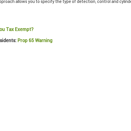
roach allows you to specify the type of detection, control and cylinder
ou Tax Exempt?
sidents:
Prop 65 Warning