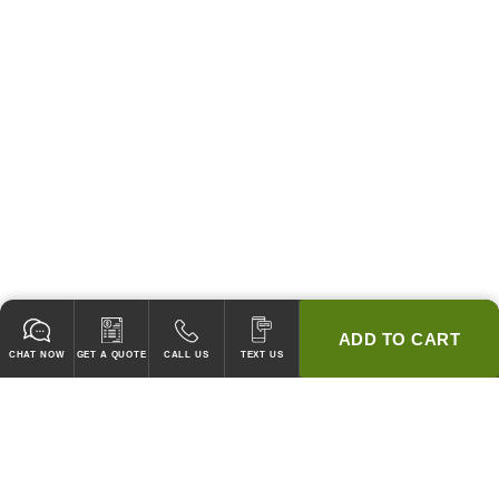
ADD TO CART
CHAT NOW
GET A QUOTE
CALL US
TEXT US
* 2 YEAR WARRANTY
HOOD PACKAGES,
HOODS ONLY & FANS ONLY