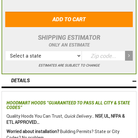
ADD TO CART
SHIPPING ESTIMATOR
ONLY AN ESTIMATE
ESTIMATES ARE SUBJECT TO CHANGE
DETAILS
HOODMART HOODS
"GUARANTEED TO PASS ALL CITY & STATE
CODES"
Quality Hoods You Can Trust,
Quick Delivery
...
NSF, UL, NFPA &
ETL APPROVED...
Worried about installation?
Building Permits? State or City
Codes? No problem.