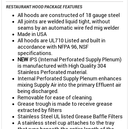
RESTAURANT HOOD PACKAGE FEATURES
All hoods are constructed of 18 gauge steel
All joints are welded liquid tight, without
seams by an automatic wire fed mig welder
Made in USA
All hoods are UL710 Listed and built in
accordance with NFPA 96, NSF
specifications.
NEW
IPS (Internal Perforated Supply Plenum)
is manufactured with High Quality 304
Stainless Perforated material.
Internal Perforated Supply Plenum enhances
mixing Supply Air into the primary Effluent air
being discharged.
Removable for ease of cleaning.
Grease trough is made to receive grease
extracted by filters
Stainless Steel UL listed Grease Baffle Filters
A stainless steel cup attaches to the tray