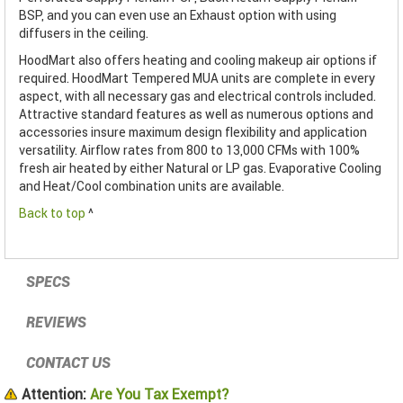
BSP, and you can even use an Exhaust option with using
diffusers in the ceiling.
HoodMart also offers heating and cooling makeup air options if
required. HoodMart Tempered MUA units are complete in every
aspect, with all necessary gas and electrical controls included.
Attractive standard features as well as numerous options and
accessories insure maximum design flexibility and application
versatility. Airflow rates from 800 to 13,000 CFMs with 100%
fresh air heated by either Natural or LP gas. Evaporative Cooling
and Heat/Cool combination units are available.
Back to top
^
SPECS
REVIEWS
CONTACT US
Attention:
Are You Tax Exempt?