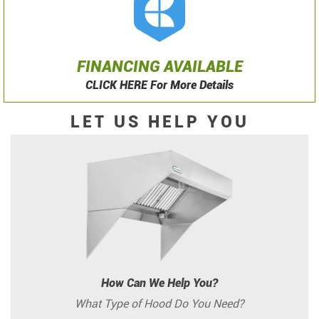
FINANCING AVAILABLE
CLICK HERE For More Details
LET US HELP YOU
How Can We Help You?
What Type of Hood Do You Need?