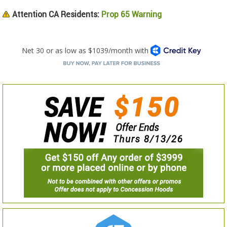
Attention CA Residents:
Prop 65 Warning