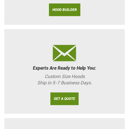
HOOD BUILDER
Experts Are Ready to Help You:
Custom Size Hoods
Ship in 5-7 Business Days.
GET A QUOTE