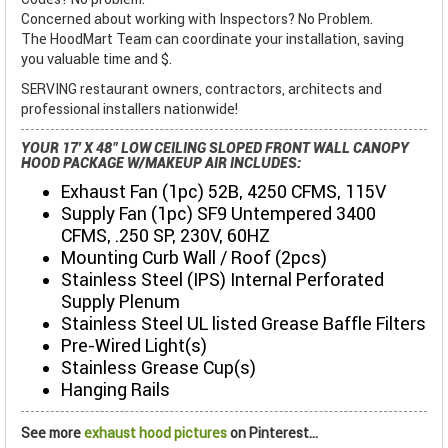
Concerned about working with Inspectors? No Problem.
The HoodMart Team can coordinate your installation, saving
you valuable time and $.
SERVING restaurant owners, contractors, architects and
professional installers nationwide!
YOUR 17' X 48" LOW CEILING SLOPED FRONT WALL CANOPY
HOOD PACKAGE W/MAKEUP AIR INCLUDES:
Exhaust Fan (1pc) 52B, 4250 CFMS, 115V
Supply Fan (1pc) SF9 Untempered 3400
CFMS, .250 SP, 230V, 60HZ
Mounting Curb Wall / Roof (2pcs)
Stainless Steel (IPS) Internal Perforated
Supply Plenum
Stainless Steel UL listed Grease Baffle Filters
Pre-Wired Light(s)
Stainless Grease Cup(s)
Hanging Rails
See more
exhaust hood pictures
on Pinterest...