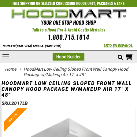
FREE SHIPPING ON SELECTED
CONCESSION HOODS ONLY
,
PACKAGES
&
FANS
YOUR ONE STOP HOOD SHOP
Talk to a Hood Pro & Avoid Costly Mistakes
1.800.715.1014
SITIO EN ESPAÑOL
MON-FRI(8AM-9PM) AND SAT(9AM-2PM)
M
Hood Builder
Home
HoodMart Low Ceiling Sloped Front Wall Canopy Hood
Package w/Makeup Air 17’ x 48”
HOODMART LOW CEILING SLOPED FRONT WALL
CANOPY HOOD PACKAGE W/MAKEUP AIR 17’ X
48”
SKU:
2017LB
Skip
Skip
to
to
the
the
end
beginning