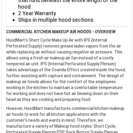
that runs beneath the entire length of the
hood
2 Year Warranty
Ships in multiple hood sections
COMMERCIAL KITCHEN MAKEUP AIR HOODS - OVERVIEW
HoodMart's Short Cycle Make Up Air with IPS (Internal
Perforated Supply) removes grease laden vapors from the air
while replacing air without causing negative air pressure. This
allows using a fresh air makeup air fan instead of a costly
tempered air unit. IPS (Internal Perforated Supply Plenum)
takes advantage of the Coanda Effect created inside the hood,
further assisting with capture and containment. The design of
makeup air hoods allows for the comfort of the employees
working in the kitchen to maintain a comfortable temperature
for working and does not have hot air blowing down on their
head as they are cooking and preparing food.
However, HoodMart manufactures commercial kitchen makeup
air hoods to work for all kitchen applications with the
customer’s needs and wants in mind. Therefore, we
manufacture a variety of Makeup hood styles: Short Cycle,
Perforated Supply Plenum PSP, Back Return Supply Plenum