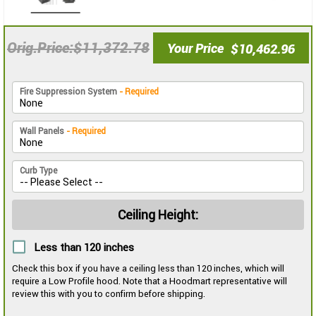
$11,372.78
Orig.Price
Your Price
$10,462.96
Fire Suppression System
- Required
Wall Panels
- Required
Curb Type
Ceiling Height:
Less than 120 inches
Check this box if you have a ceiling less than 120 inches, which will
require a Low Profile hood. Note that a Hoodmart representative will
review this with you to confirm before shipping.