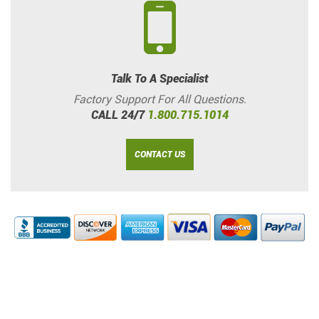
Talk To A Specialist
Factory Support For All Questions.
CALL 24/7
1.800.715.1014
CONTACT US