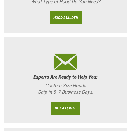
What Type of Hood Do You Need?
HOOD BUILDER
Experts Are Ready to Help You:
Custom Size Hoods
Ship in 5-7 Business Days.
GET A QUOTE