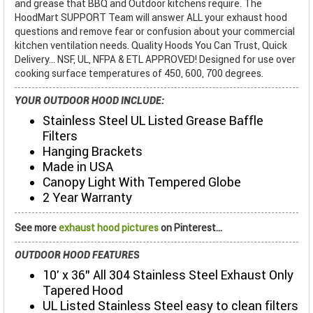
and grease that BBQ and Outdoor kitchens require. The
HoodMart SUPPORT Team will answer ALL your exhaust hood
questions and remove fear or confusion about your commercial
kitchen ventilation needs. Quality Hoods You Can Trust, Quick
Delivery... NSF, UL, NFPA & ETL APPROVED! Designed for use over
cooking surface temperatures of 450, 600, 700 degrees.
YOUR OUTDOOR HOOD INCLUDE:
Stainless Steel UL Listed Grease Baffle
Filters
Hanging Brackets
Made in USA
Canopy Light With Tempered Globe
2 Year Warranty
See more
exhaust hood pictures
on Pinterest...
OUTDOOR HOOD FEATURES
10' x 36" All 304 Stainless Steel Exhaust Only
Tapered Hood
UL Listed Stainless Steel easy to clean filters