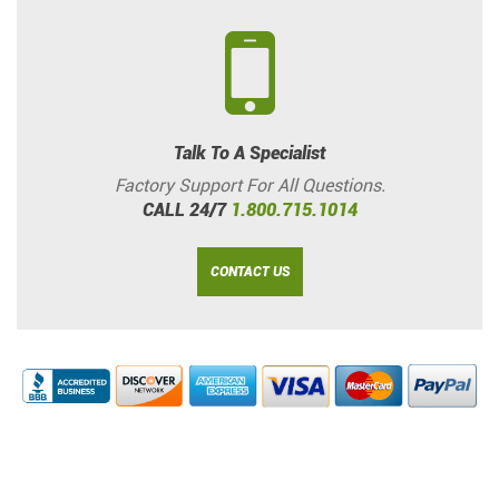
Talk To A Specialist
Factory Support For All Questions.
CALL 24/7
1.800.715.1014
CONTACT US