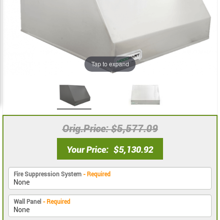
images
images
gallery
gallery
Tap to expand
Orig.Price
$5,577.09
Your Price
$5,130.92
Fire Suppression System
- Required
Wall Panel
- Required