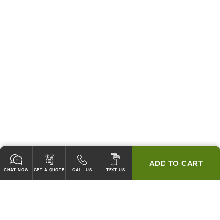
ADD TO CART
CHAT NOW
GET A QUOTE
CALL US
TEXT US
* 2 YEAR WARRANTY
HOOD PACKAGES,