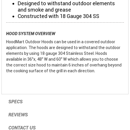
Designed to withstand outdoor elements
and smoke and grease
Constructed with 18 Gauge 304 SS
HOOD SYSTEM OVERVIEW
HoodMart Outdoor Hoods can be used in a covered outdoor
application. The hoods are designed to withstand the outdoor
elements by using 18 gauge 304 Stainless Steel. Hoods
available in 36"x, 48" W and 60" W which allows you to choose
the correct size hood to maintain 6 inches of overhang beyond
the cooking surface of the grill in each direction.
SPECS
REVIEWS
CONTACT US