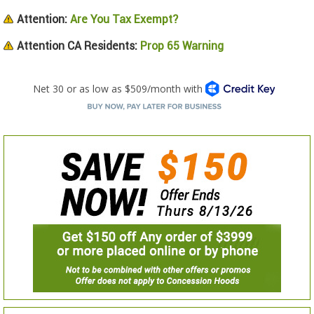
Attention:
Are You Tax Exempt?
Attention CA Residents:
Prop 65 Warning