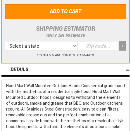
ADD TO CART
SHIPPING ESTIMATOR
ONLY AN ESTIMATE
ESTIMATES ARE SUBJECT TO CHANGE
DETAILS
Hood Mart Wall Mounted Outdoor Hoods Commercial grade hood
with the aesthetics of a residential style hood. Hood Mart Wall
Mounted Outdoor hoods, designed to withstand the elements
of outdoors, smoke and grease that BBQ and Outdoor kitchens
require. All Stainless Steel Construction, easy to clean filters,
removable grease cup and the perfect combination of a
commercial grade hood with the aesthetics of a residential style
hood Designed to withstand the elements of outdoors, smoke