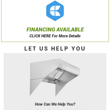
FINANCING AVAILABLE
CLICK HERE For More Details
LET US HELP YOU
How Can We Help You?