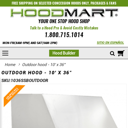
FREE SHIPPING ON SELECTED
CONCESSION HOODS ONLY
,
PACKAGES
&
FANS
YOUR ONE STOP HOOD SHOP
Talk to a Hood Pro & Avoid Costly Mistakes
1.800.715.1014
SITIO EN ESPAÑOL
MON-FRI(8AM-9PM) AND SAT(9AM-2PM)
M
Hood Builder
Home
Outdoor hood - 10' x 36"
OUTDOOR HOOD - 10' X 36"
SKU:
1036SSBOUTDOOR
Skip
Skip
to
to
the
the
end
beginning
of
of
the
the