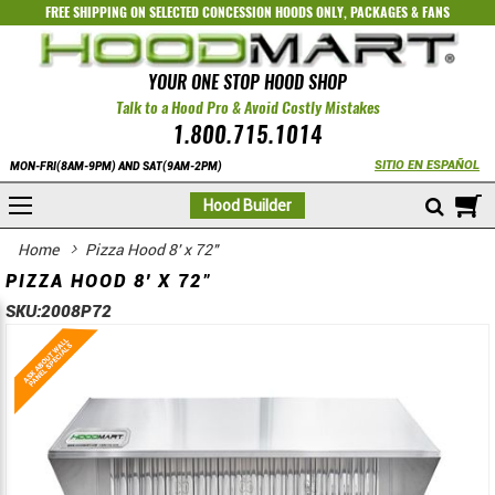
FREE SHIPPING ON SELECTED
CONCESSION HOODS ONLY
,
PACKAGES
&
FANS
YOUR ONE STOP HOOD SHOP
Talk to a Hood Pro & Avoid Costly Mistakes
1.800.715.1014
SITIO EN ESPAÑOL
MON-FRI(8AM-9PM) AND SAT(9AM-2PM)
M
Hood Builder
Home
Pizza Hood 8' x 72"
PIZZA HOOD 8' X 72"
SKU:
2008P72
Skip
Skip
to
to
the
the
end
beginning
of
of
the
the