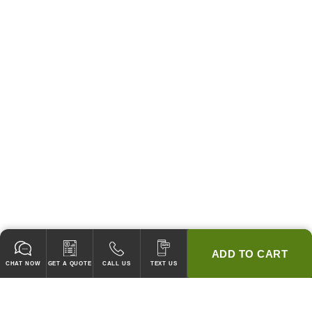
ADD TO CART
CHAT NOW
GET A QUOTE
CALL US
TEXT US