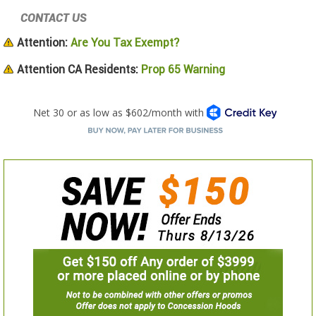
CONTACT US
Attention:
Are You Tax Exempt?
Attention CA Residents:
Prop 65 Warning