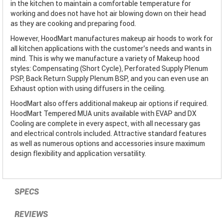
in the kitchen to maintain a comfortable temperature for
working and does not have hot air blowing down on their head
as they are cooking and preparing food.
However, HoodMart manufactures makeup air hoods to work for
all kitchen applications with the customer’s needs and wants in
mind. This is why we manufacture a variety of Makeup hood
styles: Compensating (Short Cycle), Perforated Supply Plenum
PSP, Back Return Supply Plenum BSP, and you can even use an
Exhaust option with using diffusers in the ceiling.
HoodMart also offers additional makeup air options if required.
HoodMart Tempered MUA units available with EVAP and DX
Cooling are complete in every aspect, with all necessary gas
and electrical controls included. Attractive standard features
as well as numerous options and accessories insure maximum
design flexibility and application versatility.
SPECS
REVIEWS