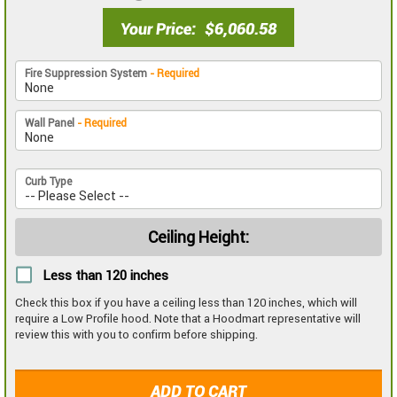
Your Price
$6,060.58
Fire Suppression System
- Required
Wall Panel
- Required
Curb Type
Ceiling Height:
Less than 120 inches
Check this box if you have a ceiling less than 120 inches, which will
require a Low Profile hood. Note that a Hoodmart representative will
review this with you to confirm before shipping.
ADD TO CART