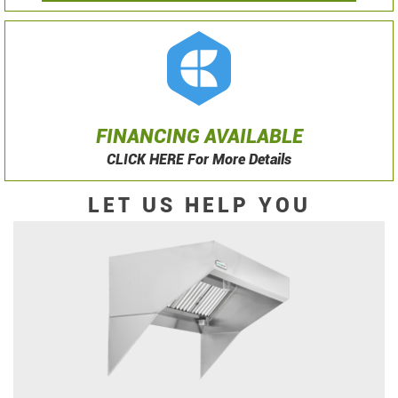
FINANCING AVAILABLE
CLICK HERE For More Details
LET US HELP YOU