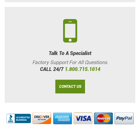
Talk To A Specialist
Factory Support For All Questions.
CALL 24/7
1.800.715.1014
CONTACT US