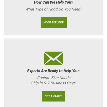
How Can We Help You?
What Type of Hood Do You Need?
HOOD BUILDER
Experts Are Ready to Help You:
Custom Size Hoods
Ship in 5-7 Business Days.
GET A QUOTE