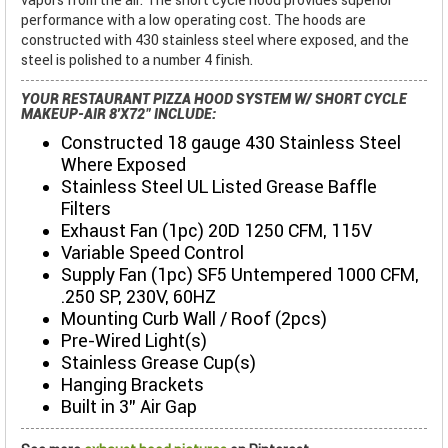
performance with a low operating cost. The hoods are
constructed with 430 stainless steel where exposed, and the
steel is polished to a number 4 finish.
YOUR RESTAURANT PIZZA HOOD SYSTEM W/ SHORT CYCLE
MAKEUP-AIR 8'X72" INCLUDE:
Constructed 18 gauge 430 Stainless Steel
Where Exposed
Stainless Steel UL Listed Grease Baffle
Filters
Exhaust Fan (1pc) 20D 1250 CFM, 115V
Variable Speed Control
Supply Fan (1pc) SF5 Untempered 1000 CFM,
.250 SP, 230V, 60HZ
Mounting Curb Wall / Roof (2pcs)
Pre-Wired Light(s)
Stainless Grease Cup(s)
Hanging Brackets
Built in 3" Air Gap