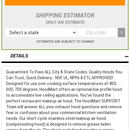
SHIPPING ESTIMATOR
ONLY AN ESTIMATE
ESTIMATES ARE SUBJECT TO CHANGE
DETAILS
Guaranteed To Pass ALL City & State Codes. Quality Hoods You
Can Trust, Quick Delivery... NSF, UL, NFPA & ETL APPROVED!
Designed for use over cooking surface temperatures of 450,
600, 700 degrees. HoodMart offers an optional low profile hood
to accomodate low ceiling applications. You've found the
perfect restaurant makeup air hood. The HoodMart SUPPORT
Team will answer ALL your exhaust hood questions and remove
fear or confusion about your commercial kitchen ventilation
needs. Our short cycle stainless steel makeup air hood
(compensating hood) is designed to remove grease laden
vapors from the air. The short cycle hood provides superior