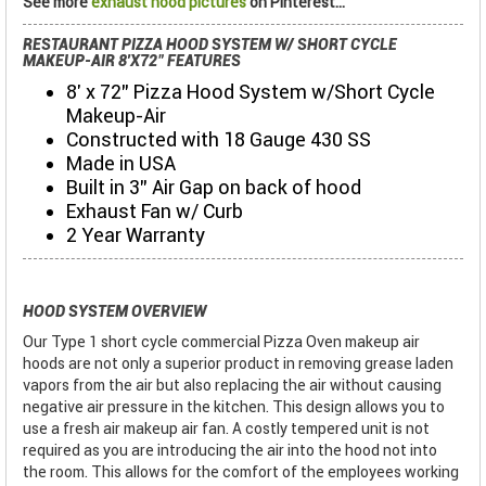
See more
exhaust hood pictures
on Pinterest...
RESTAURANT PIZZA HOOD SYSTEM W/ SHORT CYCLE
MAKEUP-AIR 8'X72" FEATURES
8' x 72" Pizza Hood System w/Short Cycle
Makeup-Air
Constructed with 18 Gauge 430 SS
Made in USA
Built in 3" Air Gap on back of hood
Exhaust Fan w/ Curb
2 Year Warranty
HOOD SYSTEM OVERVIEW
Our Type 1 short cycle commercial Pizza Oven makeup air
hoods are not only a superior product in removing grease laden
vapors from the air but also replacing the air without causing
negative air pressure in the kitchen. This design allows you to
use a fresh air makeup air fan. A costly tempered unit is not
required as you are introducing the air into the hood not into
the room. This allows for the comfort of the employees working